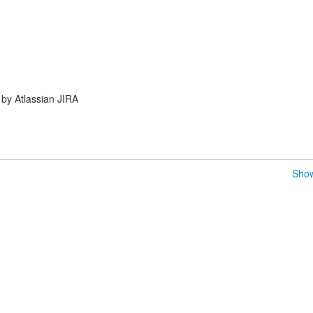
by Atlassian JIRA
Show