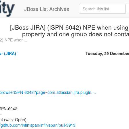
JBoss List Archives
[JBoss JIRA] (ISPN-6042) NPE when using
property and one group does not conta
2) NPE when...
or (JIRA)
Tuesday, 29 Decembe
g/browse/ISPN-6042?page=com.atlassian.jira.plugin....
ISPN-6042:
--
ent (was: Open)
//github.com/infinispan/infinispan/pull/3913