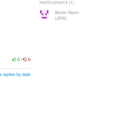
(1)
PARTICIPANTS
Adrian Nistor
(JIRA)
0
/
0
 replies by date