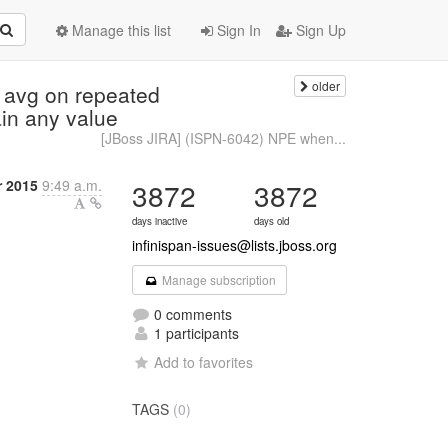
Manage this list
Sign In
Sign Up
older
 avg on repeated
in any value
[JBoss JIRA] (ISPN-6042) NPE when...
r 2015
9:49 a.m.
3872
3872
days inactive
days old
infinispan-issues@lists.jboss.org
Manage subscription
0 comments
1 participants
Add to favorites
TAGS
(0)