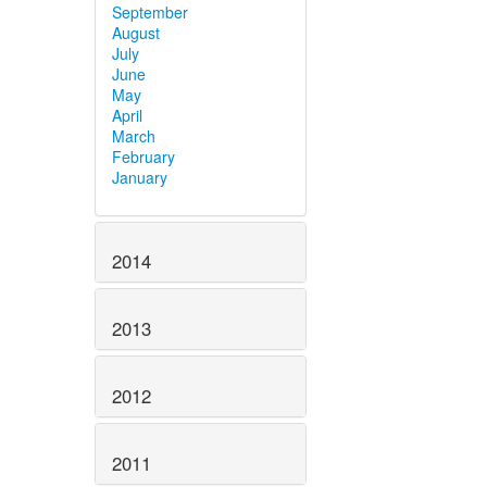
September
August
July
June
May
April
March
February
January
2014
2013
2012
2011