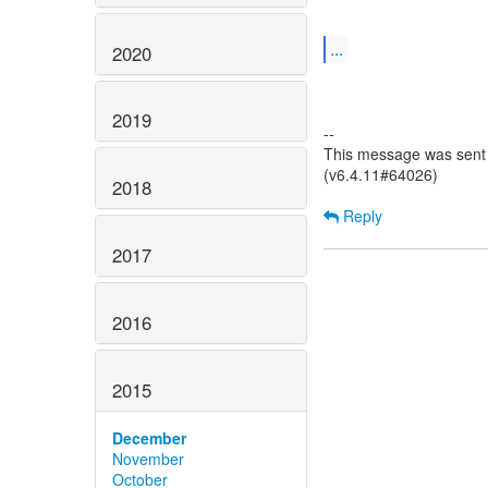
...
2020
2019
--
This message was sent 
(v6.4.11#64026)
2018
Reply
2017
2016
2015
December
November
October