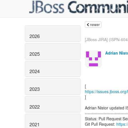
newer
2026
[JBoss JIRA] (ISPN-604
Adrian Nist
2025
2024
2023
https://issues.jboss.or
]
2022
Adrian Nistor updated 
------------------------------
Status: Pull Request S
2021
Git Pull Request:
https: