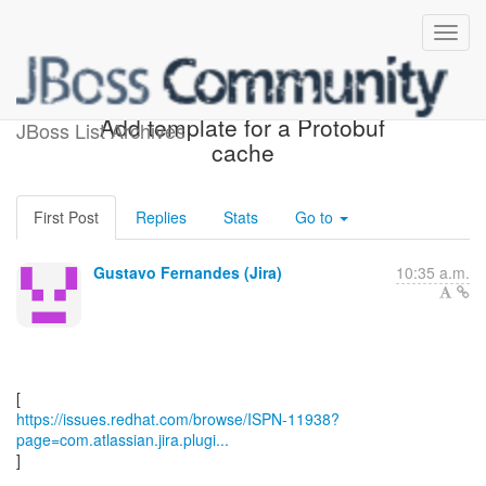
[JBoss JIRA] (ISPN-11938)
Add template for a Protobuf
JBoss List Archives
cache
First Post
Replies
Stats
Go to
Gustavo Fernandes (Jira)
10:35 a.m.
https://issues.redhat.com/browse/ISPN-11938?
page=com.atlassian.jira.plugi...
]