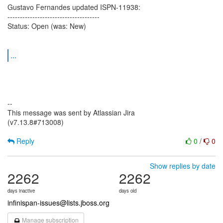
Gustavo Fernandes updated ISPN-11938:
-------------------------------------
Status: Open (was: New)
...
--
This message was sent by Atlassian Jira
(v7.13.8#713008)
Reply
0
/
0
Show replies by date
2262
2262
days inactive
days old
infinispan-issues@lists.jboss.org
Manage subscription