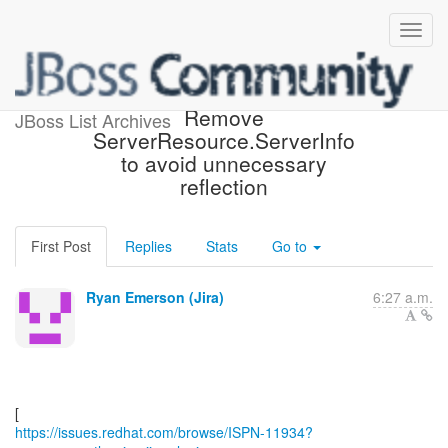
[JBoss JIRA] (ISPN-11934)
Remove
JBoss List Archives
ServerResource.ServerInfo
to avoid unnecessary
reflection
First Post
Replies
Stats
Go to
Ryan Emerson (Jira)
6:27 a.m.
https://issues.redhat.com/browse/ISPN-11934?