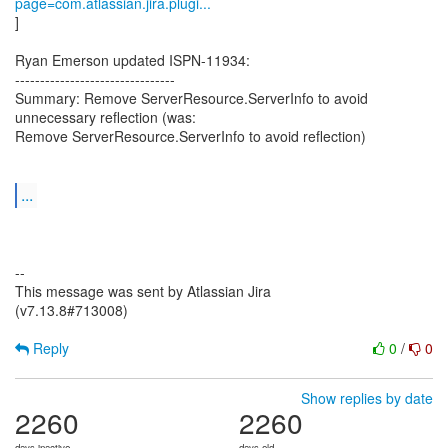
page=com.atlassian.jira.plugi...
]
Ryan Emerson updated ISPN-11934:
--------------------------------
Summary: Remove ServerResource.ServerInfo to avoid
unnecessary reflection (was:
Remove ServerResource.ServerInfo to avoid reflection)
...
--
This message was sent by Atlassian Jira
(v7.13.8#713008)
Reply
0
/
0
Show replies by date
2260
2260