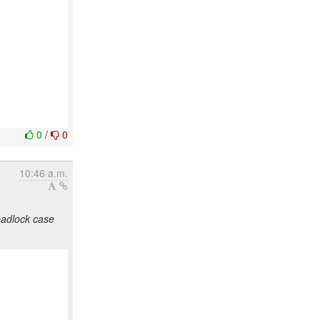
0
/
0
10:46 a.m.
eadlock case