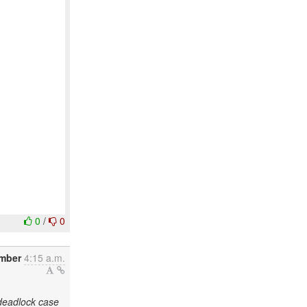
0
/
0
ember
4:15 a.m.
deadlock case