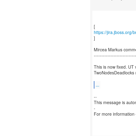
https://jira.jboss.org
]
Mircea Markus comme
---------------------------
This is now fixed. UT 
TwoNodesDeadlocks no
...
--
This message is autom
-
For more information