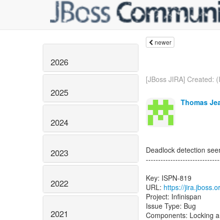
newer
2026
[JBoss JIRA] Created: (
2025
Thomas Jea
2024
Deadlock detection see
2023
------------------------------
Key: ISPN-819
2022
URL:
https://jira.jboss
Project: Infinispan
Issue Type: Bug
2021
Components: Locking a