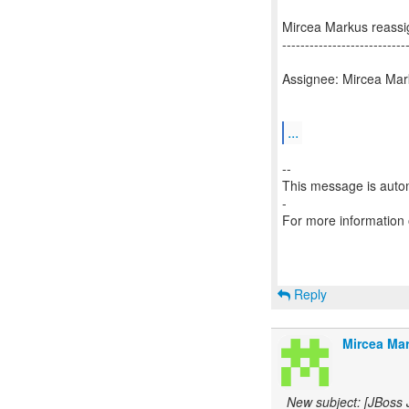
Mircea Markus reass
---------------------------
Assignee: Mircea Mar
...
--
This message is autom
-
For more information
Reply
Mircea Mar
New subject: [JBoss