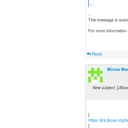
...
--
This message is autom
-
For more information
Reply
Mircea Mar
New subject: [JBos
https://jira.jboss.org
]