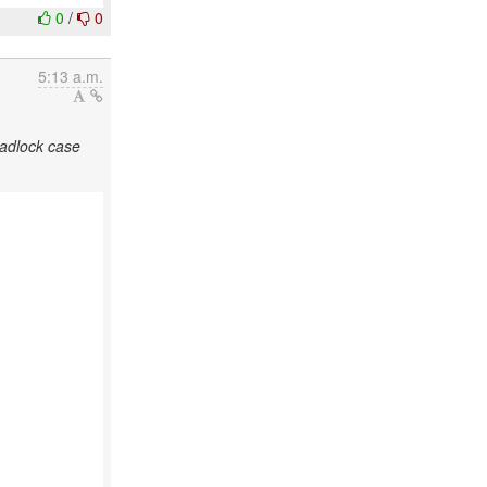
0
/
0
5:13 a.m.
eadlock case