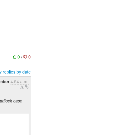
0
/
0
 replies by date
mber
4:54 a.m.
eadlock case