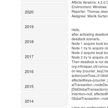
Affects Versions: 4.2.0
Environment: Windows 
2020
Reporter: Thomas Jean
Assignee: Manik Surtan
2019
Hello,
after activating deadloc
deadlock scenario.
2018
Node 1 acquire local loc
Node 1 try to acquire cl
Node 2 acquire local loc
2017
Node 2 try to acquire cl
Then deadlock is not d
org.infinispan.util.conc
2016
on key [counter_key] fo
action{coinToss=313645
affectedKeys=[counter_k
alTransaction:<nodeDea
2015
[DldGlobalTransaction
Intention=null, affectedK
GlobalTransaction:<no
2014
I give my configuration