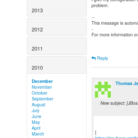
problem.
2013
--
This message is automa
2012
-
For more information o
2011
Reply
2010
December
Thomas Je
November
October
September
New subject: [JBos
August
July
June
May
April
March