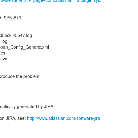
/browse/ISPN-819?page=com.atlassian.jira.plugin.sys...
 ISPN-819:
--
dLock-45547.log
.log
Span_Config_Generic.xml
ies
java
reproduce the problem
atically generated by JIRA.
 on JIRA, see:
http://www.atlassian.com/software/jira