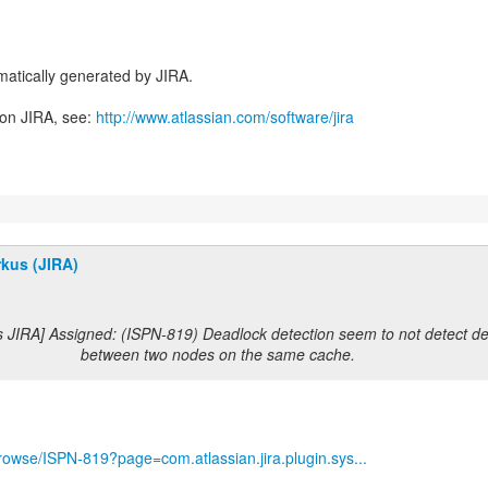
atically generated by JIRA.
 on JIRA, see:
http://www.atlassian.com/software/jira
kus (JIRA)
s JIRA] Assigned: (ISPN-819) Deadlock detection seem to not detect d
between two nodes on the same cache.
/browse/ISPN-819?page=com.atlassian.jira.plugin.sys...