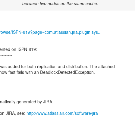
between two nodes on the same cache.
/browse/ISPN-819?page=com.atlassian.jira.plugin.sys...
nted on ISPN-819:
---------
was added for both replication and distribution. The attached
w fast fails with an DeadlockDetectedException.
atically generated by JIRA.
 on JIRA, see:
http://www.atlassian.com/software/jira