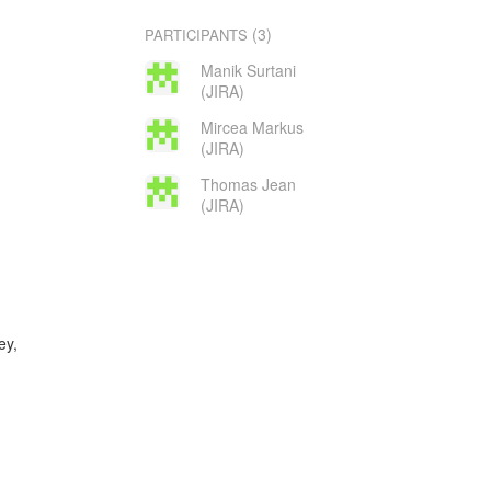
(3)
PARTICIPANTS
Manik Surtani
(JIRA)
Mircea Markus
(JIRA)
Thomas Jean
(JIRA)
ey,