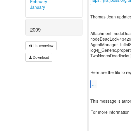
https://jira.jboss.org
February
]
January
Thomas Jean updated
---------------------------
2009
Attachment: nodeDea
nodeDeadLock-43429
AgentManager_Infini
List overview
log4j_Generic.propert
TwoNodesDeadlocks.
Download
Here are the file to 
...
--
This message is autom
-
For more information