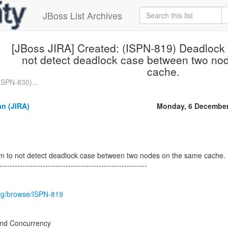
JBoss List Archives
[JBoss JIRA] Created: (ISPN-819) Deadlock 
not detect deadlock case between two no
cache.
ISPN-830)...
n (JIRA)
Monday, 6 December
m to not detect deadlock case between two nodes on the same cache.
----------------------------------------------------------
.org/browse/ISPN-819
nd Concurrency