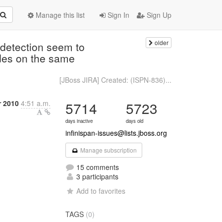
Manage this list
Sign In
Sign Up
older
detection seem to
des on the same
[JBoss JIRA] Created: (ISPN-836)...
 2010
4:51 a.m.
5714
5723
days inactive
days old
infinispan-issues@lists.jboss.org
Manage subscription
15 comments
3 participants
Add to favorites
TAGS
(0)