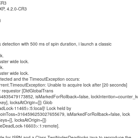
.CR3
XP, 4.2.0-CR3
i
k detection with 500 ms of spin duration, i launch a classic
k.
uster wide lock.
k.
uster wide lock.
etected and the TimeoutException occurs:
urrent.TimeoutException: Unable to acquire lock after [20 seconds]
r requestor [DldGlobalTrans
4835479173852, isMarkedForRollback=false, lockIntention=counter_k
ey], locksAtOrigin=[]} Glob
dLock-11465>:5:local]! Lock held by
{coinToss=3164596253027655679, isMarkedForRollback=false, lock
eys=[], locksAtOrigin=[]}
deDeadLock-16603>:1:remote].
 file for ISPN and a Class TwoNodesDeadlocks.java to reproduce the