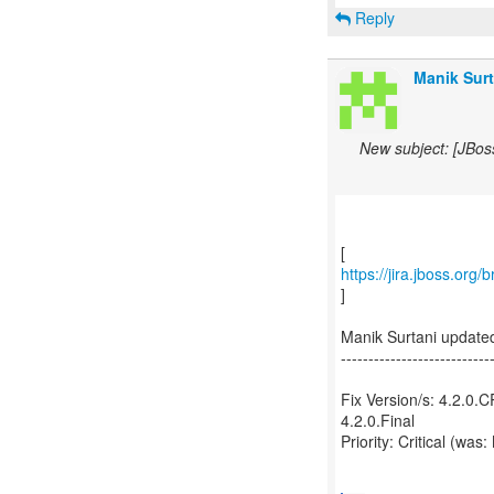
Reply
Manik Surt
New subject: [JBos
https://jira.jboss.org
]
Manik Surtani update
---------------------------
Fix Version/s: 4.2.0.
4.2.0.Final
Priority: Critical (was: