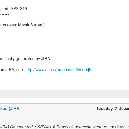
igned ISPN-819:
-------
kus (was: Manik Surtani)
atically generated by JIRA.
 on JIRA, see:
http://www.atlassian.com/software/jira
kus (JIRA)
Tuesday, 7 Dec
 JIRA] Commented: (ISPN-819) Deadlock detection seem to not detect 