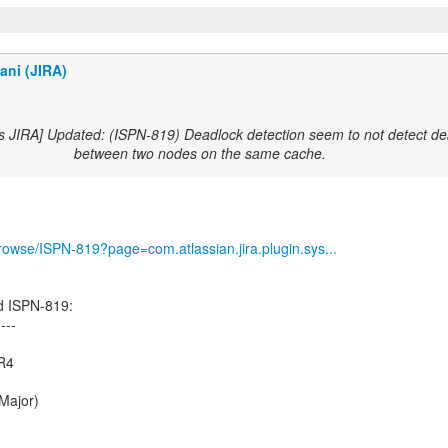
ani (JIRA)
s JIRA] Updated: (ISPN-819) Deadlock detection seem to not detect d
between two nodes on the same cache.
/browse/ISPN-819?page=com.atlassian.jira.plugin.sys...
d ISPN-819:
----
CR4
 Major)