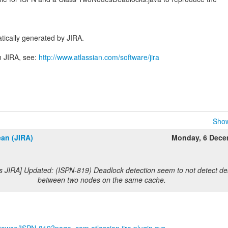
tically generated by JIRA.
n JIRA, see:
http://www.atlassian.com/software/jira
Show
an (JIRA)
Monday, 6 Dece
s JIRA] Updated: (ISPN-819) Deadlock detection seem to not detect d
between two nodes on the same cache.