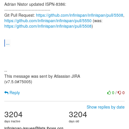
Adrian Nistor updated ISPN-8386:
--------------------------------
Git Pull Request:
https://github.com/infinispan/infinispan/pull/5508
https://github.com/infinispan/infinispan/pull/5550
https://github.com/infinispan/infinispan/pull/5508
)
...
--
This message was sent by Atlassian JIRA
(v7.5.0#75005)
Reply
0
/
0
Show replies by date
3204
3204
days inactive
days old
infinispan-issues@lists.jboss.org