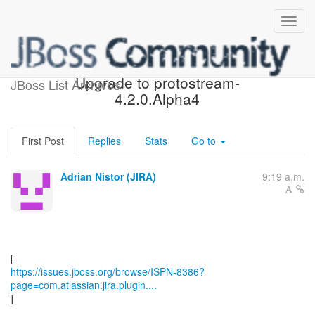
[JBoss JIRA] (ISPN-8386)
Upgrade to protostream-
JBoss List Archives
4.2.0.Alpha4
First Post
Replies
Stats
Go to
Adrian Nistor (JIRA)
9:19 a.m.
https://issues.jboss.org/browse/ISPN-8386?
page=com.atlassian.jira.plugin....
]