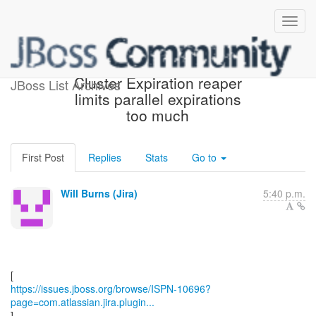
[JBoss JIRA] (ISPN-10696)
Cluster Expiration reaper
JBoss List Archives
limits parallel expirations
too much
First Post
Replies
Stats
Go to
Will Burns (Jira)
5:40 p.m.
https://issues.jboss.org/browse/ISPN-10696?
page=com.atlassian.jira.plugin...
]