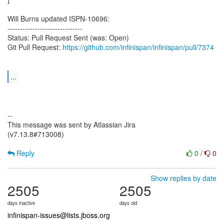
Will Burns updated ISPN-10696:
------------------------------
Status: Pull Request Sent (was: Open)
Git Pull Request:
https://github.com/infinispan/infinispan/pull/7374
...
--
This message was sent by Atlassian Jira
(v7.13.8#713008)
Reply
0
/
0
Show replies by date
2505
2505
days inactive
days old
infinispan-issues@lists.jboss.org