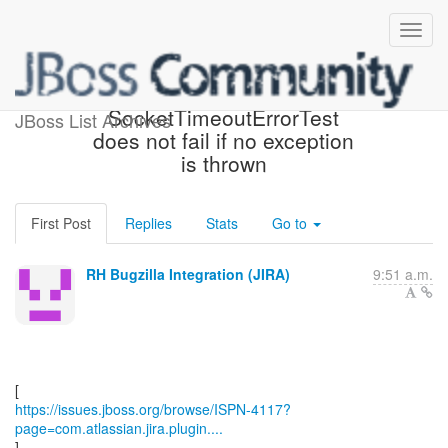
[JBoss JIRA] (ISPN-4117)
SocketTimeoutErrorTest
JBoss List Archives
does not fail if no exception
is thrown
First Post
Replies
Stats
Go to
RH Bugzilla Integration (JIRA)
9:51 a.m.
https://issues.jboss.org/browse/ISPN-4117?
page=com.atlassian.jira.plugin....
]