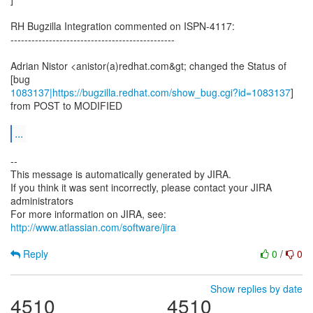
RH Bugzilla Integration commented on ISPN-4117:
-----------------------------------------------
Adrian Nistor <anistor(a)redhat.com&gt; changed the Status of
1083137|https://bugzilla.redhat.com/show_bug.cgi?id=1083137
]
from POST to MODIFIED
...
--
This message is automatically generated by JIRA.
If you think it was sent incorrectly, please contact your JIRA
administrators
For more information on JIRA, see:
http://www.atlassian.com/software/jira
Reply
0
/
0
Show replies by date
4510
4510