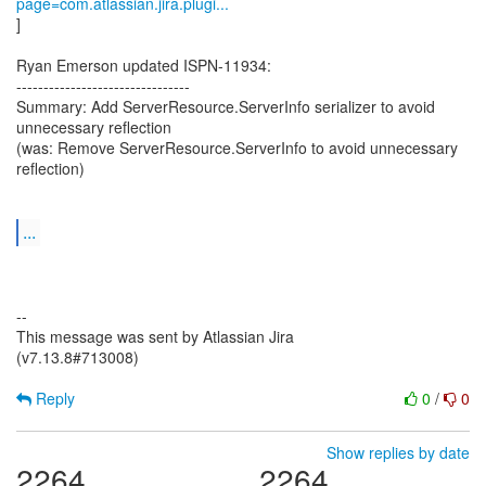
page=com.atlassian.jira.plugi...
]
Ryan Emerson updated ISPN-11934:
--------------------------------
Summary: Add ServerResource.ServerInfo serializer to avoid
unnecessary reflection
(was: Remove ServerResource.ServerInfo to avoid unnecessary
reflection)
...
--
This message was sent by Atlassian Jira
(v7.13.8#713008)
Reply
0
/
0
Show replies by date
2264
2264