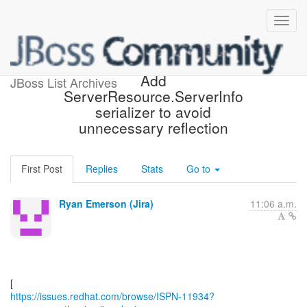
[JBoss JIRA] (ISPN-11934)
Add
JBoss List Archives
ServerResource.ServerInfo
serializer to avoid
unnecessary reflection
First Post
Replies
Stats
Go to
Ryan Emerson (Jira)
11:06 a.m.
https://issues.redhat.com/browse/ISPN-11934?