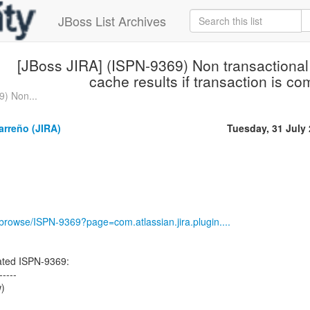
JBoss List Archives
[JBoss JIRA] (ISPN-9369) Non transactional
cache results if transaction is c
9) Non...
arreño (JIRA)
Tuesday, 31 July
g/browse/ISPN-9369?page=com.atlassian.jira.plugin....
ted ISPN-9369:
-----
w)