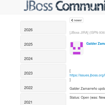
newer
2026
[JBoss JIRA] (ISPN-936
Galder Zam
2025
2024
2023
https://issues.jboss.or
]
2022
Galder Zamarreño upda
------------------------------
Status: Open (was: Ne
2021