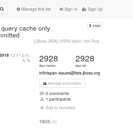
Manage this list
Sign In
Sign Up
older
 query cache only
ommitted
[JBoss JIRA] (ISPN-9261) Hot Rod...
 2018
12:11 p.m.
2928
2928
days inactive
days old
infinispan-issues@lists.jboss.org
Manage subscription
0 comments
1 participants
Add to favorites
TAGS
(0)