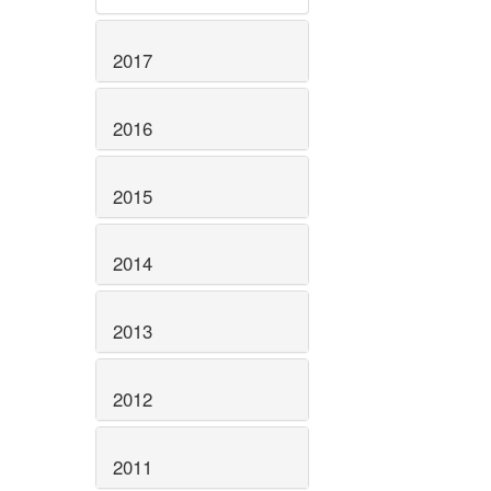
2017
2016
2015
2014
2013
2012
2011