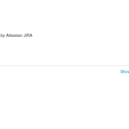
by Atlassian JIRA
Show