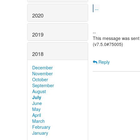
...
2020
--
2019
This message was sent 
(v7.5.0#75005)
2018
Reply
December
November
October
September
August
July
June
May
April
March
February
January