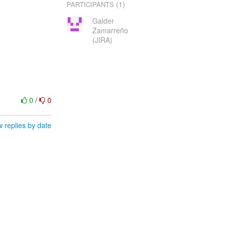
(1)
PARTICIPANTS
Galder
Zamarreño
(JIRA)
0
/
0
 replies by date