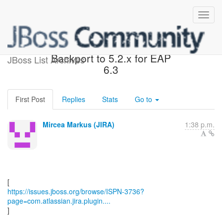
[JBoss JIRA] (ISPN-3736)
Backport to 5.2.x for EAP
JBoss List Archives
6.3
First Post
Replies
Stats
Go to
Mircea Markus (JIRA)
1:38 p.m.
https://issues.jboss.org/browse/ISPN-3736?
page=com.atlassian.jira.plugin....
]