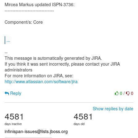
Mircea Markus updated ISPN-3736:
--------------------------------
Component/s: Core
...
--
This message is automatically generated by JIRA.
If you think it was sent incorrectly, please contact your JIRA
administrators
For more information on JIRA, see:
http://www.atlassian.com/software/jira
Reply
0
/
0
Show replies by date
4581
4581
days inactive
days old
infinispan-issues@lists.jboss.org