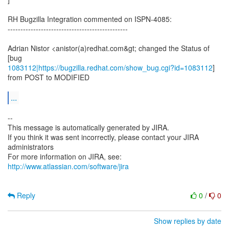
RH Bugzilla Integration commented on ISPN-4085:
-----------------------------------------------
Adrian Nistor <anistor(a)redhat.com&gt; changed the Status of
1083112|https://bugzilla.redhat.com/show_bug.cgi?id=1083112
]
from POST to MODIFIED
...
--
This message is automatically generated by JIRA.
If you think it was sent incorrectly, please contact your JIRA
administrators
For more information on JIRA, see:
http://www.atlassian.com/software/jira
Reply
0
/
0
Show replies by date