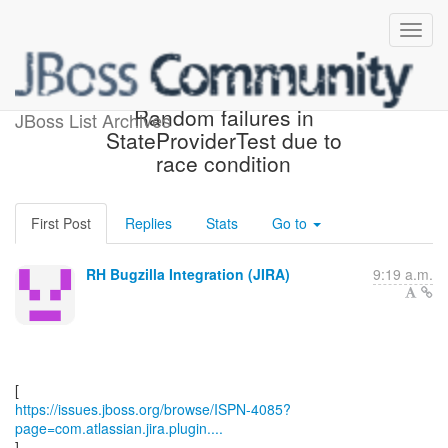
[JBoss JIRA] (ISPN-4085)
Random failures in
JBoss List Archives
StateProviderTest due to
race condition
First Post
Replies
Stats
Go to
RH Bugzilla Integration (JIRA)
9:19 a.m.
https://issues.jboss.org/browse/ISPN-4085?
page=com.atlassian.jira.plugin....
]