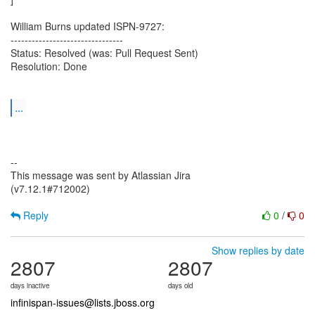
William Burns updated ISPN-9727:
--------------------------------
Status: Resolved (was: Pull Request Sent)
Resolution: Done
...
--
This message was sent by Atlassian Jira
(v7.12.1#712002)
Reply
0
/
0
Show replies by date
2807
2807
days inactive
days old
infinispan-issues@lists.jboss.org