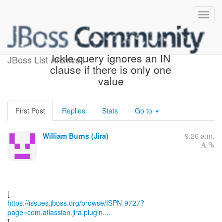
[JBoss JIRA] (ISPN-9727)
Ickle query ignores an IN
JBoss List Archives
clause if there is only one
value
First Post
Replies
Stats
Go to
William Burns (Jira)
9:26 a.m.
https://issues.jboss.org/browse/ISPN-9727?
page=com.atlassian.jira.plugin....
]