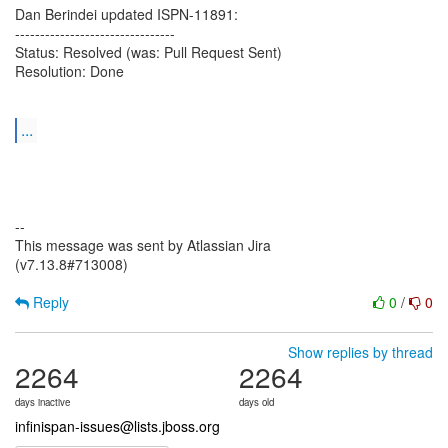
Dan Berindei updated ISPN-11891:
--------------------------------
Status: Resolved (was: Pull Request Sent)
Resolution: Done
...
--
This message was sent by Atlassian Jira
(v7.13.8#713008)
Reply
0
/
0
Show replies by thread
2264
2264
days inactive
days old
infinispan-issues@lists.jboss.org