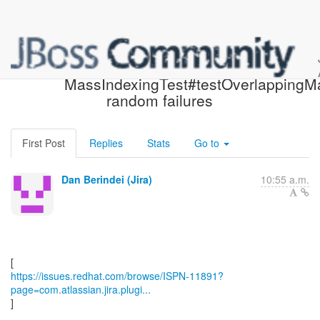
[JBoss JIRA] (ISPN-11891)
MassIndexingTest#testOverlappingM
random failures
First Post
Replies
Stats
Go to
Dan Berindei (Jira)
10:55 a.m.
https://issues.redhat.com/browse/ISPN-11891?
page=com.atlassian.jira.plugi...
]