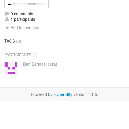
Manage subscription
0 comments
1 participants
Add to favorites
TAGS
(0)
(1)
PARTICIPANTS
Dan Berindei (Jira)
Powered by
HyperKitty
version 1.1.5.