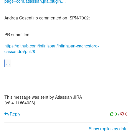
page=com.atlassian.jira.plugin....
]
Andrea Cosentino commented on ISPN-7062:
----------------------------------------
PR submitted:
https://github.com/infinispan/infinispan-cachestore-
cassandra/pull/8
...
--
This message was sent by Atlassian JIRA
(v6.4.11#64026)
Reply
0
/
0
Show replies by date