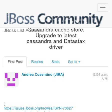
[JBoss JIRA] (ISPN-7062)
Cassandra cache store:
JBoss List Archives
Upgrade to latest
cassandra and Datastax
driver
First Post
Replies
Stats
Go to
Andrea Cosentino (JIRA)
5:54 a.m.
https://issues.jboss.org/browse/ISPN-7062?