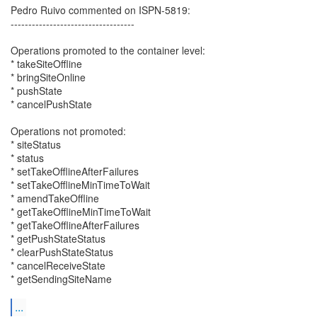
Pedro Ruivo commented on ISPN-5819:
-----------------------------------
Operations promoted to the container level:
* takeSiteOffline
* bringSiteOnline
* pushState
* cancelPushState
Operations not promoted:
* siteStatus
* status
* setTakeOfflineAfterFailures
* setTakeOfflineMinTimeToWait
* amendTakeOffline
* getTakeOfflineMinTimeToWait
* getTakeOfflineAfterFailures
* getPushStateStatus
* clearPushStateStatus
* cancelReceiveState
* getSendingSiteName
...