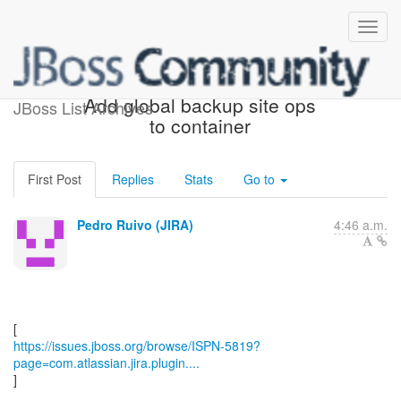
[JBoss JIRA] (ISPN-5819)
Add global backup site ops
JBoss List Archives
to container
First Post
Replies
Stats
Go to
Pedro Ruivo (JIRA)
4:46 a.m.
https://issues.jboss.org/browse/ISPN-5819?
page=com.atlassian.jira.plugin....
]