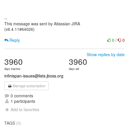
--
This message was sent by Atlassian JIRA
(v6.4.11#64026)
Reply
0
/
0
Show replies by date
3960
3960
days inactive
days old
infinispan-issues@lists.jboss.org
Manage subscription
0 comments
1 participants
Add to favorites
TAGS
(0)