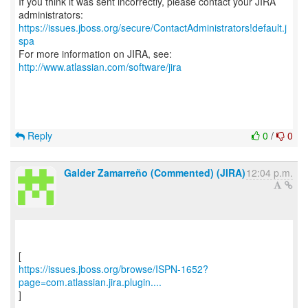
If you think it was sent incorrectly, please contact your JIRA
https://issues.jboss.org/secure/ContactAdministrators!default.j
spa
For more information on JIRA, see:
http://www.atlassian.com/software/jira
Reply
0
/
0
Galder Zamarreño (Commented) (JIRA)
12:04 p.m.
https://issues.jboss.org/browse/ISPN-1652?
page=com.atlassian.jira.plugin....
]