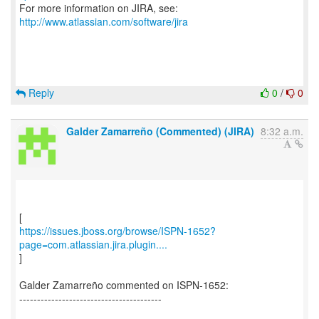
For more information on JIRA, see:
http://www.atlassian.com/software/jira
Reply
0
/
0
Galder Zamarreño (Commented) (JIRA)
8:32 a.m.
https://issues.jboss.org/browse/ISPN-1652?
page=com.atlassian.jira.plugin....
]
Galder Zamarreño commented on ISPN-1652:
----------------------------------------