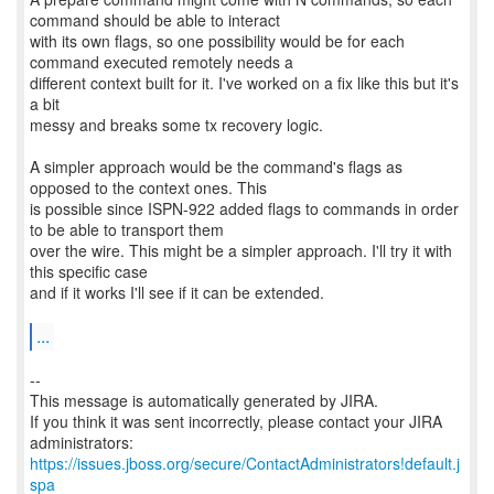
command should be able to interact
with its own flags, so one possibility would be for each
command executed remotely needs a
different context built for it. I've worked on a fix like this but it's
a bit
messy and breaks some tx recovery logic.
A simpler approach would be the command's flags as
opposed to the context ones. This
is possible since ISPN-922 added flags to commands in order
to be able to transport them
over the wire. This might be a simpler approach. I'll try it with
this specific case
and if it works I'll see if it can be extended.
...
--
This message is automatically generated by JIRA.
If you think it was sent incorrectly, please contact your JIRA
https://issues.jboss.org/secure/ContactAdministrators!default.j
spa