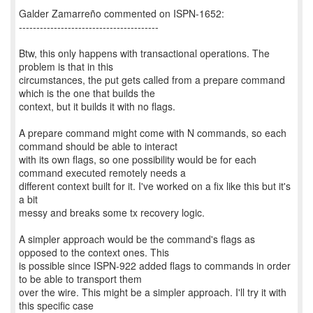
Galder Zamarreño commented on ISPN-1652:
----------------------------------------
Btw, this only happens with transactional operations. The
problem is that in this
circumstances, the put gets called from a prepare command
which is the one that builds the
context, but it builds it with no flags.
A prepare command might come with N commands, so each
command should be able to interact
with its own flags, so one possibility would be for each
command executed remotely needs a
different context built for it. I've worked on a fix like this but it's
a bit
messy and breaks some tx recovery logic.
A simpler approach would be the command's flags as
opposed to the context ones. This
is possible since ISPN-922 added flags to commands in order
to be able to transport them
over the wire. This might be a simpler approach. I'll try it with
this specific case