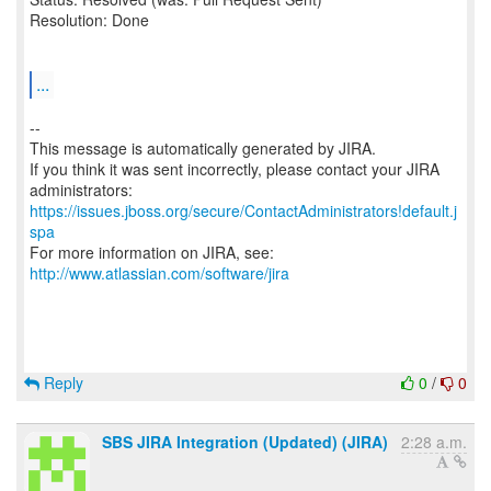
Resolution: Done
...
--
This message is automatically generated by JIRA.
If you think it was sent incorrectly, please contact your JIRA
https://issues.jboss.org/secure/ContactAdministrators!default.j
spa
For more information on JIRA, see:
http://www.atlassian.com/software/jira
Reply
0
/
0
SBS JIRA Integration (Updated) (JIRA)
2:28 a.m.