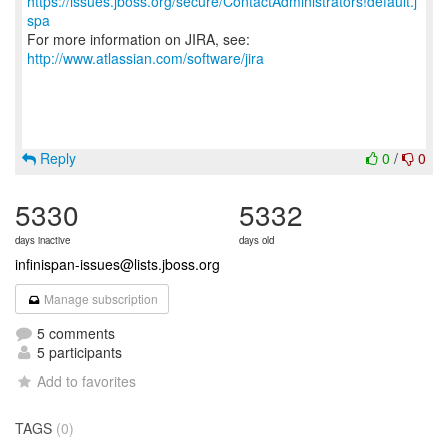
https://issues.jboss.org/secure/ContactAdministrators!default.j
spa
For more information on JIRA, see:
http://www.atlassian.com/software/jira
Reply
0
/
0
5330
5332
days inactive
days old
infinispan-issues@lists.jboss.org
Manage subscription
5 comments
5 participants
Add to favorites
TAGS
(0)