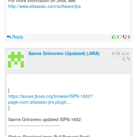
For more information on JIRA, see:
http://www.atlassian.com/software/jira
Reply
0
/
0
Sanne Grinovero (Updated) (JIRA)
6:58 a.m.
https://issues.jboss.org/browse/ISPN-1652?
page=com.atlassian.jira.plugin....
]
Sanne Grinovero updated ISPN-1652:
----------------------------------
Status: Resolved (was: Pull Request Sent)