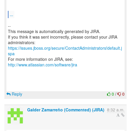
...
--
This message is automatically generated by JIRA.
If you think it was sent incorrectly, please contact your JIRA
https://issues.jboss.org/secure/ContactAdministrators!default.j
spa
For more information on JIRA, see:
http://www.atlassian.com/software/jira
Reply
0
/
0
Galder Zamarreño (Commented) (JIRA)
8:32 a.m.