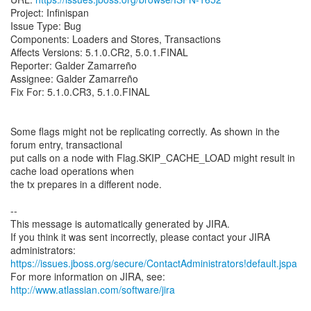
Project: Infinispan
Issue Type: Bug
Components: Loaders and Stores, Transactions
Affects Versions: 5.1.0.CR2, 5.0.1.FINAL
Reporter: Galder Zamarreño
Assignee: Galder Zamarreño
Fix For: 5.1.0.CR3, 5.1.0.FINAL
Some flags might not be replicating correctly. As shown in the
forum entry, transactional
put calls on a node with Flag.SKIP_CACHE_LOAD might result in
cache load operations when
the tx prepares in a different node.
--
This message is automatically generated by JIRA.
If you think it was sent incorrectly, please contact your JIRA
https://issues.jboss.org/secure/ContactAdministrators!default.jspa
For more information on JIRA, see:
http://www.atlassian.com/software/jira