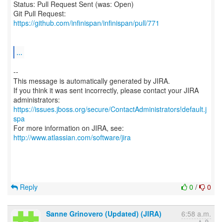
Status: Pull Request Sent (was: Open)
Git Pull Request:
https://github.com/infinispan/infinispan/pull/771
...
--
This message is automatically generated by JIRA.
If you think it was sent incorrectly, please contact your JIRA
https://issues.jboss.org/secure/ContactAdministrators!default.j
spa
For more information on JIRA, see:
http://www.atlassian.com/software/jira
Reply
0
/
0
Sanne Grinovero (Updated) (JIRA)
6:58 a.m.