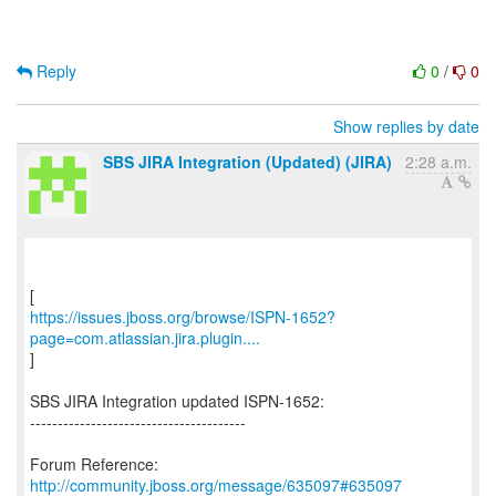
Reply
0
/
0
Show replies by date
SBS JIRA Integration (Updated) (JIRA)
2:28 a.m.
https://issues.jboss.org/browse/ISPN-1652?
page=com.atlassian.jira.plugin....
]
SBS JIRA Integration updated ISPN-1652:
---------------------------------------
Forum Reference:
http://community.jboss.org/message/635097#635097