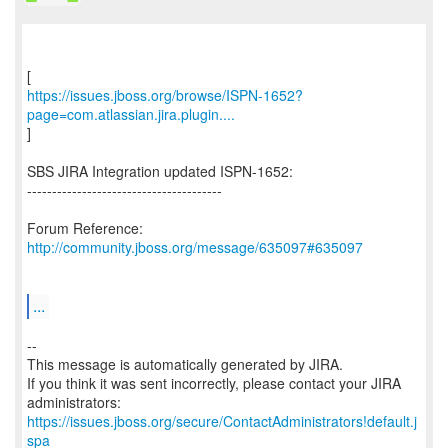
https://issues.jboss.org/browse/ISPN-1652?
page=com.atlassian.jira.plugin....
]
SBS JIRA Integration updated ISPN-1652:
---------------------------------------
Forum Reference:
http://community.jboss.org/message/635097#635097
...
--
This message is automatically generated by JIRA.
If you think it was sent incorrectly, please contact your JIRA
https://issues.jboss.org/secure/ContactAdministrators!default.j
spa