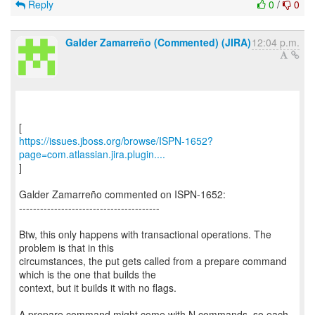
Reply
0
/
0
Galder Zamarreño (Commented) (JIRA)
12:04 p.m.
https://issues.jboss.org/browse/ISPN-1652?
page=com.atlassian.jira.plugin....
]
Galder Zamarreño commented on ISPN-1652:
----------------------------------------
Btw, this only happens with transactional operations. The
problem is that in this
circumstances, the put gets called from a prepare command
which is the one that builds the
context, but it builds it with no flags.
A prepare command might come with N commands, so each