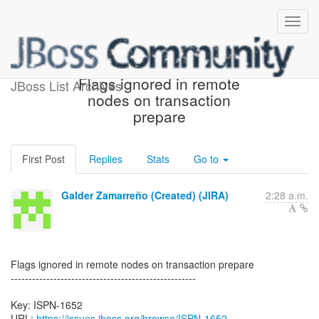
[JBoss JIRA] (ISPN-1652)
Flags ignored in remote
JBoss List Archives
nodes on transaction
prepare
First Post
Replies
Stats
Go to
Galder Zamarreño (Created) (JIRA)
2:28 a.m.
Flags ignored in remote nodes on transaction prepare
----------------------------------------------------
Key: ISPN-1652
URL:
https://issues.jboss.org/browse/ISPN-1652