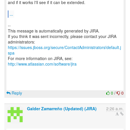
and if it works I'll see if it can be extended.
...
--
This message is automatically generated by JIRA.
If you think it was sent incorrectly, please contact your JIRA
https://issues.jboss.org/secure/ContactAdministrators!default.j
spa
For more information on JIRA, see:
http://www.atlassian.com/software/jira
Reply
0
/
0
Galder Zamarreño (Updated) (JIRA)
2:26 a.m.