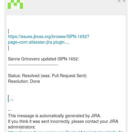
https://issues.jboss.org/browse/ISPN-1652?
page=com.atlassian.jira.plugin....
]
Sanne Grinovero updated ISPN-1652:
----------------------------------
Status: Resolved (was: Pull Request Sent)
Resolution: Done
...
--
This message is automatically generated by JIRA.
If you think it was sent incorrectly, please contact your JIRA