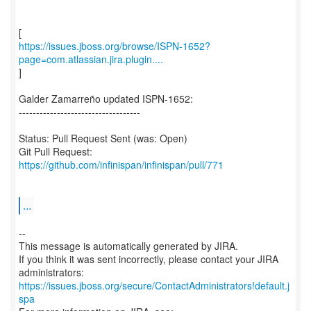
https://issues.jboss.org/browse/ISPN-1652?
page=com.atlassian.jira.plugin....
]
Galder Zamarreño updated ISPN-1652:
-----------------------------------
Status: Pull Request Sent (was: Open)
Git Pull Request:
https://github.com/infinispan/infinispan/pull/771
...
--
This message is automatically generated by JIRA.
If you think it was sent incorrectly, please contact your JIRA
https://issues.jboss.org/secure/ContactAdministrators!default.j
spa