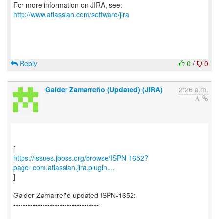
For more information on JIRA, see:
http://www.atlassian.com/software/jira
Reply
0
/
0
Galder Zamarreño (Updated) (JIRA)
2:26 a.m.
https://issues.jboss.org/browse/ISPN-1652?
page=com.atlassian.jira.plugin....
]
Galder Zamarreño updated ISPN-1652:
-----------------------------------