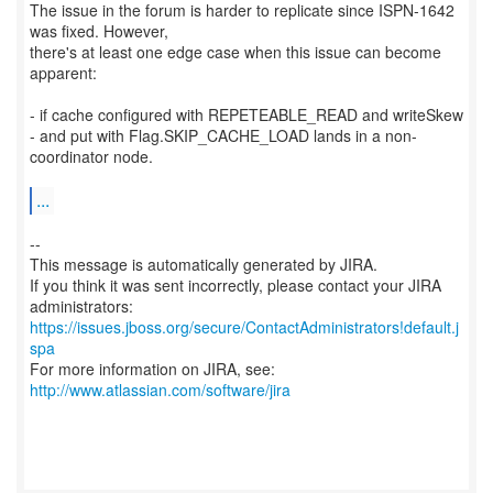
The issue in the forum is harder to replicate since ISPN-1642
was fixed. However,
there's at least one edge case when this issue can become
apparent:
- if cache configured with REPETEABLE_READ and writeSkew
- and put with Flag.SKIP_CACHE_LOAD lands in a non-
coordinator node.
...
--
This message is automatically generated by JIRA.
If you think it was sent incorrectly, please contact your JIRA
https://issues.jboss.org/secure/ContactAdministrators!default.j
spa
For more information on JIRA, see:
http://www.atlassian.com/software/jira