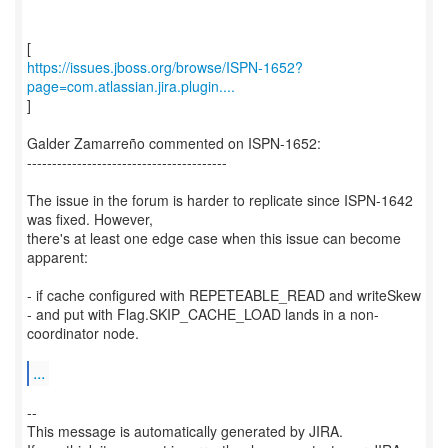
https://issues.jboss.org/browse/ISPN-1652?
page=com.atlassian.jira.plugin....
]
Galder Zamarreño commented on ISPN-1652:
----------------------------------------
The issue in the forum is harder to replicate since ISPN-1642
was fixed. However,
there's at least one edge case when this issue can become
apparent:
- if cache configured with REPETEABLE_READ and writeSkew
- and put with Flag.SKIP_CACHE_LOAD lands in a non-
coordinator node.
...
--
This message is automatically generated by JIRA.