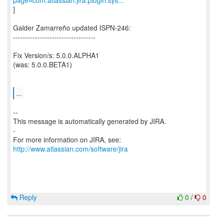
page=com.atlassian.jira.plugin.sys...
]
Galder Zamarreño updated ISPN-246:
----------------------------------
Fix Version/s: 5.0.0.ALPHA1
(was: 5.0.0.BETA1)
...
--
This message is automatically generated by JIRA.
-
For more information on JIRA, see:
http://www.atlassian.com/software/jira
Reply
0
/
0