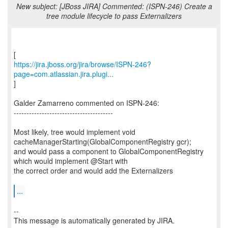
New subject: [JBoss JIRA] Commented: (ISPN-246) Create a
tree module lifecycle to pass Externalizers
https://jira.jboss.org/jira/browse/ISPN-246?
page=com.atlassian.jira.plugi...
]
Galder Zamarreno commented on ISPN-246:
---------------------------------------
Most likely, tree would implement void
cacheManagerStarting(GlobalComponentRegistry gcr);
and would pass a component to GlobalComponentRegistry
which would implement @Start with
the correct order and would add the Externalizers
...
--
This message is automatically generated by JIRA.