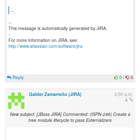
...
--
This message is automatically generated by JIRA.
-
For more information on JIRA, see:
http://www.atlassian.com/software/jira
Reply
0
/
0
Galder Zamarreño (JIRA)
4:50 a.m.
New subject: [JBoss JIRA] Commented: (ISPN-246) Create a
tree module lifecycle to pass Externalizers