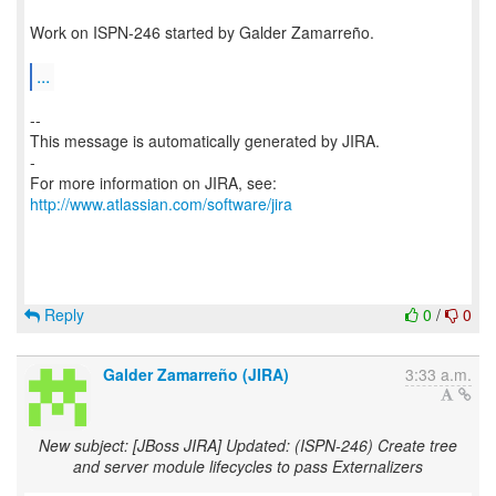
Work on ISPN-246 started by Galder Zamarreño.
...
--
This message is automatically generated by JIRA.
-
For more information on JIRA, see:
http://www.atlassian.com/software/jira
Reply
0
/
0
Galder Zamarreño (JIRA)
3:33 a.m.
New subject: [JBoss JIRA] Updated: (ISPN-246) Create tree
and server module lifecycles to pass Externalizers