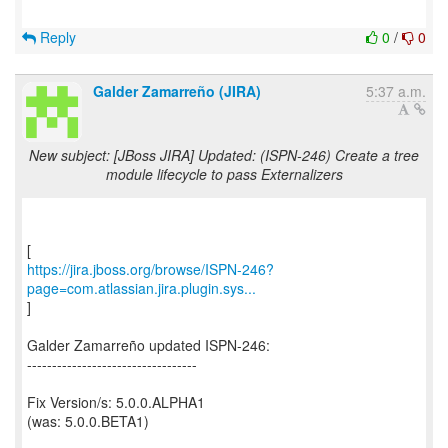
Reply
0
/
0
Galder Zamarreño (JIRA)
5:37 a.m.
New subject: [JBoss JIRA] Updated: (ISPN-246) Create a tree
module lifecycle to pass Externalizers
https://jira.jboss.org/browse/ISPN-246?
page=com.atlassian.jira.plugin.sys...
]
Galder Zamarreño updated ISPN-246:
----------------------------------
Fix Version/s: 5.0.0.ALPHA1
(was: 5.0.0.BETA1)