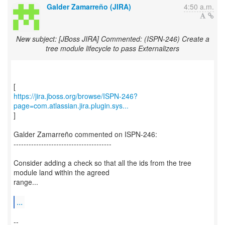
Galder Zamarreño (JIRA)
4:50 a.m.
New subject: [JBoss JIRA] Commented: (ISPN-246) Create a
tree module lifecycle to pass Externalizers
https://jira.jboss.org/browse/ISPN-246?
page=com.atlassian.jira.plugin.sys...
]
Galder Zamarreño commented on ISPN-246:
---------------------------------------
Consider adding a check so that all the ids from the tree
module land within the agreed
range...
...
--