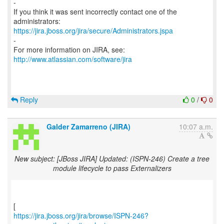
-
If you think it was sent incorrectly contact one of the
https://jira.jboss.org/jira/secure/Administrators.jspa
-
For more information on JIRA, see:
http://www.atlassian.com/software/jira
Reply
0
/
0
Galder Zamarreno (JIRA)
10:07 a.m.
New subject: [JBoss JIRA] Updated: (ISPN-246) Create a tree
module lifecycle to pass Externalizers
https://jira.jboss.org/jira/browse/ISPN-246?