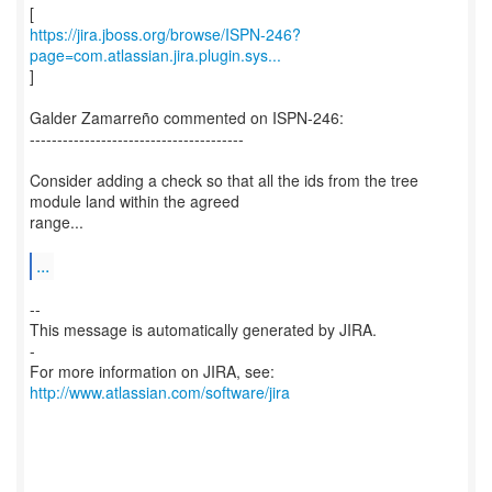
https://jira.jboss.org/browse/ISPN-246?
page=com.atlassian.jira.plugin.sys...
]
Galder Zamarreño commented on ISPN-246:
---------------------------------------
Consider adding a check so that all the ids from the tree
module land within the agreed
range...
...
--
This message is automatically generated by JIRA.
-
For more information on JIRA, see:
http://www.atlassian.com/software/jira