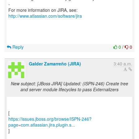
-
For more information on JIRA, see:
http://www.atlassian.com/software/jira
Reply
0
/
0
Galder Zamarreño (JIRA)
3:40 a.m.
New subject: [JBoss JIRA] Updated: (ISPN-246) Create tree
and server module lifecycles to pass Externalizers
https://issues.jboss.org/browse/ISPN-246?
page=com.atlassian.jira.plugin.s...
]