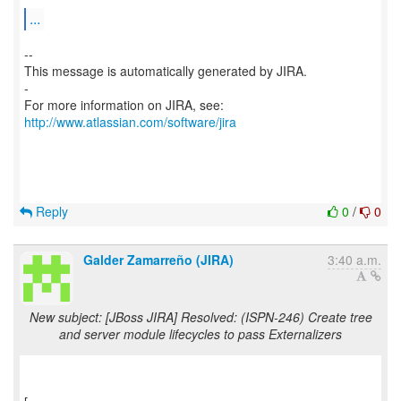
...
--
This message is automatically generated by JIRA.
-
For more information on JIRA, see:
http://www.atlassian.com/software/jira
Reply
0
/
0
Galder Zamarreño (JIRA)
3:40 a.m.
New subject: [JBoss JIRA] Resolved: (ISPN-246) Create tree
and server module lifecycles to pass Externalizers