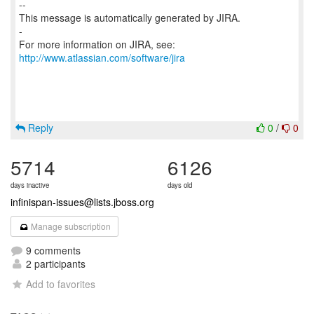
--
This message is automatically generated by JIRA.
-
For more information on JIRA, see:
http://www.atlassian.com/software/jira
Reply
0
/
0
5714
6126
days inactive
days old
infinispan-issues@lists.jboss.org
Manage subscription
9 comments
2 participants
Add to favorites