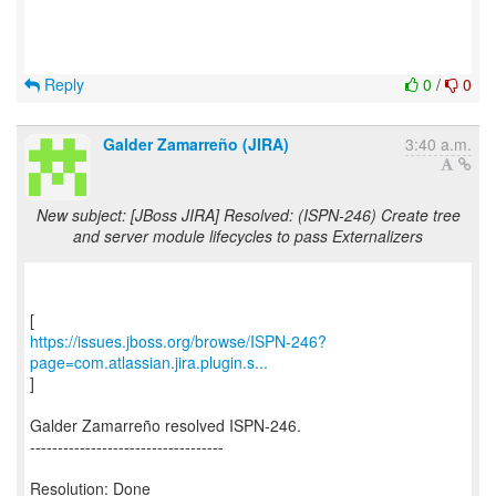
Reply
0
/
0
Galder Zamarreño (JIRA)
3:40 a.m.
New subject: [JBoss JIRA] Resolved: (ISPN-246) Create tree
and server module lifecycles to pass Externalizers
https://issues.jboss.org/browse/ISPN-246?
page=com.atlassian.jira.plugin.s...
]
Galder Zamarreño resolved ISPN-246.
-----------------------------------
Resolution: Done