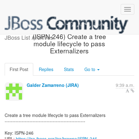
[JBoss JIRA] Created:
(ISPN-246) Create a tree
JBoss List Archives
module lifecycle to pass
Externalizers
First Post
Replies
Stats
Go to
Galder Zamarreno (JIRA)
9:39 a.m.
Create a tree module lifecycle to pass Externalizers
----------------------------------------------------
Key: ISPN-246
URL:
https://jira.jboss.org/jira/browse/ISPN-246