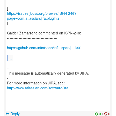
https://issues.jboss.org/browse/ISPN-246?
page=com.atlassian.jira.plugin.s...
]
Galder Zamarreño commented on ISPN-246:
---------------------------------------
https://github.com/infinispan/infinispan/pull/96
...
--
This message is automatically generated by JIRA.
-
For more information on JIRA, see:
http://www.atlassian.com/software/jira
Reply
0
/
0