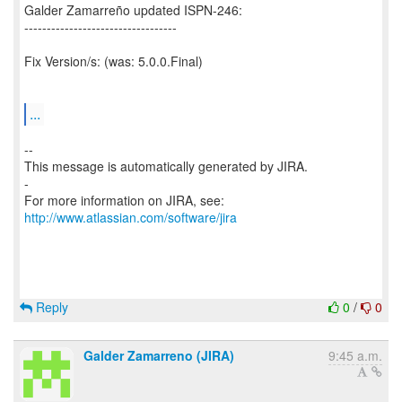
Galder Zamarreño updated ISPN-246:
----------------------------------
Fix Version/s: (was: 5.0.0.Final)
...
--
This message is automatically generated by JIRA.
-
For more information on JIRA, see:
http://www.atlassian.com/software/jira
Reply
0
/
0
Galder Zamarreno (JIRA)
9:45 a.m.