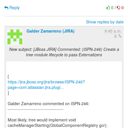
Reply
0
/
0
Show replies by date
Galder Zamarreno (JIRA)
9:45 a.m.
New subject: [JBoss JIRA] Commented: (ISPN-246) Create a
tree module lifecycle to pass Externalizers
https://jira.jboss.org/jira/browse/ISPN-246?
page=com.atlassian.jira.plugi...
]
Galder Zamarreno commented on ISPN-246:
---------------------------------------
Most likely, tree would implement void
cacheManagerStarting(GlobalComponentRegistry gcr);