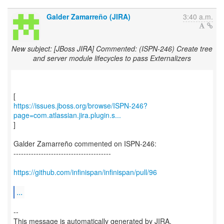
Galder Zamarreño (JIRA)
3:40 a.m.
New subject: [JBoss JIRA] Commented: (ISPN-246) Create tree
and server module lifecycles to pass Externalizers
https://issues.jboss.org/browse/ISPN-246?
page=com.atlassian.jira.plugin.s...
]
Galder Zamarreño commented on ISPN-246:
---------------------------------------
https://github.com/infinispan/infinispan/pull/96
...
--
This message is automatically generated by JIRA.