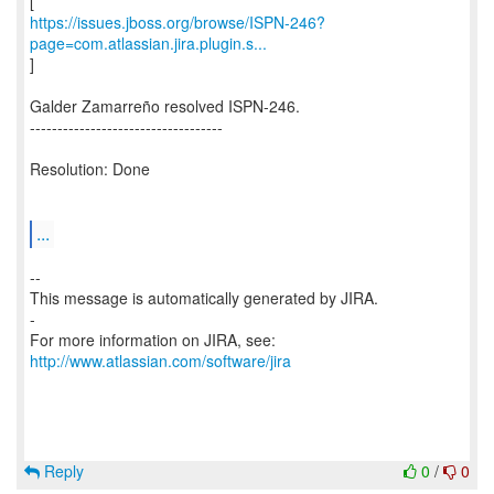
https://issues.jboss.org/browse/ISPN-246?
page=com.atlassian.jira.plugin.s...
]
Galder Zamarreño resolved ISPN-246.
-----------------------------------
Resolution: Done
...
--
This message is automatically generated by JIRA.
-
For more information on JIRA, see:
http://www.atlassian.com/software/jira
Reply
0
/
0