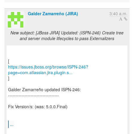
Galder Zamarreño (JIRA)
3:40 a.m.
New subject: [JBoss JIRA] Updated: (ISPN-246) Create tree
and server module lifecycles to pass Externalizers
https://issues.jboss.org/browse/ISPN-246?
page=com.atlassian.jira.plugin.s...
]
Galder Zamarreño updated ISPN-246:
----------------------------------
Fix Version/s: (was: 5.0.0.Final)
...