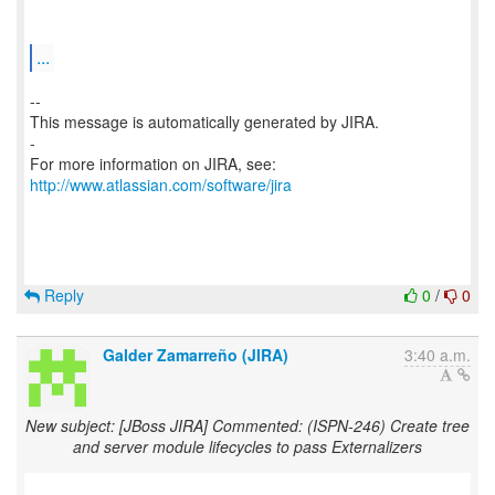
...
--
This message is automatically generated by JIRA.
-
For more information on JIRA, see:
http://www.atlassian.com/software/jira
Reply
0
/
0
Galder Zamarreño (JIRA)
3:40 a.m.
New subject: [JBoss JIRA] Commented: (ISPN-246) Create tree
and server module lifecycles to pass Externalizers