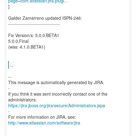
page=com.atlassian.jira.plugi...
]
Galder Zamarreno updated ISPN-246:
----------------------------------
Fix Version/s: 5.0.0.BETA1
5.0.0.Final
(was: 4.1.0.BETA1)
...
--
This message is automatically generated by JIRA.
-
If you think it was sent incorrectly contact one of the
https://jira.jboss.org/jira/secure/Administrators.jspa
-
For more information on JIRA, see:
http://www.atlassian.com/software/jira