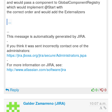
and would pass a component to GlobalComponentRegistry
which would implement @Start with
the correct order and would add the Externalizers
...
--
This message is automatically generated by JIRA.
-
If you think it was sent incorrectly contact one of the
https://jira.jboss.org/jira/secure/Administrators.jspa
-
For more information on JIRA, see:
http://www.atlassian.com/software/jira
Reply
0
/
0
Galder Zamarreno (JIRA)
10:07 a.m.