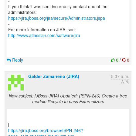
-
If you think it was sent incorrectly contact one of the
https://jira.jboss.org/jira/secure/Administrators.jspa
-
For more information on JIRA, see:
http://www.atlassian.com/software/jira
Reply
0
/
0
Galder Zamarreño (JIRA)
5:37 a.m.
New subject: [JBoss JIRA] Updated: (ISPN-246) Create a tree
module lifecycle to pass Externalizers
https://jira.jboss.org/browse/ISPN-246?