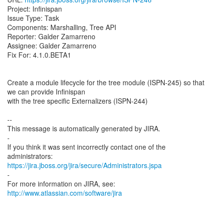
Project: Infinispan
Issue Type: Task
Components: Marshalling, Tree API
Reporter: Galder Zamarreno
Assignee: Galder Zamarreno
Fix For: 4.1.0.BETA1
Create a module lifecycle for the tree module (ISPN-245) so that
we can provide Infinispan
with the tree specific Externalizers (ISPN-244)
--
This message is automatically generated by JIRA.
-
If you think it was sent incorrectly contact one of the
https://jira.jboss.org/jira/secure/Administrators.jspa
-
For more information on JIRA, see:
http://www.atlassian.com/software/jira