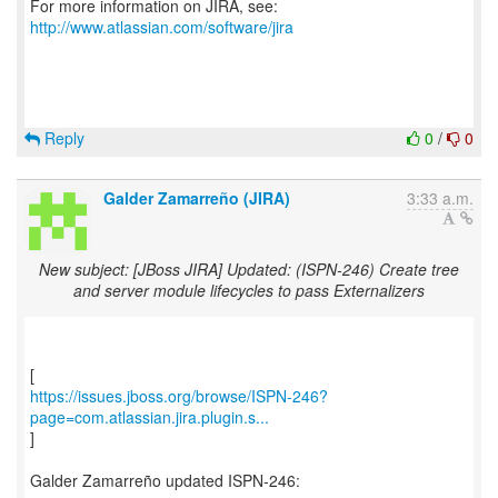
For more information on JIRA, see:
http://www.atlassian.com/software/jira
Reply
0
/
0
Galder Zamarreño (JIRA)
3:33 a.m.
New subject: [JBoss JIRA] Updated: (ISPN-246) Create tree
and server module lifecycles to pass Externalizers
https://issues.jboss.org/browse/ISPN-246?
page=com.atlassian.jira.plugin.s...
]
Galder Zamarreño updated ISPN-246: