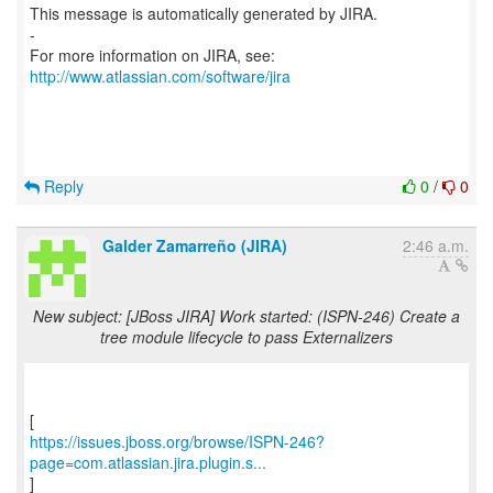
This message is automatically generated by JIRA.
-
For more information on JIRA, see:
http://www.atlassian.com/software/jira
Reply
0
/
0
Galder Zamarreño (JIRA)
2:46 a.m.
New subject: [JBoss JIRA] Work started: (ISPN-246) Create a
tree module lifecycle to pass Externalizers
https://issues.jboss.org/browse/ISPN-246?
page=com.atlassian.jira.plugin.s...
]