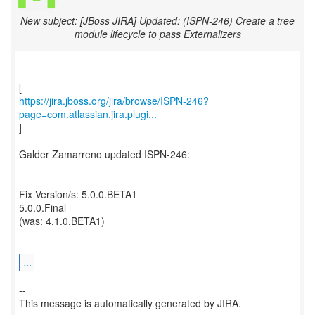
New subject: [JBoss JIRA] Updated: (ISPN-246) Create a tree
module lifecycle to pass Externalizers
https://jira.jboss.org/jira/browse/ISPN-246?
page=com.atlassian.jira.plugi...
]
Galder Zamarreno updated ISPN-246:
----------------------------------
Fix Version/s: 5.0.0.BETA1
5.0.0.Final
(was: 4.1.0.BETA1)
...
--
This message is automatically generated by JIRA.