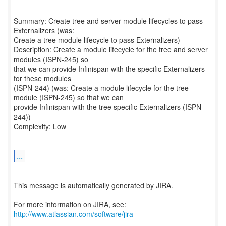
----------------------------------
Summary: Create tree and server module lifecycles to pass
Externalizers (was:
Create a tree module lifecycle to pass Externalizers)
Description: Create a module lifecycle for the tree and server
modules (ISPN-245) so
that we can provide Infinispan with the specific Externalizers
for these modules
(ISPN-244) (was: Create a module lifecycle for the tree
module (ISPN-245) so that we can
provide Infinispan with the tree specific Externalizers (ISPN-
244))
Complexity: Low
...
--
This message is automatically generated by JIRA.
-
For more information on JIRA, see:
http://www.atlassian.com/software/jira