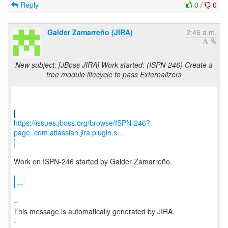
Reply
0
/
0
Galder Zamarreño (JIRA)
2:46 a.m.
New subject: [JBoss JIRA] Work started: (ISPN-246) Create a
tree module lifecycle to pass Externalizers
https://issues.jboss.org/browse/ISPN-246?
page=com.atlassian.jira.plugin.s...
]
Work on ISPN-246 started by Galder Zamarreño.
...
--
This message is automatically generated by JIRA.
-