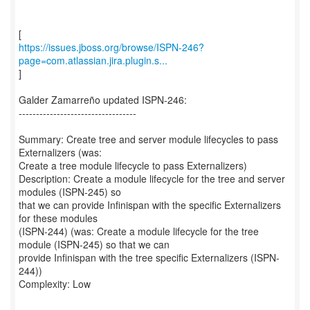
https://issues.jboss.org/browse/ISPN-246?
page=com.atlassian.jira.plugin.s...
]
Galder Zamarreño updated ISPN-246:
----------------------------------
Summary: Create tree and server module lifecycles to pass
Externalizers (was:
Create a tree module lifecycle to pass Externalizers)
Description: Create a module lifecycle for the tree and server
modules (ISPN-245) so
that we can provide Infinispan with the specific Externalizers
for these modules
(ISPN-244) (was: Create a module lifecycle for the tree
module (ISPN-245) so that we can
provide Infinispan with the tree specific Externalizers (ISPN-
244))
Complexity: Low