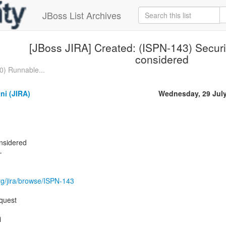
JBoss List Archives
[JBoss JIRA] Created: (ISPN-143) Securi
considered
0) Runnable...
ni (JIRA)
Wednesday, 29 Jul
onsidered
-
.org/jira/browse/ISPN-143
quest
i