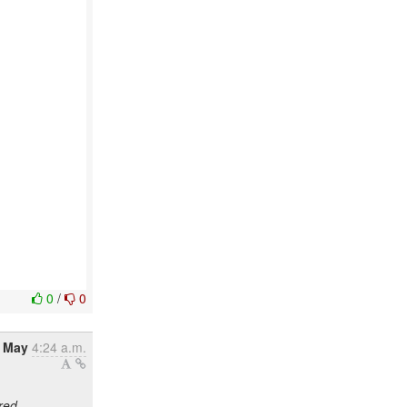
0
/
0
6 May
4:24 a.m.
red