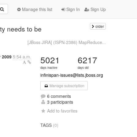
Manage this list
Sign In
Sign Up
older
ty needs to be
[JBoss JIRA] (ISPN-2386) MapReduce...
y 2009
5:54 a.m.
5021
6217
days inactive
days old
infinispan-issues@lists.jboss.org
Manage subscription
6 comments
3 participants
Add to favorites
TAGS
(0)