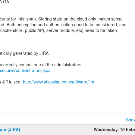
.0.GA
urity for Infinispan. Storing state on the cloud only makes sense
red. Both encryption and authentication need to be considered, and
l, cache store, public API, server module, etc) need to be taken
tically generated by JIRA.
ra/secure/Administrators.jspa
n JIRA, see:
http://www.atlassian.com/software/jira
Show
ani (JIRA)
Wednesday, 10 Feb