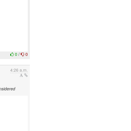
0
/
0
4:26 a.m.
nsidered