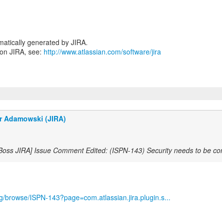
atically generated by JIRA.
 on JIRA, see:
http://www.atlassian.com/software/jira
r Adamowski (JIRA)
Boss JIRA] Issue Comment Edited: (ISPN-143) Security needs to be co
org/browse/ISPN-143?page=com.atlassian.jira.plugin.s...