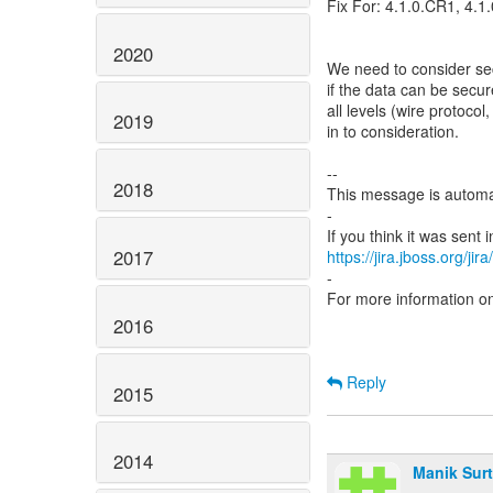
Fix For: 4.1.0.CR1, 4.1
2020
We need to consider sec
if the data can be secu
all levels (wire protoco
2019
in to consideration.
--
2018
This message is automa
-
2017
https://jira.jboss.org/ji
-
For more information o
2016
Reply
2015
2014
Manik Surt