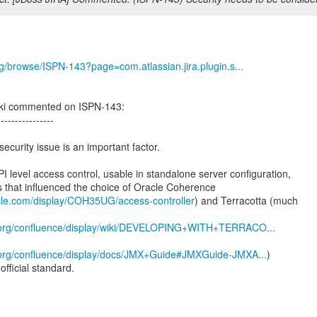
org/browse/ISPN-143?page=com.atlassian.jira.plugin.s...
ki commented on ISPN-143:
----------------
security issue is an important factor.
PI level access control, usable in standalone server configuration,
s that influenced the choice of Oracle Coherence
acle.com/display/COH35UG/access-controller
) and Terracotta (much
a.org/confluence/display/wiki/DEVELOPING+WITH+TERRACO...
a.org/confluence/display/docs/JMX+Guide#JMXGuide-JMXA...
)
official standard.