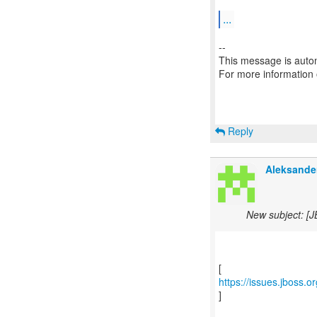
...
--
This message is autom
For more information
Reply
Aleksande
New subject: [J
https://issues.jboss.
]