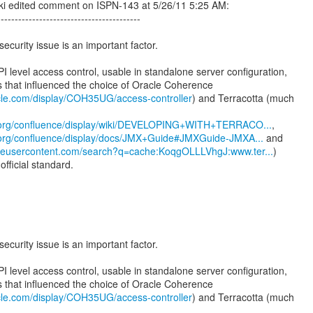
i edited comment on ISPN-143 at 5/26/11 5:25 AM:
-----------------------------------------
security issue is an important factor.
PI level access control, usable in standalone server configuration,
s that influenced the choice of Oracle Coherence
acle.com/display/COH35UG/access-controller
) and Terracotta (much
a.org/confluence/display/wiki/DEVELOPING+WITH+TERRACO...
a.org/confluence/display/docs/JMX+Guide#JMXGuide-JMXA...
gleusercontent.com/search?q=cache:KoqgOLLLVhgJ:www.ter...
)
official standard.
:
security issue is an important factor.
PI level access control, usable in standalone server configuration,
s that influenced the choice of Oracle Coherence
acle.com/display/COH35UG/access-controller
) and Terracotta (much