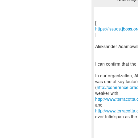
https://issues.jboss.
]
Aleksander Adamows
---------------------------
I can confirm that the 
In our organization, A
was one of key factor
(
http://coherence.or
http://www.terracott
http://www.terracott
over Infinispan as the 