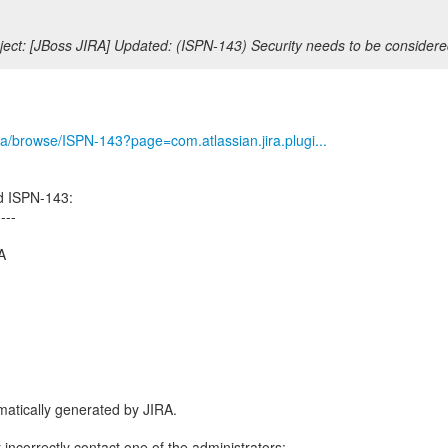
ect: [JBoss JIRA] Updated: (ISPN-143) Security needs to be considere
/jira/browse/ISPN-143?page=com.atlassian.jira.plugi...
d ISPN-143:
----
A
atically generated by JIRA.