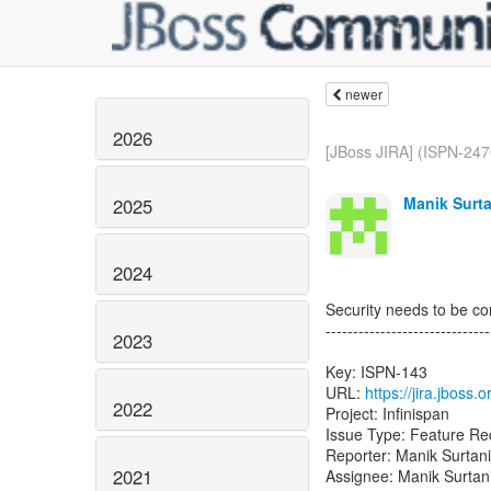
newer
2026
[JBoss JIRA] (ISPN-247
Manik Surta
2025
2024
Security needs to be c
------------------------------
2023
Key: ISPN-143
URL:
https://jira.jboss
2022
Project: Infinispan
Issue Type: Feature Re
Reporter: Manik Surtani
2021
Assignee: Manik Surtan