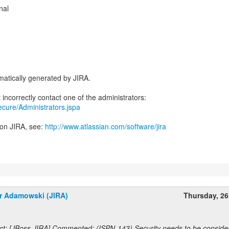
nal
atically generated by JIRA.
secure/Administrators.jspa
 on JIRA, see:
http://www.atlassian.com/software/jira
r Adamowski (JIRA)
Thursday, 2
ct: [JBoss JIRA] Commented: (ISPN-143) Security needs to be conside