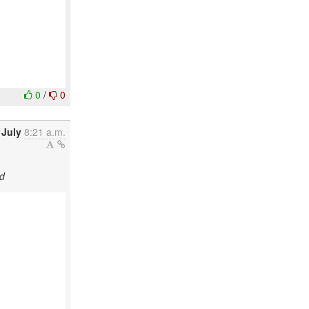
0
/
0
 July
8:21 a.m.
d