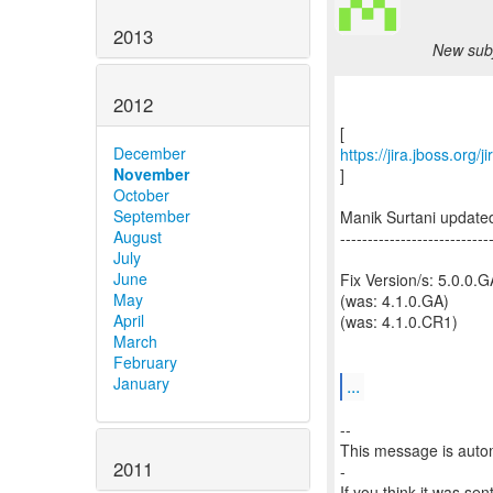
2013
New subj
2012
December
https://jira.jboss.org
November
]
October
September
Manik Surtani update
August
---------------------------
July
June
Fix Version/s: 5.0.0.G
May
(was: 4.1.0.GA)
April
(was: 4.1.0.CR1)
March
February
January
...
--
This message is autom
2011
-