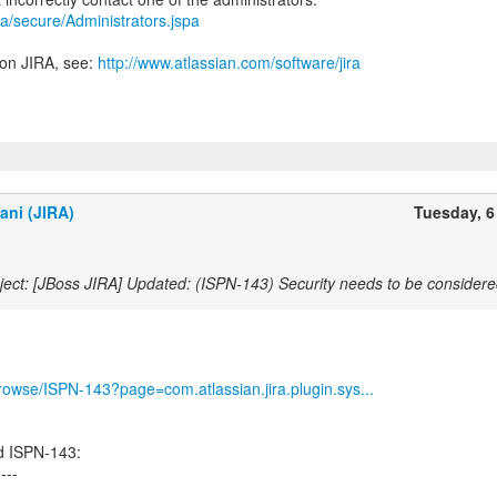
jira/secure/Administrators.jspa
 on JIRA, see:
http://www.atlassian.com/software/jira
ani (JIRA)
Tuesday, 6
ect: [JBoss JIRA] Updated: (ISPN-143) Security needs to be considere
/browse/ISPN-143?page=com.atlassian.jira.plugin.sys...
d ISPN-143:
----