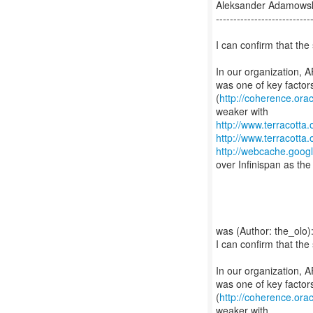
Aleksander Adamowsk
---------------------------
I can confirm that the 
In our organization, A
was one of key factor
(
http://coherence.or
http://www.terracott
http://www.terracott
http://webcache.goo
over Infinispan as the 
was (Author: the_olo)
I can confirm that the 
In our organization, A
was one of key factor
(
http://coherence.or