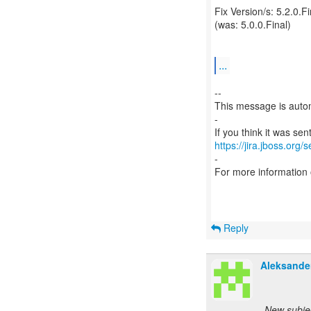
Fix Version/s: 5.2.0.Fi
(was: 5.0.0.Final)
...
--
This message is autom
-
https://jira.jboss.org/
-
For more information
Reply
Aleksande
New subje