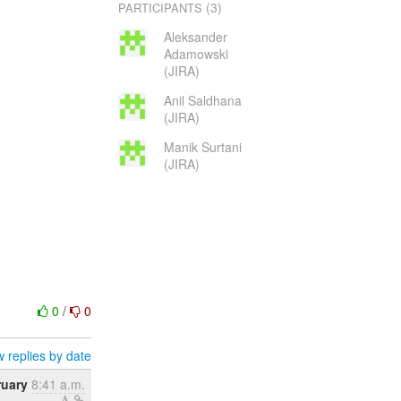
(3)
PARTICIPANTS
Aleksander
Adamowski
(JIRA)
Anil Saldhana
(JIRA)
Manik Surtani
(JIRA)
0
/
0
 replies by date
ruary
8:41 a.m.