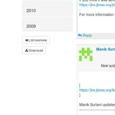
https://jira.jboss.org/
-
2010
For more information
2009
Reply
List overview
Manik Surt
Download
New subj
https://jira.jboss.org
]
Manik Surtani update
---------------------------