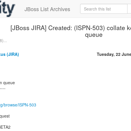
JBoss List Archives
[JBoss JIRA] Created: (ISPN-503) collate ke
queue
)...
us (JIRA)
Tuesday, 22 Jun
ion queue
----
.org/browse/ISPN-503
quest
.BETA2