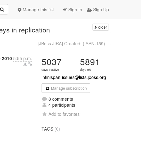
Manage this list
Sign In
Sign Up
older
ys in replication
[JBoss JIRA] Created: (ISPN-159)...
e 2010
5:55 p.m.
5037
5891
days inactive
days old
infinispan-issues@lists.jboss.org
Manage subscription
8 comments
4 participants
Add to favorites
TAGS
(0)