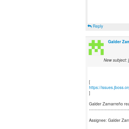
Reply
Galder Za
New subject: 
https://issues.jboss.
]
Galder Zamarreño re
---------------------------
Assignee: Galder Zam