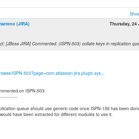
Show
marreno (JIRA)
Thursday, 24
t: [JBoss JIRA] Commented: (ISPN-503) collate keys in replication qu
/browse/ISPN-503?page=com.atlassian.jira.plugin.sys...
ommented on ISPN-503:
------------
replication queue should use generic code once ISPN-159 has been don
would have been extracted for different modules to use it.