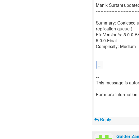
Manik Surtani update
---------------------------
Summary: Coalesce upd
replication queue )
Fix Version/s: 5.0.0.
5.0.0.Final
Complexity: Medium
...
--
This message is autom
-
For more information
Reply
Galder Za