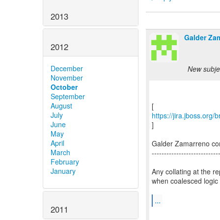
2013
Galder Za
2012
December
New subjec
November
October
September
August
July
https://jira.jboss.org
June
]
May
April
Galder Zamarreno c
March
---------------------------
February
January
Any collating at the 
when coalesced logic 
...
2011
--