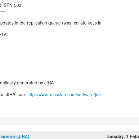
d ISPN-503:
----
ates in the replication queue (was: collate keys in
BETA1
atically generated by JIRA.
 on JIRA, see:
http://www.atlassian.com/software/jira
marreño (JIRA)
Tuesday, 1 Feb