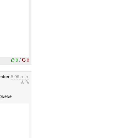
0
/
0
ember
5:09 a.m.
 queue