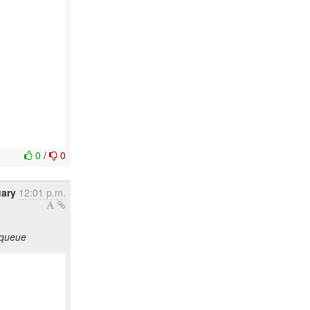
0
/
0
uary
12:01 p.m.
 queue