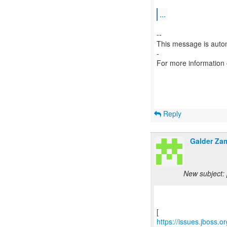
...
--
This message is autom
-
For more information
Reply
Galder Za
New subject: 
https://issues.jboss.