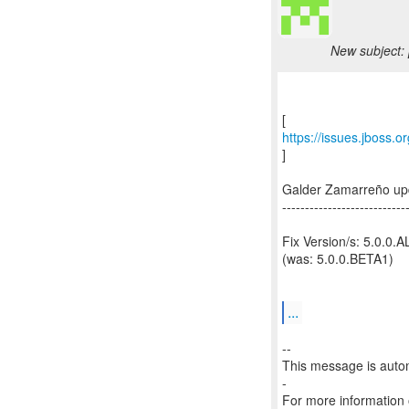
New subject: 
https://issues.jboss.
]
Galder Zamarreño up
---------------------------
Fix Version/s: 5.0.0.
(was: 5.0.0.BETA1)
...
--
This message is autom
-
For more information