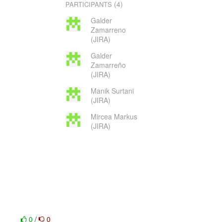
(4)
PARTICIPANTS
Galder
Zamarreno
(JIRA)
Galder
Zamarreño
(JIRA)
Manik Surtani
(JIRA)
Mircea Markus
(JIRA)
0
/
0