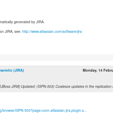
atically generated by JIRA.
 on JIRA, see:
http://www.atlassian.com/software/jira
marreño (JIRA)
Monday, 14 Febr
[JBoss JIRA] Updated: (ISPN-503) Coalesce updates in the replication
org/browse/ISPN-503?page=com.atlassian.jira.plugin.s...