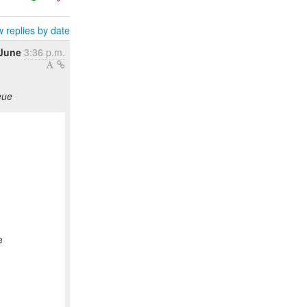
 replies by date
 June
3:36 p.m.
eue
e