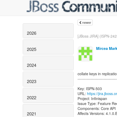
newer
2026
[JBoss JIRA] (ISPN-2428
Mircea Mark
2025
2024
collate keys in replicat
------------------------------
2023
Key: ISPN-503
URL:
https://jira.jboss
2022
Project: Infinispan
Issue Type: Feature Re
Components: Core API
2021
Affects Versions: 4.1.0