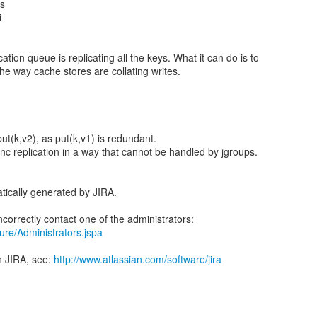
us
i
ation queue is replicating all the keys. What it can do is to
 the way cache stores are collating writes.
put(k,v2), as put(k,v1) is redundant.
nc replication in a way that cannot be handled by jgroups.
tically generated by JIRA.
ecure/Administrators.jspa
n JIRA, see:
http://www.atlassian.com/software/jira