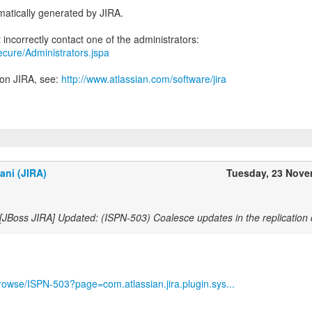
atically generated by JIRA.
secure/Administrators.jspa
 on JIRA, see:
http://www.atlassian.com/software/jira
ani (JIRA)
Tuesday, 23 Nov
[JBoss JIRA] Updated: (ISPN-503) Coalesce updates in the replication
/browse/ISPN-503?page=com.atlassian.jira.plugin.sys...