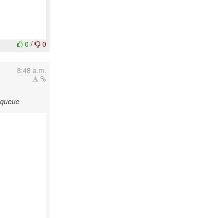
0
/
0
8:48 a.m.
n queue