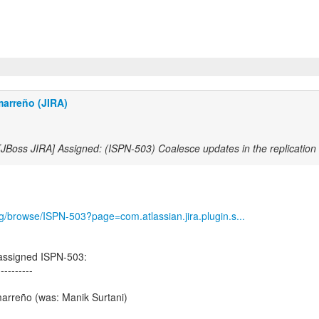
marreño (JIRA)
[JBoss JIRA] Assigned: (ISPN-503) Coalesce updates in the replicatio
org/browse/ISPN-503?page=com.atlassian.jira.plugin.s...
assigned ISPN-503:
----------
arreño (was: Manik Surtani)