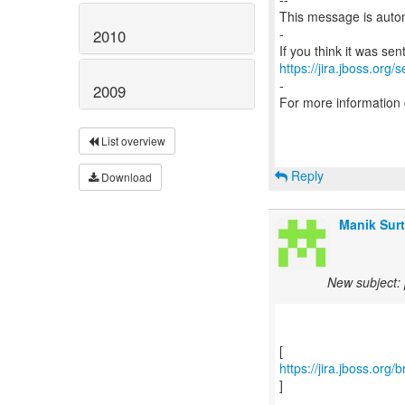
This message is autom
-
2010
https://jira.jboss.org/
-
2009
For more information
List overview
Reply
Download
Manik Surt
New subject: 
https://jira.jboss.org
]