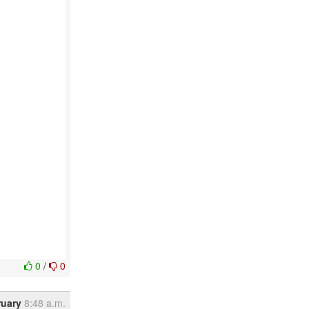
0
/
0
ruary
8:48 a.m.