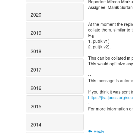
Reporter: Mircea Mark
Assignee: Manik Surtan
2020
At the moment the replic
collate them, similar to
2019
E.g.
1. put(k,v1)
2. put(k,v2).
2018
This can be collated in 
This would optimize asy
2017
--
This message is automa
-
2016
https://jira.jboss.org/s
-
2015
For more information o
2014
Reply