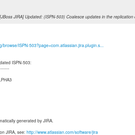
[JBoss JIRA] Updated: (ISPN-503) Coalesce updates in the replication
org/browse/ISPN-503?page=com.atlassian.jira.plugin.s...
dated ISPN-503:
-------
ALPHA3
atically generated by JIRA.
 on JIRA, see:
http://www.atlassian.com/software/jira