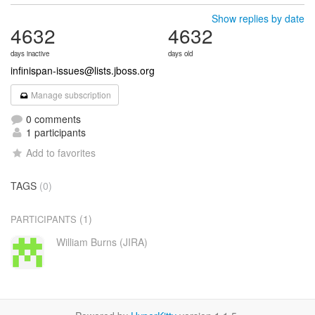
Show replies by date
4632
4632
days inactive
days old
infinispan-issues@lists.jboss.org
Manage subscription
0 comments
1 participants
Add to favorites
TAGS
(0)
(1)
PARTICIPANTS
William Burns (JIRA)