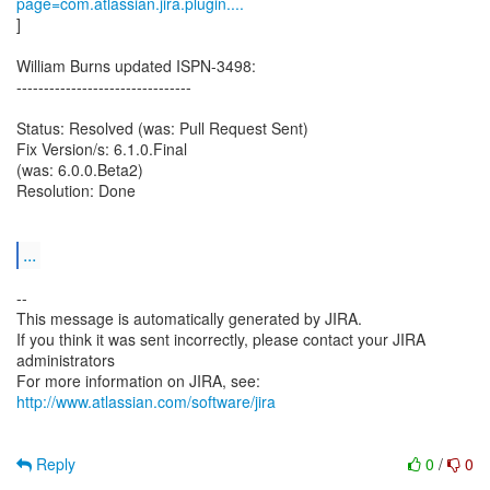
page=com.atlassian.jira.plugin....
]
William Burns updated ISPN-3498:
--------------------------------
Status: Resolved (was: Pull Request Sent)
Fix Version/s: 6.1.0.Final
(was: 6.0.0.Beta2)
Resolution: Done
...
--
This message is automatically generated by JIRA.
If you think it was sent incorrectly, please contact your JIRA
administrators
For more information on JIRA, see:
http://www.atlassian.com/software/jira
Reply
0
/
0