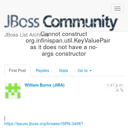
[JBoss JIRA] (ISPN-3498)
Cannot construct
JBoss List Archives
org.infinispan.util.KeyValuePair
as it does not have a no-
args constructor
First Post
Replies
Stats
Go to
William Burns (JIRA)
1:47 p.m.
https://issues.jboss.org/browse/ISPN-3498?