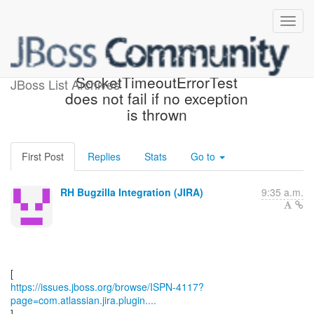
[JBoss JIRA] (ISPN-4117)
SocketTimeoutErrorTest
JBoss List Archives
does not fail if no exception
is thrown
First Post
Replies
Stats
Go to
RH Bugzilla Integration (JIRA)
9:35 a.m.
https://issues.jboss.org/browse/ISPN-4117?
page=com.atlassian.jira.plugin....
]