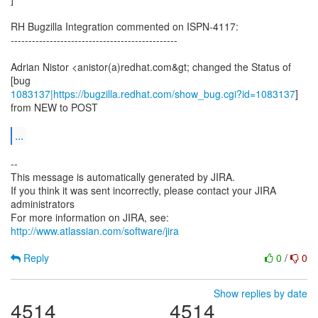
RH Bugzilla Integration commented on ISPN-4117:
-----------------------------------------------
Adrian Nistor <anistor(a)redhat.com&gt; changed the Status of
1083137|https://bugzilla.redhat.com/show_bug.cgi?id=1083137
]
from NEW to POST
...
--
This message is automatically generated by JIRA.
If you think it was sent incorrectly, please contact your JIRA
administrators
For more information on JIRA, see:
http://www.atlassian.com/software/jira
Reply
0
/
0
Show replies by date
4514
4514