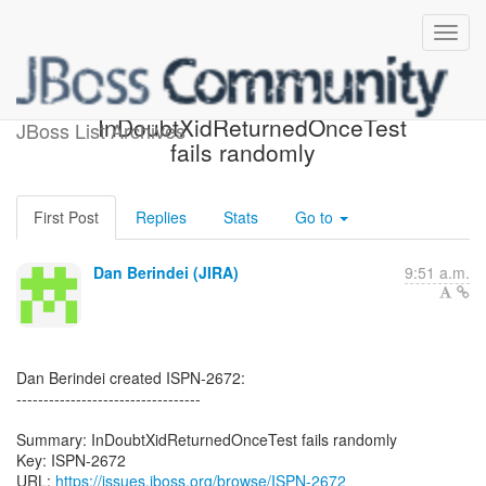
[JBoss JIRA] (ISPN-2672)
InDoubtXidReturnedOnceTest
JBoss List Archives
fails randomly
First Post
Replies
Stats
Go to
Dan Berindei (JIRA)
9:51 a.m.
Dan Berindei created ISPN-2672:
----------------------------------
Summary: InDoubtXidReturnedOnceTest fails randomly
Key: ISPN-2672
URL:
https://issues.jboss.org/browse/ISPN-2672