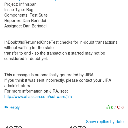
Project: Infinispan
Issue Type: Bug
Components: Test Suite
Reporter: Dan Berindei
Assignee: Dan Berindei
InDoubtXidReturnedOnceTest checks for in-doubt transactions
without waiting for the state
transfer to end - so the transaction it started may not be
considered in-doubt yet.
--
This message is automatically generated by JIRA.
If you think it was sent incorrectly, please contact your JIRA
administrators
For more information on JIRA, see:
http://www.atlassian.com/software/jira
Reply
0
/
0
Show replies by date