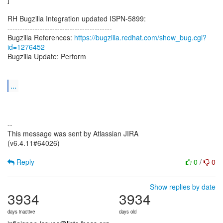
RH Bugzilla Integration updated ISPN-5899:
------------------------------------------
Bugzilla References:
https://bugzilla.redhat.com/show_bug.cgi?
id=1276452
Bugzilla Update: Perform
...
--
This message was sent by Atlassian JIRA
(v6.4.11#64026)
Reply
0
/
0
Show replies by date
3934
3934
days inactive
days old