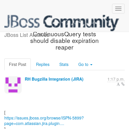
[JBoss JIRA] (ISPN-5899)
ContinuousQuery tests
JBoss List Archives
should disable expiration
reaper
First Post
Replies
Stats
Go to
RH Bugzilla Integration (JIRA)
1:17 p.m.
https://issues.jboss.org/browse/ISPN-5899?
page=com.atlassian.jira.plugin....
]