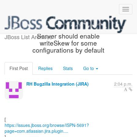
[JBoss JIRA] (ISPN-5691)
Server should enable
JBoss List Archives
writeSkew for some
configurations by default
First Post
Replies
Stats
Go to
RH Bugzilla Integration (JIRA)
2:04 p.m.
https://issues.jboss.org/browse/ISPN-5691?
page=com.atlassian.jira.plugin....
]