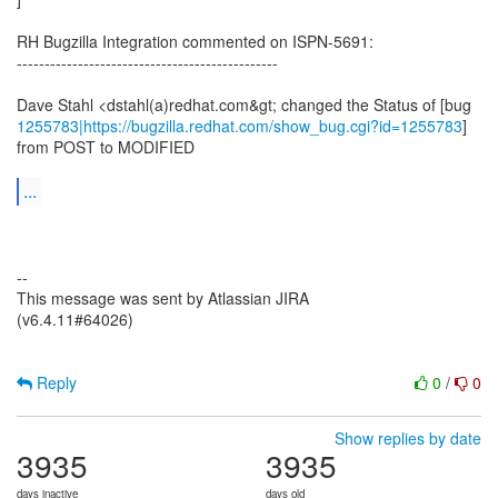
RH Bugzilla Integration commented on ISPN-5691:
-----------------------------------------------
1255783|https://bugzilla.redhat.com/show_bug.cgi?id=1255783
]
from POST to MODIFIED
...
--
This message was sent by Atlassian JIRA
(v6.4.11#64026)
Reply
0
/
0
Show replies by date
3935
3935
days inactive
days old