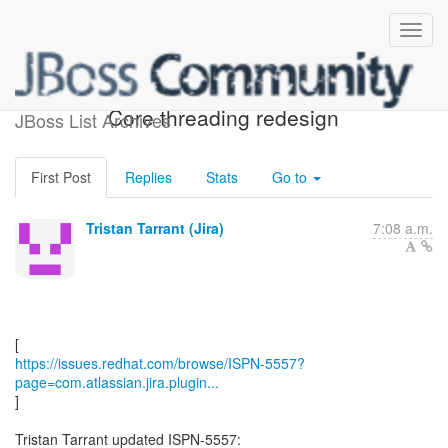
[JBoss JIRA] (ISPN-5557)
Core threading redesign
JBoss List Archives
First Post
Replies
Stats
Go to
Tristan Tarrant (Jira)
7:08 a.m.
https://issues.redhat.com/browse/ISPN-5557?
page=com.atlassian.jira.plugin...
]
Tristan Tarrant updated ISPN-5557: