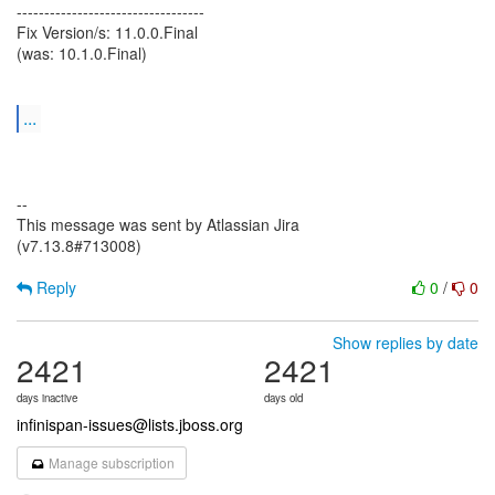
----------------------------------
Fix Version/s: 11.0.0.Final
(was: 10.1.0.Final)
...
--
This message was sent by Atlassian Jira
(v7.13.8#713008)
Reply
0
/
0
Show replies by date
2421
2421
days inactive
days old
infinispan-issues@lists.jboss.org
Manage subscription