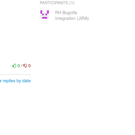
(1)
PARTICIPANTS
RH Bugzilla
Integration (JIRA)
0
/
0
 replies by date