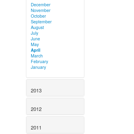
December
November
October
September
August
July
June
May
April
March
February
January
2013
2012
2011