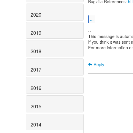
Bugzilla References:
ht
2020
...
--
2019
This message is automa
If you think it was sent
For more information o
2018
Reply
2017
2016
2015
2014