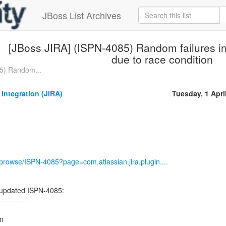
JBoss List Archives
[JBoss JIRA] (ISPN-4085) Random failures in
due to race condition
5) Random...
 Integration (JIRA)
Tuesday, 1 Apri
g/browse/ISPN-4085?page=com.atlassian.jira.plugin....
n updated ISPN-4085:
------------
rm