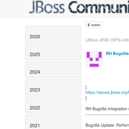
newer
2026
[JBoss JIRA] (ISPN-408
RH Bugzilla
2025
2024
2023
https://issues.jboss.or
]
2022
RH Bugzilla Integratio
------------------------------
2021
Bugzilla Update: Perfo