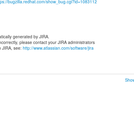
tps://bugzilla.redhat.com/show_bug.cgi?id=1083112
tically generated by JIRA.
 incorrectly, please contact your JIRA administrators
n JIRA, see:
http://www.atlassian.com/software/jira
Show