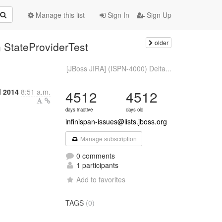
Manage this list
Sign In
Sign Up
older
 StateProviderTest
[JBoss JIRA] (ISPN-4000) Delta...
l 2014
8:51 a.m.
4512
4512
days inactive
days old
infinispan-issues@lists.jboss.org
Manage subscription
0 comments
1 participants
Add to favorites
TAGS
(0)