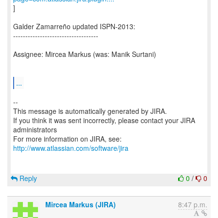
]
Galder Zamarreño updated ISPN-2013:
-----------------------------------
Assignee: Mircea Markus (was: Manik Surtani)
...
--
This message is automatically generated by JIRA.
If you think it was sent incorrectly, please contact your JIRA
administrators
For more information on JIRA, see:
http://www.atlassian.com/software/jira
Reply
0
/
0
Mircea Markus (JIRA)
8:47 p.m.