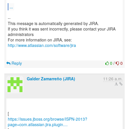
...
--
This message is automatically generated by JIRA.
If you think it was sent incorrectly, please contact your JIRA
administrators
For more information on JIRA, see:
http://www.atlassian.com/software/jira
Reply
0
/
0
Galder Zamarreño (JIRA)
11:26 a.m.
https://issues.jboss.org/browse/ISPN-2013?
page=com.atlassian.jira.plugin....