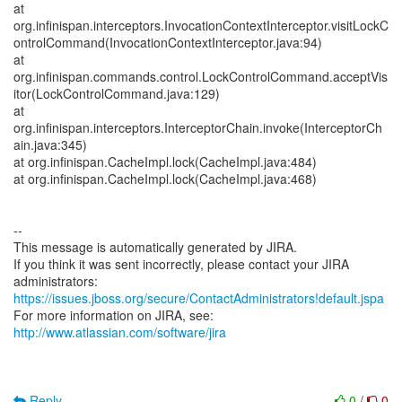
at
org.infinispan.interceptors.InvocationContextInterceptor.visitLockC
ontrolCommand(InvocationContextInterceptor.java:94)
at
org.infinispan.commands.control.LockControlCommand.acceptVis
itor(LockControlCommand.java:129)
at
org.infinispan.interceptors.InterceptorChain.invoke(InterceptorCh
ain.java:345)
at org.infinispan.CacheImpl.lock(CacheImpl.java:484)
at org.infinispan.CacheImpl.lock(CacheImpl.java:468)
--
This message is automatically generated by JIRA.
If you think it was sent incorrectly, please contact your JIRA
https://issues.jboss.org/secure/ContactAdministrators!default.jspa
For more information on JIRA, see:
http://www.atlassian.com/software/jira
Reply
0
/
0