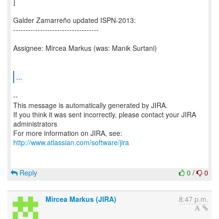
]
Galder Zamarreño updated ISPN-2013:
-----------------------------------
Assignee: Mircea Markus (was: Manik Surtani)
...
--
This message is automatically generated by JIRA.
If you think it was sent incorrectly, please contact your JIRA
administrators
For more information on JIRA, see:
http://www.atlassian.com/software/jira
Reply
0
/
0
Mircea Markus (JIRA)
8:47 p.m.