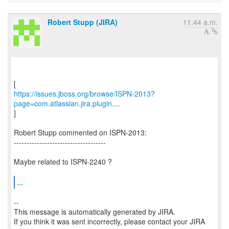
Robert Stupp (JIRA)
11:44 a.m.
https://issues.jboss.org/browse/ISPN-2013?
page=com.atlassian.jira.plugin....
]
Robert Stupp commented on ISPN-2013:
------------------------------------
Maybe related to ISPN-2240 ?
...
--
This message is automatically generated by JIRA.
If you think it was sent incorrectly, please contact your JIRA