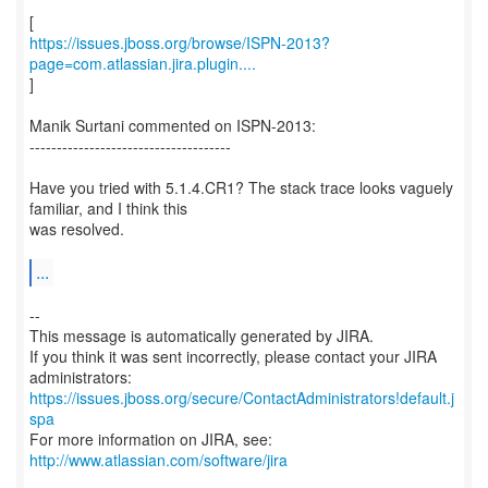
https://issues.jboss.org/browse/ISPN-2013?
page=com.atlassian.jira.plugin....
]
Manik Surtani commented on ISPN-2013:
-------------------------------------
Have you tried with 5.1.4.CR1? The stack trace looks vaguely
familiar, and I think this
was resolved.
...
--
This message is automatically generated by JIRA.
If you think it was sent incorrectly, please contact your JIRA
https://issues.jboss.org/secure/ContactAdministrators!default.j
spa
For more information on JIRA, see:
http://www.atlassian.com/software/jira