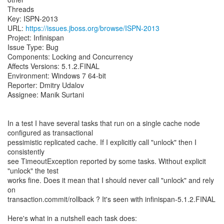
Threads
Key: ISPN-2013
URL:
https://issues.jboss.org/browse/ISPN-2013
Project: Infinispan
Issue Type: Bug
Components: Locking and Concurrency
Affects Versions: 5.1.2.FINAL
Environment: Windows 7 64-bit
Reporter: Dmitry Udalov
Assignee: Manik Surtani
In a test I have several tasks that run on a single cache node
configured as transactional
pessimistic replicated cache. If I explicitly call "unlock" then I
consistently
see TimeoutException reported by some tasks. Without explicit
"unlock" the test
works fine. Does it mean that I should never call "unlock" and rely
on
transaction.commit/rollback ? It's seen with infinispan-5.1.2.FINAL
Here's what in a nutshell each task does: