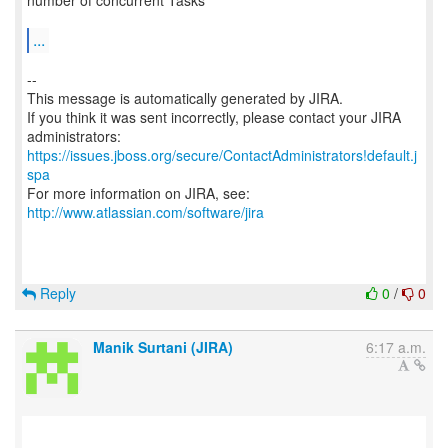
number of concurrent Tasks
...
--
This message is automatically generated by JIRA.
If you think it was sent incorrectly, please contact your JIRA
https://issues.jboss.org/secure/ContactAdministrators!default.j
spa
For more information on JIRA, see:
http://www.atlassian.com/software/jira
Reply
0
/
0
Manik Surtani (JIRA)
6:17 a.m.