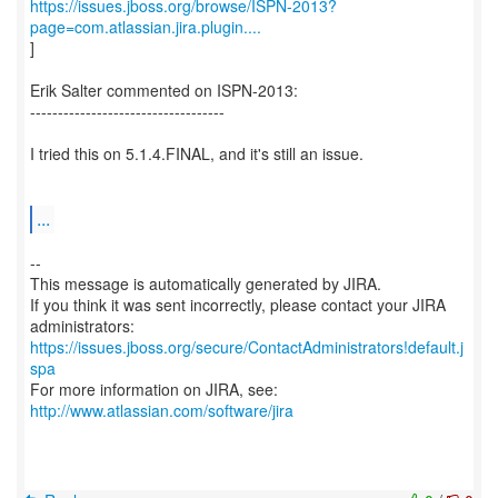
https://issues.jboss.org/browse/ISPN-2013?
page=com.atlassian.jira.plugin....
]
Erik Salter commented on ISPN-2013:
-----------------------------------
I tried this on 5.1.4.FINAL, and it's still an issue.
...
--
This message is automatically generated by JIRA.
If you think it was sent incorrectly, please contact your JIRA
https://issues.jboss.org/secure/ContactAdministrators!default.j
spa
For more information on JIRA, see:
http://www.atlassian.com/software/jira