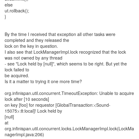
else
ut.rollback();
}
By the time I received that exception all other tasks were
completed and they released the
lock on the key in question.
I also see that LockManagerImpl.lock recognized that the lock
was not owned by any thread
- see "Lock held by [null]", which seems to be right. But yet the
lock failed to
be acquired.
Is it a matter to trying it one more time?
org.infinispan.util.concurrent.TimeoutException: Unable to acquire
lock after [10 seconds]
on key [foo] for requestor [GlobalTransaction:<Sound-
15075>:8:local]! Lock held by
[null]
at
org.infinispan.util.concurrent.locks.LockManagerImpl.lock(LockMa
nagerImpl.java:206)