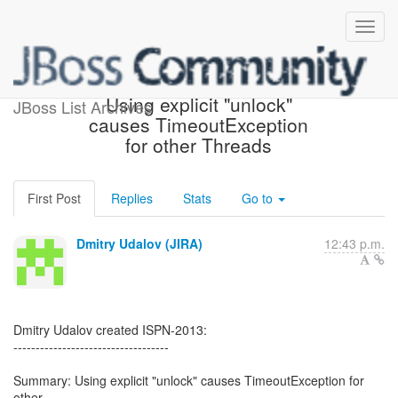
[JBoss JIRA] (ISPN-2013)
Using explicit "unlock"
JBoss List Archives
causes TimeoutException
for other Threads
First Post
Replies
Stats
Go to
Dmitry Udalov (JIRA)
12:43 p.m.
Dmitry Udalov created ISPN-2013:
-----------------------------------
Summary: Using explicit "unlock" causes TimeoutException for
other