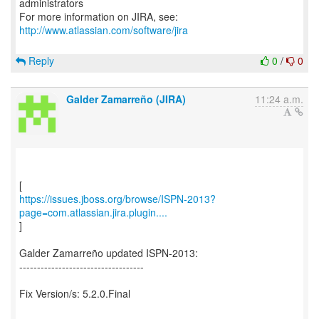
administrators
For more information on JIRA, see:
http://www.atlassian.com/software/jira
Reply
0
/
0
Galder Zamarreño (JIRA)
11:24 a.m.
https://issues.jboss.org/browse/ISPN-2013?
page=com.atlassian.jira.plugin....
]
Galder Zamarreño updated ISPN-2013:
-----------------------------------
Fix Version/s: 5.2.0.Final