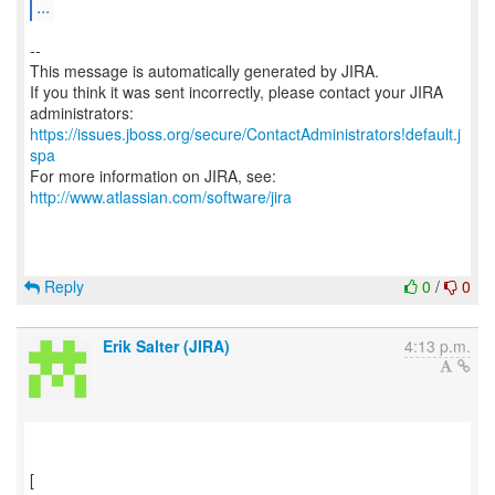
...
--
This message is automatically generated by JIRA.
If you think it was sent incorrectly, please contact your JIRA
https://issues.jboss.org/secure/ContactAdministrators!default.j
spa
For more information on JIRA, see:
http://www.atlassian.com/software/jira
Reply
0
/
0
Erik Salter (JIRA)
4:13 p.m.