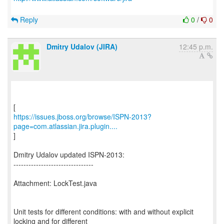
Reply
0
/
0
Dmitry Udalov (JIRA)
12:45 p.m.
https://issues.jboss.org/browse/ISPN-2013?
page=com.atlassian.jira.plugin....
]
Dmitry Udalov updated ISPN-2013:
--------------------------------
Attachment: LockTest.java
Unit tests for different conditions: with and without explicit
locking and for different