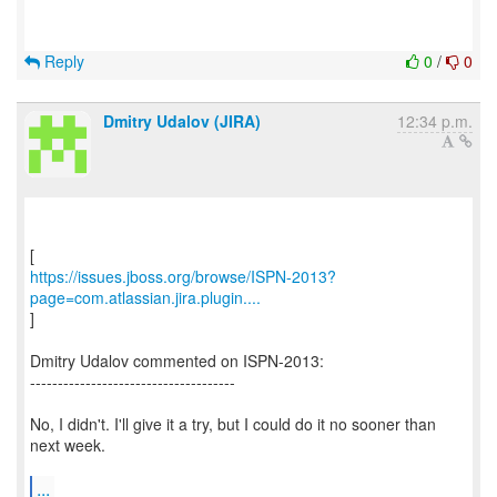
Reply
0
/
0
Dmitry Udalov (JIRA)
12:34 p.m.
https://issues.jboss.org/browse/ISPN-2013?
page=com.atlassian.jira.plugin....
]
Dmitry Udalov commented on ISPN-2013:
-------------------------------------
No, I didn't. I'll give it a try, but I could do it no sooner than
next week.
...