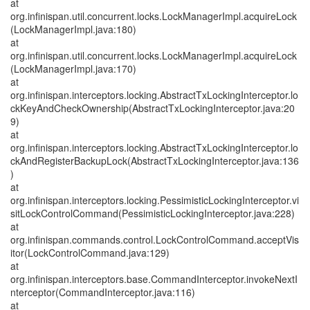
at
org.infinispan.util.concurrent.locks.LockManagerImpl.acquireLock
(LockManagerImpl.java:180)
at
org.infinispan.util.concurrent.locks.LockManagerImpl.acquireLock
(LockManagerImpl.java:170)
at
org.infinispan.interceptors.locking.AbstractTxLockingInterceptor.lo
ckKeyAndCheckOwnership(AbstractTxLockingInterceptor.java:20
9)
at
org.infinispan.interceptors.locking.AbstractTxLockingInterceptor.lo
ckAndRegisterBackupLock(AbstractTxLockingInterceptor.java:136
)
at
org.infinispan.interceptors.locking.PessimisticLockingInterceptor.vi
sitLockControlCommand(PessimisticLockingInterceptor.java:228)
at
org.infinispan.commands.control.LockControlCommand.acceptVis
itor(LockControlCommand.java:129)
at
org.infinispan.interceptors.base.CommandInterceptor.invokeNextI
nterceptor(CommandInterceptor.java:116)
at