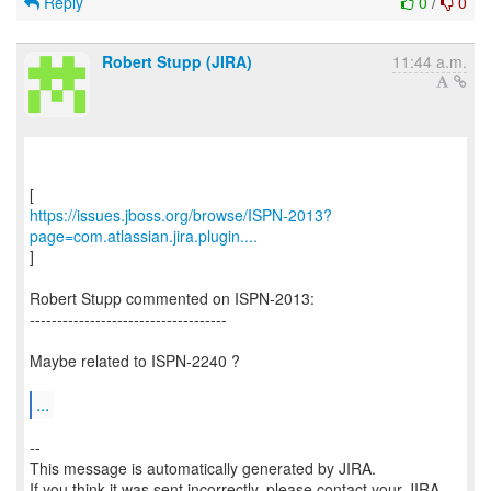
Reply
0
/
0
Robert Stupp (JIRA)
11:44 a.m.
https://issues.jboss.org/browse/ISPN-2013?
page=com.atlassian.jira.plugin....
]
Robert Stupp commented on ISPN-2013:
------------------------------------
Maybe related to ISPN-2240 ?
...
--
This message is automatically generated by JIRA.
If you think it was sent incorrectly, please contact your JIRA