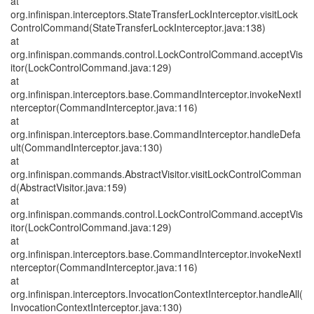
at
org.infinispan.interceptors.StateTransferLockInterceptor.visitLock
ControlCommand(StateTransferLockInterceptor.java:138)
at
org.infinispan.commands.control.LockControlCommand.acceptVis
itor(LockControlCommand.java:129)
at
org.infinispan.interceptors.base.CommandInterceptor.invokeNextI
nterceptor(CommandInterceptor.java:116)
at
org.infinispan.interceptors.base.CommandInterceptor.handleDefa
ult(CommandInterceptor.java:130)
at
org.infinispan.commands.AbstractVisitor.visitLockControlComman
d(AbstractVisitor.java:159)
at
org.infinispan.commands.control.LockControlCommand.acceptVis
itor(LockControlCommand.java:129)
at
org.infinispan.interceptors.base.CommandInterceptor.invokeNextI
nterceptor(CommandInterceptor.java:116)
at
org.infinispan.interceptors.InvocationContextInterceptor.handleAll(
InvocationContextInterceptor.java:130)