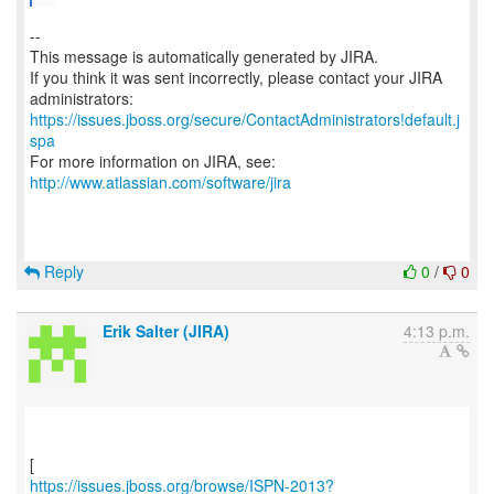
--
This message is automatically generated by JIRA.
If you think it was sent incorrectly, please contact your JIRA
https://issues.jboss.org/secure/ContactAdministrators!default.j
spa
For more information on JIRA, see:
http://www.atlassian.com/software/jira
Reply
0
/
0
Erik Salter (JIRA)
4:13 p.m.
https://issues.jboss.org/browse/ISPN-2013?