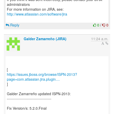
administrators
For more information on JIRA, see:
http://www.atlassian.com/software/jira
Reply
0
/
0
Galder Zamarreño (JIRA)
11:24 a.m.
https://issues.jboss.org/browse/ISPN-2013?
page=com.atlassian.jira.plugin....
]
Galder Zamarreño updated ISPN-2013:
-----------------------------------
Fix Version/s: 5.2.0.Final