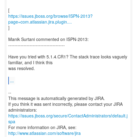
https://issues.jboss.org/browse/ISPN-2013?
page=com.atlassian.jira.plugin....
]
Manik Surtani commented on ISPN-2013:
-------------------------------------
Have you tried with 5.1.4.CR1? The stack trace looks vaguely
familiar, and I think this
was resolved.
...
--
This message is automatically generated by JIRA.
If you think it was sent incorrectly, please contact your JIRA
https://issues.jboss.org/secure/ContactAdministrators!default.j
spa
For more information on JIRA, see:
http://www.atlassian.com/software/jira