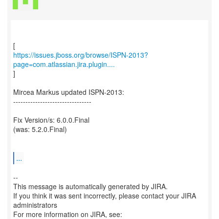
https://issues.jboss.org/browse/ISPN-2013?
page=com.atlassian.jira.plugin....
]
Mircea Markus updated ISPN-2013:
--------------------------------
Fix Version/s: 6.0.0.Final
(was: 5.2.0.Final)
...
--
This message is automatically generated by JIRA.
If you think it was sent incorrectly, please contact your JIRA
administrators
For more information on JIRA, see: