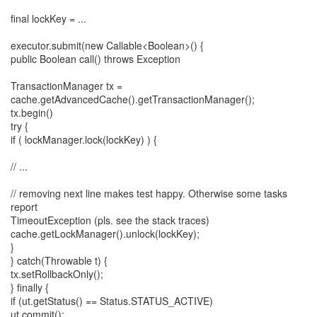
final lockKey = ...
executor.submit(new Callable<Boolean>() {
public Boolean call() throws Exception
TransactionManager tx =
cache.getAdvancedCache().getTransactionManager();
tx.begin()
try {
if ( lockManager.lock(lockKey) ) {
// ...
// removing next line makes test happy. Otherwise some tasks
report
TimeoutException (pls. see the stack traces)
cache.getLockManager().unlock(lockKey);
}
} catch(Throwable t) {
tx.setRollbackOnly();
} finally {
if (ut.getStatus() == Status.STATUS_ACTIVE)
ut.commit();