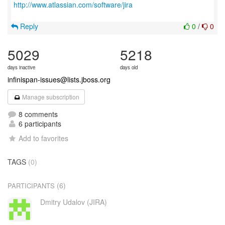
http://www.atlassian.com/software/jira
Reply
0
/
0
5029
5218
days inactive
days old
infinispan-issues@lists.jboss.org
Manage subscription
8 comments
6 participants
Add to favorites
TAGS
(0)
(6)
PARTICIPANTS
Dmitry Udalov (JIRA)