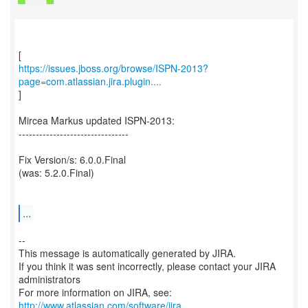
https://issues.jboss.org/browse/ISPN-2013?
page=com.atlassian.jira.plugin....
]
Mircea Markus updated ISPN-2013:
--------------------------------
Fix Version/s: 6.0.0.Final
(was: 5.2.0.Final)
...
--
This message is automatically generated by JIRA.
If you think it was sent incorrectly, please contact your JIRA
administrators
For more information on JIRA, see:
http://www.atlassian.com/software/jira