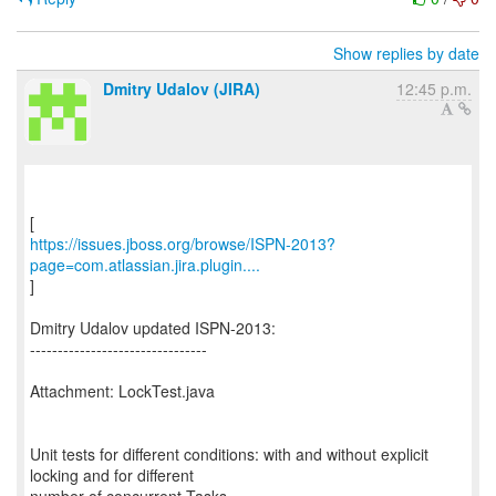
Show replies by date
Dmitry Udalov (JIRA)
12:45 p.m.
https://issues.jboss.org/browse/ISPN-2013?
page=com.atlassian.jira.plugin....
]
Dmitry Udalov updated ISPN-2013:
--------------------------------
Attachment: LockTest.java
Unit tests for different conditions: with and without explicit
locking and for different