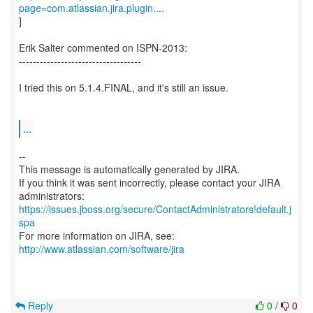
page=com.atlassian.jira.plugin....
]
Erik Salter commented on ISPN-2013:
-----------------------------------
I tried this on 5.1.4.FINAL, and it's still an issue.
...
--
This message is automatically generated by JIRA.
If you think it was sent incorrectly, please contact your JIRA
https://issues.jboss.org/secure/ContactAdministrators!default.j
spa
For more information on JIRA, see:
http://www.atlassian.com/software/jira
Reply
0
/
0