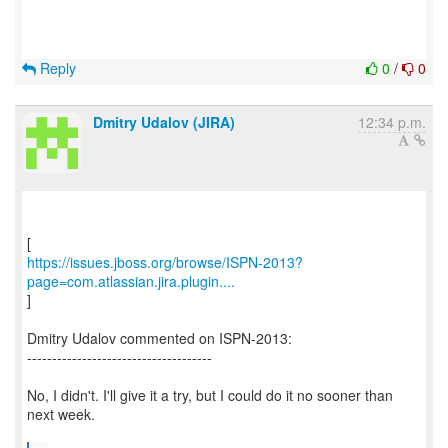
Reply
0
/
0
Dmitry Udalov (JIRA)
12:34 p.m.
https://issues.jboss.org/browse/ISPN-2013?
page=com.atlassian.jira.plugin....
]
Dmitry Udalov commented on ISPN-2013:
-------------------------------------
No, I didn't. I'll give it a try, but I could do it no sooner than
next week.