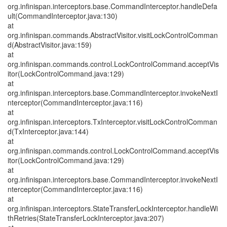
org.infinispan.interceptors.base.CommandInterceptor.handleDefa
ult(CommandInterceptor.java:130)
at
org.infinispan.commands.AbstractVisitor.visitLockControlComman
d(AbstractVisitor.java:159)
at
org.infinispan.commands.control.LockControlCommand.acceptVis
itor(LockControlCommand.java:129)
at
org.infinispan.interceptors.base.CommandInterceptor.invokeNextI
nterceptor(CommandInterceptor.java:116)
at
org.infinispan.interceptors.TxInterceptor.visitLockControlComman
d(TxInterceptor.java:144)
at
org.infinispan.commands.control.LockControlCommand.acceptVis
itor(LockControlCommand.java:129)
at
org.infinispan.interceptors.base.CommandInterceptor.invokeNextI
nterceptor(CommandInterceptor.java:116)
at
org.infinispan.interceptors.StateTransferLockInterceptor.handleWi
thRetries(StateTransferLockInterceptor.java:207)