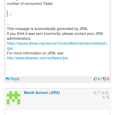
number of concurrent Tasks
...
--
This message is automatically generated by JIRA.
If you think it was sent incorrectly, please contact your JIRA
https://issues.jboss.org/secure/ContactAdministrators!default.j
spa
For more information on JIRA, see:
http://www.atlassian.com/software/jira
Reply
0
/
0
Manik Surtani (JIRA)
6:17 a.m.