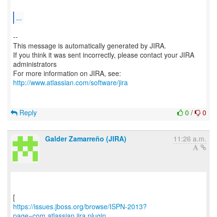
...
--
This message is automatically generated by JIRA.
If you think it was sent incorrectly, please contact your JIRA
administrators
For more information on JIRA, see:
http://www.atlassian.com/software/jira
Reply
0
/
0
Galder Zamarreño (JIRA)
11:26 a.m.
https://issues.jboss.org/browse/ISPN-2013?
page=com.atlassian.jira.plugin....