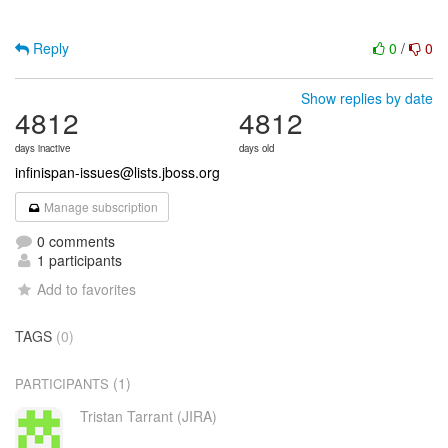
Reply
0
/
0
Show replies by date
4812
4812
days inactive
days old
infinispan-issues@lists.jboss.org
Manage subscription
0 comments
1 participants
Add to favorites
TAGS
(0)
(1)
PARTICIPANTS
Tristan Tarrant (JIRA)