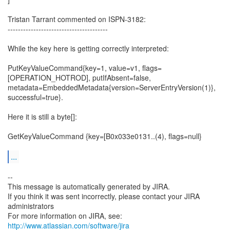
Tristan Tarrant commented on ISPN-3182:
---------------------------------------
While the key here is getting correctly interpreted:
PutKeyValueCommand{key=1, value=v1, flags=
[OPERATION_HOTROD], putIfAbsent=false,
metadata=EmbeddedMetadata{version=ServerEntryVersion(1)},
successful=true}.
Here it is still a byte[]:
GetKeyValueCommand {key=[B0x033e0131..(4), flags=null}
...
--
This message is automatically generated by JIRA.
If you think it was sent incorrectly, please contact your JIRA
administrators
For more information on JIRA, see:
http://www.atlassian.com/software/jira