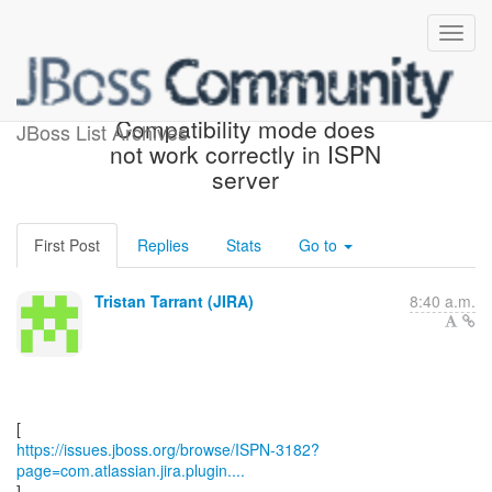
[JBoss JIRA] (ISPN-3182)
Compatibility mode does
JBoss List Archives
not work correctly in ISPN
server
First Post
Replies
Stats
Go to
Tristan Tarrant (JIRA)
8:40 a.m.
https://issues.jboss.org/browse/ISPN-3182?
page=com.atlassian.jira.plugin....
]