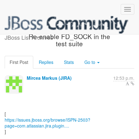
[JBoss JIRA] (ISPN-2503)
Re-enable FD_SOCK in the
JBoss List Archives
test suite
First Post
Replies
Stats
Go to
Mircea Markus (JIRA)
12:53 p.m.
https://issues.jboss.org/browse/ISPN-2503?
page=com.atlassian.jira.plugin....
]