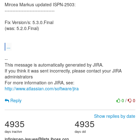
Mircea Markus updated ISPN-2503:
--------------------------------
Fix Version/s: 5.3.0.Final
(was: 5.2.0.Final)
...
--
This message is automatically generated by JIRA.
If you think it was sent incorrectly, please contact your JIRA
administrators
For more information on JIRA, see:
http://www.atlassian.com/software/jira
Reply
0
/
0
Show replies by date
4935
4935
days inactive
days old
infinispan-issues@lists.jboss.org