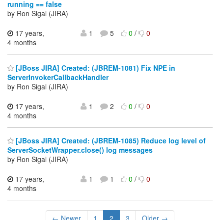
running == false
by Ron Sigal (JIRA)
17 years,
1
5
0
/
0
4 months
[JBoss JIRA] Created: (JBREM-1081) Fix NPE in
ServerInvokerCallbackHandler
by Ron Sigal (JIRA)
17 years,
1
2
0
/
0
4 months
[JBoss JIRA] Created: (JBREM-1085) Reduce log level of
ServerSocketWrapper.close() log messages
by Ron Sigal (JIRA)
17 years,
1
1
0
/
0
4 months
← Newer
1
2
3
Older →