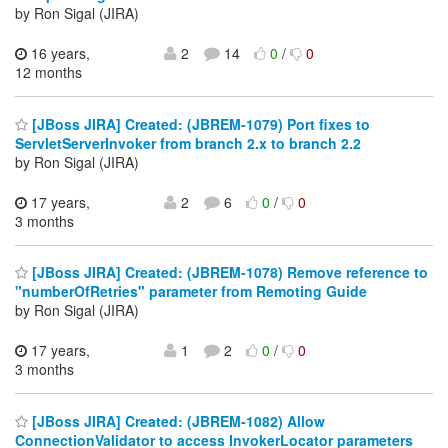
by Ron Sigal (JIRA)
16 years,
2
14
0
/
0
12 months
[JBoss JIRA] Created: (JBREM-1079) Port fixes to
ServletServerInvoker from branch 2.x to branch 2.2
by Ron Sigal (JIRA)
17 years,
2
6
0
/
0
3 months
[JBoss JIRA] Created: (JBREM-1078) Remove reference to
"numberOfRetries" parameter from Remoting Guide
by Ron Sigal (JIRA)
17 years,
1
2
0
/
0
3 months
[JBoss JIRA] Created: (JBREM-1082) Allow
ConnectionValidator to access InvokerLocator parameters