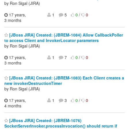
by Ron Sigal (JIRA)
17 years,
1
5
0
/
0
3 months
[JBoss JIRA] Created: (JBREM-1084) Allow CallbackPoller
to access Client and InvokerLocator parameters
by Ron Sigal (JIRA)
17 years,
1
7
0
/
0
3 months
[JBoss JIRA] Created: (JBREM-1083) Each Client creates a
new invokerDestructionTimer
by Ron Sigal (JIRA)
17 years,
1
3
0
/
0
4 months
[JBoss JIRA] Created: (JBREM-1076)
SocketServerInvoker.processInvocation() should return if