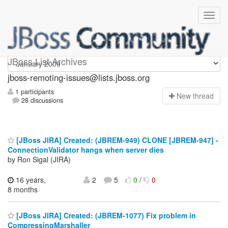
jboss-remoting-issues
JBoss List Archives
jboss-remoting-issues@lists.jboss.org
1 participants
N
ew thread
28 discussions
[JBoss JIRA] Created: (JBREM-949) CLONE [JBREM-947] -
ConnectionValidator hangs when server dies
by Ron Sigal (JIRA)
16 years,
2
5
0
/
0
8 months
[JBoss JIRA] Created: (JBREM-1077) Fix problem in
CompressingMarshaller