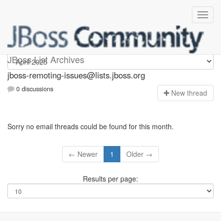
jboss-remoting-issues
JBoss List Archives
jboss-remoting-issues@lists.jboss.org
0 discussions
N
ew thread
Sorry no email threads could be found for this month.
← Newer
1
Older →
Results per page: