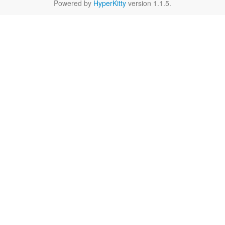
Powered by
HyperKitty
version 1.1.5.