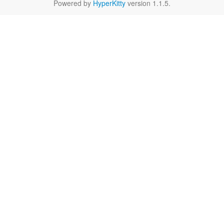
Powered by
HyperKitty
version 1.1.5.