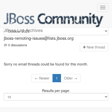
jboss-remoting-issues
JBoss List Archives
jboss-remoting-issues@lists.jboss.org
0 discussions
N
ew thread
Sorry no email threads could be found for this month.
← Newer
1
Older →
Results per page: