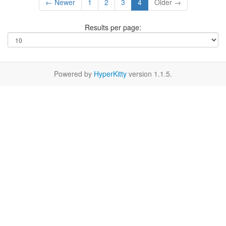
← Newer
1
2
3
4
Older →
Results per page:
Powered by
HyperKitty
version 1.1.5.