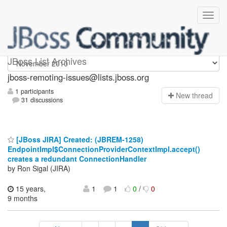
jboss-remoting-issues
JBoss List Archives
jboss-remoting-issues@lists.jboss.org
1 participants
N
ew thread
31 discussions
[JBoss JIRA] Created: (JBREM-1258)
EndpointImpl$ConnectionProviderContextImpl.accept()
creates a redundant ConnectionHandler
by Ron Sigal (JIRA)
15 years,
1
1
0
/
0
9 months