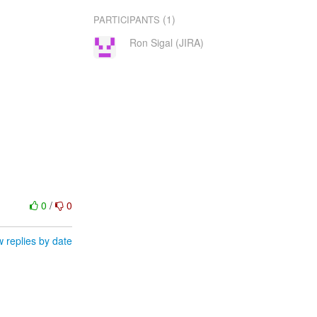
(1)
PARTICIPANTS
Ron Sigal (JIRA)
0
/
0
 replies by date