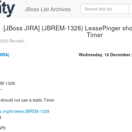
JBoss List Archives
[JBoss JIRA] (JBREM-1328) LeasePinger shou
Timer
329) Reused...
JIRA)
Wednesday, 10 December 
EM-1328:
--
hould not use a static Timer
oss.org/browse/JBREM-1328
g
.SP5