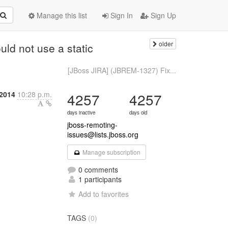
Manage this list
Sign In
Sign Up
older
ld not use a static
[JBoss JIRA] (JBREM-1327) Fix...
2014
10:28 p.m.
4257
4257
days inactive
days old
jboss-remoting-
issues@lists.jboss.org
Manage subscription
0 comments
1 participants
Add to favorites
TAGS
(0)