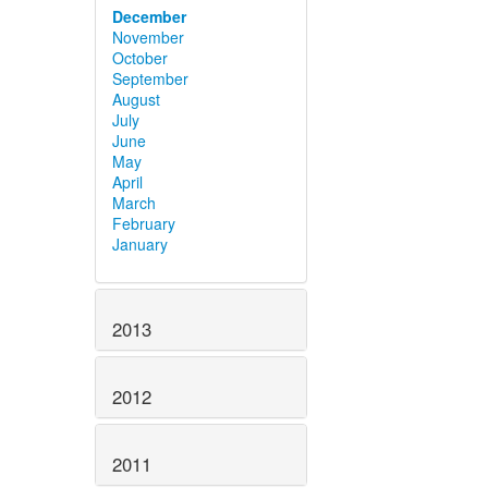
December
November
October
September
August
July
June
May
April
March
February
January
2013
2012
2011