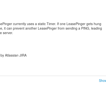
ePinger currently uses a static Timer. If one LeasePinger gets hung
se, it can prevent another LeasePinger from sending a PING, leading
e server.
by Atlassian JIRA
Show