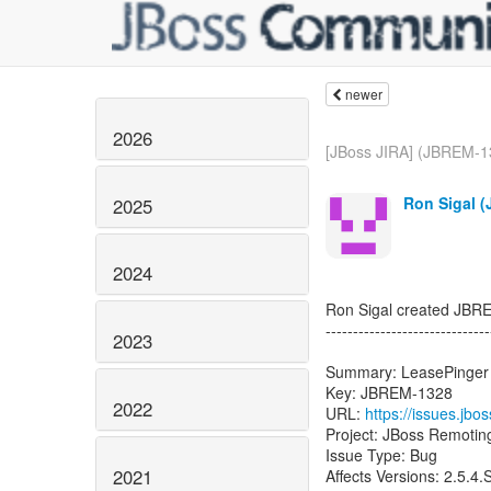
newer
2026
[JBoss JIRA] (JBREM-1
Ron Sigal (
2025
2024
Ron Sigal created JBR
------------------------------
2023
Summary: LeasePinger s
Key: JBREM-1328
2022
URL:
https://issues.jb
Project: JBoss Remotin
Issue Type: Bug
2021
Affects Versions: 2.5.4