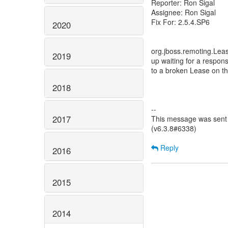
Reporter: Ron Sigal
Assignee: Ron Sigal
Fix For: 2.5.4.SP6
2020
org.jboss.remoting.Leas
2019
up waiting for a respon
to a broken Lease on th
2018
--
2017
This message was sent 
(v6.3.8#6338)
Reply
2016
2015
2014