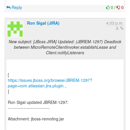
Reply
0
/
0
Ron Sigal (JIRA)
4:03 p.m.
New subject: [JBoss JIRA] Updated: (JBREM-1297) Deadlock
between MicroRemoteClientInvoker.establishLease and
Client.notifyListeners
https://issues.jboss.org/browse/JBREM-1297?
page=com.atlassian.jira.plugin...
]
Ron Sigal updated JBREM-1297:
-----------------------------
Attachment: jboss-remoting.jar