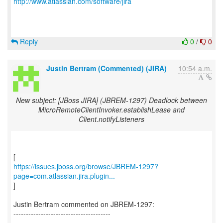
http://www.atlassian.com/software/jira
Reply
0
/
0
Justin Bertram (Commented) (JIRA)
10:54 a.m.
New subject: [JBoss JIRA] (JBREM-1297) Deadlock between
MicroRemoteClientInvoker.establishLease and
Client.notifyListeners
https://issues.jboss.org/browse/JBREM-1297?
page=com.atlassian.jira.plugin...
]
Justin Bertram commented on JBREM-1297:
---------------------------------------