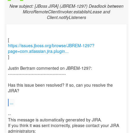
New subject: [JBoss JIRA] (JBREM-1297) Deadlock between
MicroRemoteClientInvoker.establishLease and
Client.notifyListeners
https://issues.jboss.org/browse/JBREM-1297?
page=com.atlassian.jira.plugin...
]
Justin Bertram commented on JBREM-1297:
---------------------------------------
Has this issue been resolved? If so, can you resolve the
JIRA?
...
--
This message is automatically generated by JIRA.
If you think it was sent incorrectly, please contact your JIRA