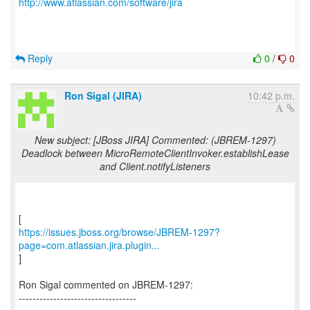
http://www.atlassian.com/software/jira
Reply
0
/
0
Ron Sigal (JIRA)
10:42 p.m.
New subject: [JBoss JIRA] Commented: (JBREM-1297)
Deadlock between MicroRemoteClientInvoker.establishLease
and Client.notifyListeners
https://issues.jboss.org/browse/JBREM-1297?
page=com.atlassian.jira.plugin...
]
Ron Sigal commented on JBREM-1297:
----------------------------------