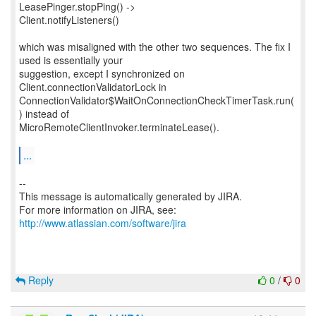
LeasePinger.stopPing() ->
Client.notifyListeners()
which was misaligned with the other two sequences. The fix I
used is essentially your
suggestion, except I synchronized on
Client.connectionValidatorLock in
ConnectionValidator$WaitOnConnectionCheckTimerTask.run(
) instead of
MicroRemoteClientInvoker.terminateLease().
...
--
This message is automatically generated by JIRA.
For more information on JIRA, see:
http://www.atlassian.com/software/jira
Reply
0
/
0