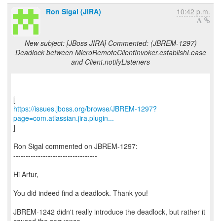
Ron Sigal (JIRA)
10:42 p.m.
New subject: [JBoss JIRA] Commented: (JBREM-1297)
Deadlock between MicroRemoteClientInvoker.establishLease
and Client.notifyListeners
https://issues.jboss.org/browse/JBREM-1297?
page=com.atlassian.jira.plugin...
]
Ron Sigal commented on JBREM-1297:
----------------------------------
Hi Artur,
You did indeed find a deadlock. Thank you!
JBREM-1242 didn't really introduce the deadlock, but rather it