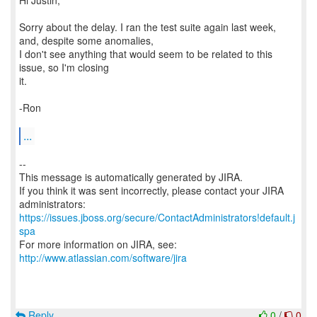
Hi Justin,
Sorry about the delay. I ran the test suite again last week,
and, despite some anomalies,
I don't see anything that would seem to be related to this
issue, so I'm closing
it.
-Ron
...
--
This message is automatically generated by JIRA.
If you think it was sent incorrectly, please contact your JIRA
https://issues.jboss.org/secure/ContactAdministrators!default.j
spa
For more information on JIRA, see:
http://www.atlassian.com/software/jira
Reply
0
/
0