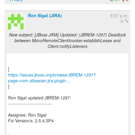
Ron Sigal (JIRA)
9:37 p.m.
New subject: [JBoss JIRA] Updated: (JBREM-1297) Deadlock
between MicroRemoteClientInvoker.establishLease and
Client.notifyListeners
https://issues.jboss.org/browse/JBREM-1297?
page=com.atlassian.jira.plugin...
]
Ron Sigal updated JBREM-1297:
-----------------------------
Assignee: Ron Sigal
Fix Version/s: 2.5.4.SP4