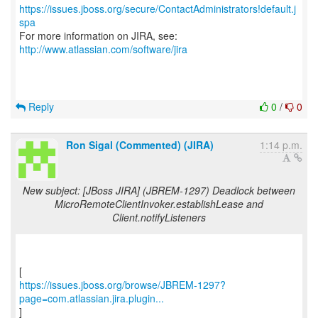
https://issues.jboss.org/secure/ContactAdministrators!default.j
spa
For more information on JIRA, see:
http://www.atlassian.com/software/jira
Reply
0
/
0
Ron Sigal (Commented) (JIRA)
1:14 p.m.
New subject: [JBoss JIRA] (JBREM-1297) Deadlock between
MicroRemoteClientInvoker.establishLease and
Client.notifyListeners
https://issues.jboss.org/browse/JBREM-1297?
page=com.atlassian.jira.plugin...
]