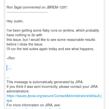
Ron Sigal commented on JBREM-1297:
----------------------------------
Hey Justin,
I've been getting some flaky runs on jenkins, which probably
have nothing to do with
this issue, but I would like to see some reasonable results
before I close the issue.
I'll run the test suites again today and see what happens.
=Ron
...
--
This message is automatically generated by JIRA.
If you think it was sent incorrectly, please contact your JIRA
https://issues.jboss.org/secure/ContactAdministrators!default.j
spa
For more information on JIRA, see: