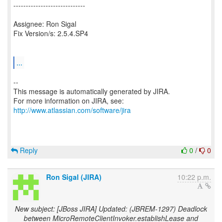
-----------------------------
Assignee: Ron Sigal
Fix Version/s: 2.5.4.SP4
...
--
This message is automatically generated by JIRA.
For more information on JIRA, see:
http://www.atlassian.com/software/jira
Reply
0
/
0
Ron Sigal (JIRA)
10:22 p.m.
New subject: [JBoss JIRA] Updated: (JBREM-1297) Deadlock
between MicroRemoteClientInvoker.establishLease and