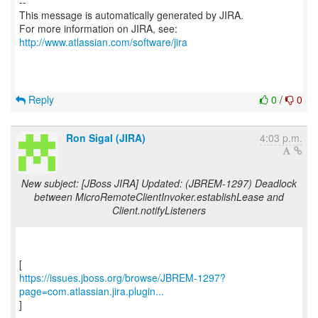
--
This message is automatically generated by JIRA.
For more information on JIRA, see:
http://www.atlassian.com/software/jira
Reply
0
/
0
Ron Sigal (JIRA)
4:03 p.m.
New subject: [JBoss JIRA] Updated: (JBREM-1297) Deadlock
between MicroRemoteClientInvoker.establishLease and
Client.notifyListeners
https://issues.jboss.org/browse/JBREM-1297?
page=com.atlassian.jira.plugin...
]