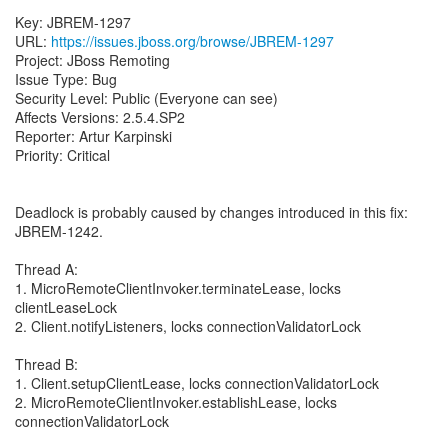
Key: JBREM-1297
URL:
https://issues.jboss.org/browse/JBREM-1297
Project: JBoss Remoting
Issue Type: Bug
Security Level: Public (Everyone can see)
Affects Versions: 2.5.4.SP2
Reporter: Artur Karpinski
Priority: Critical
Deadlock is probably caused by changes introduced in this fix:
JBREM-1242.
Thread A:
1. MicroRemoteClientInvoker.terminateLease, locks
clientLeaseLock
2. Client.notifyListeners, locks connectionValidatorLock
Thread B:
1. Client.setupClientLease, locks connectionValidatorLock
2. MicroRemoteClientInvoker.establishLease, locks
connectionValidatorLock