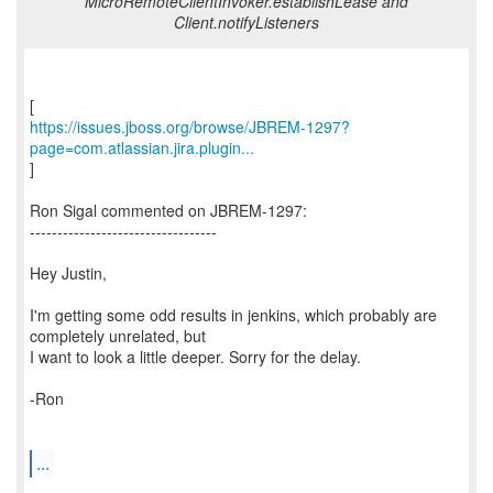
MicroRemoteClientInvoker.establishLease and
Client.notifyListeners
https://issues.jboss.org/browse/JBREM-1297?
page=com.atlassian.jira.plugin...
]
Ron Sigal commented on JBREM-1297:
----------------------------------
Hey Justin,
I'm getting some odd results in jenkins, which probably are
completely unrelated, but
I want to look a little deeper. Sorry for the delay.
-Ron
...