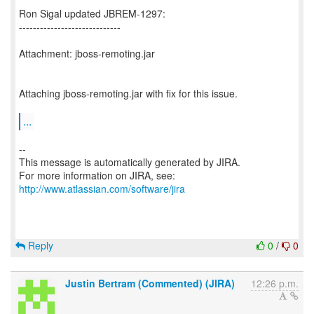
Ron Sigal updated JBREM-1297:
-----------------------------
Attachment: jboss-remoting.jar
Attaching jboss-remoting.jar with fix for this issue.
...
--
This message is automatically generated by JIRA.
For more information on JIRA, see:
http://www.atlassian.com/software/jira
Reply
0
/
0
Justin Bertram (Commented) (JIRA)
12:26 p.m.