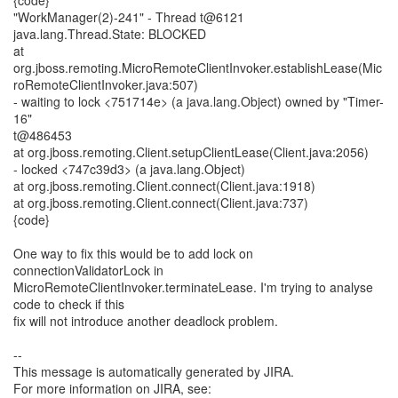
{code}
"WorkManager(2)-241" - Thread t@6121
java.lang.Thread.State: BLOCKED
at
org.jboss.remoting.MicroRemoteClientInvoker.establishLease(Mic
roRemoteClientInvoker.java:507)
- waiting to lock <751714e> (a java.lang.Object) owned by "Timer-
16"
t@486453
at org.jboss.remoting.Client.setupClientLease(Client.java:2056)
- locked <747c39d3> (a java.lang.Object)
at org.jboss.remoting.Client.connect(Client.java:1918)
at org.jboss.remoting.Client.connect(Client.java:737)
{code}
One way to fix this would be to add lock on
connectionValidatorLock in
MicroRemoteClientInvoker.terminateLease. I'm trying to analyse
code to check if this
fix will not introduce another deadlock problem.
--
This message is automatically generated by JIRA.
For more information on JIRA, see: