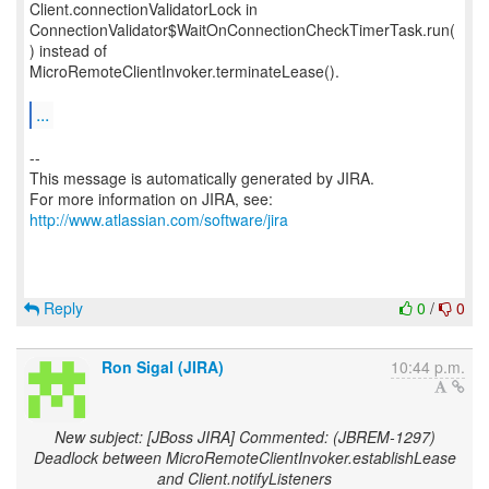
Client.connectionValidatorLock in
ConnectionValidator$WaitOnConnectionCheckTimerTask.run(
) instead of
MicroRemoteClientInvoker.terminateLease().
...
--
This message is automatically generated by JIRA.
For more information on JIRA, see:
http://www.atlassian.com/software/jira
Reply
0
/
0
Ron Sigal (JIRA)
10:44 p.m.
New subject: [JBoss JIRA] Commented: (JBREM-1297)
Deadlock between MicroRemoteClientInvoker.establishLease
and Client.notifyListeners