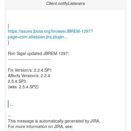
Client.notifyListeners
https://issues.jboss.org/browse/JBREM-1297?
page=com.atlassian.jira.plugin...
]
Ron Sigal updated JBREM-1297:
-----------------------------
Fix Version/s: 2.2.4.SP1
Affects Version/s: 2.2.4
2.5.4.SP3
(was: 2.5.4.SP2)
...
--
This message is automatically generated by JIRA.
For more information on JIRA, see: