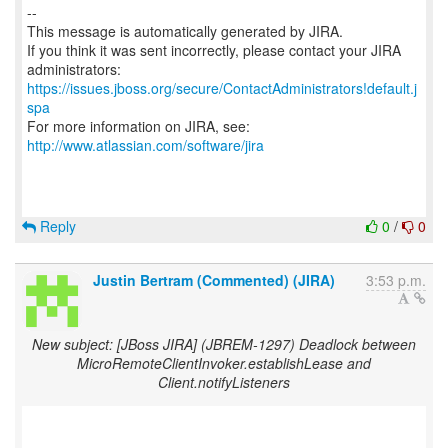
--
This message is automatically generated by JIRA.
If you think it was sent incorrectly, please contact your JIRA
https://issues.jboss.org/secure/ContactAdministrators!default.j
spa
For more information on JIRA, see:
http://www.atlassian.com/software/jira
Reply
0
/
0
Justin Bertram (Commented) (JIRA)
3:53 p.m.
New subject: [JBoss JIRA] (JBREM-1297) Deadlock between
MicroRemoteClientInvoker.establishLease and
Client.notifyListeners