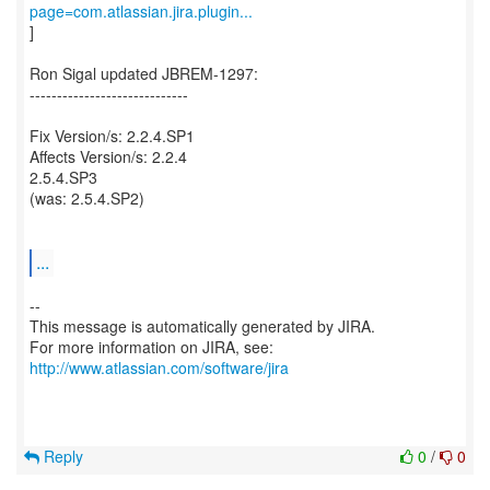
page=com.atlassian.jira.plugin...
]
Ron Sigal updated JBREM-1297:
-----------------------------
Fix Version/s: 2.2.4.SP1
Affects Version/s: 2.2.4
2.5.4.SP3
(was: 2.5.4.SP2)
...
--
This message is automatically generated by JIRA.
For more information on JIRA, see:
http://www.atlassian.com/software/jira
Reply
0
/
0