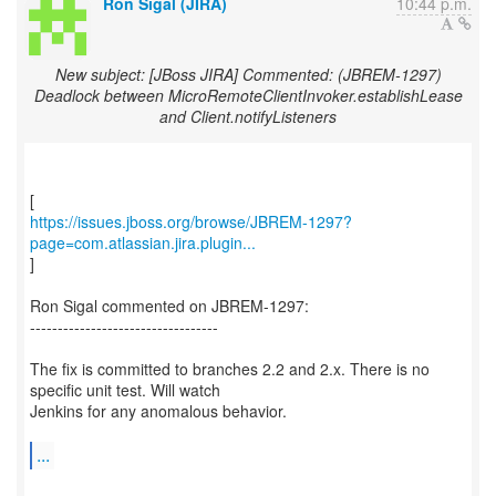
Ron Sigal (JIRA)
10:44 p.m.
New subject: [JBoss JIRA] Commented: (JBREM-1297)
Deadlock between MicroRemoteClientInvoker.establishLease
and Client.notifyListeners
https://issues.jboss.org/browse/JBREM-1297?
page=com.atlassian.jira.plugin...
]
Ron Sigal commented on JBREM-1297:
----------------------------------
The fix is committed to branches 2.2 and 2.x. There is no
specific unit test. Will watch
Jenkins for any anomalous behavior.
...