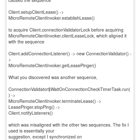
caused the sequence
Client.setupClientLease() ->
MicroRemoteClientInvoker.establishLease()
to acquire Client.connectionValidatorLock before acquiring
MicroRemoteClientInvoker.clientLeaseLock, which aligned it
with the sequence
Client.addConnectionListener() -> new ConnectionValidator() -
>
MicroRemoteClientInvoker.getLeasePinger()
What you discovered was another sequence,
ConnectionValidator$WaitOnConnectionCheckTimerTask.run(
) ->
MicroRemoteClientInvoker.terminateLease() ->
LeasePinger.stopPing() ->
Client.notifyListeners()
which was misaligned with the other two sequences. The fix I
used is essentially your
suggestion, except I synchronized on