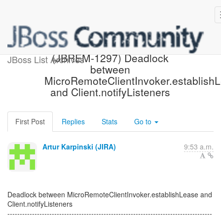
[JBoss JIRA] Created:
(JBREM-1297) Deadlock
JBoss List Archives
between
MicroRemoteClientInvoker.establish
and Client.notifyListeners
First Post
Replies
Stats
Go to
Artur Karpinski (JIRA)
9:53 a.m.
Deadlock between MicroRemoteClientInvoker.establishLease and
Client.notifyListeners
-----------------------------------------------------------------------------------