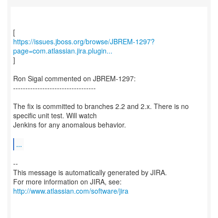
https://issues.jboss.org/browse/JBREM-1297?
page=com.atlassian.jira.plugin...
]
Ron Sigal commented on JBREM-1297:
----------------------------------
The fix is committed to branches 2.2 and 2.x. There is no
specific unit test. Will watch
Jenkins for any anomalous behavior.
...
--
This message is automatically generated by JIRA.
For more information on JIRA, see:
http://www.atlassian.com/software/jira