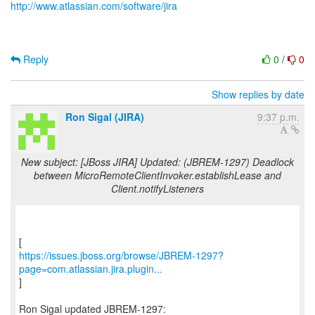
http://www.atlassian.com/software/jira
Reply
0
/
0
Show replies by date
Ron Sigal (JIRA)
9:37 p.m.
New subject: [JBoss JIRA] Updated: (JBREM-1297) Deadlock
between MicroRemoteClientInvoker.establishLease and
Client.notifyListeners
https://issues.jboss.org/browse/JBREM-1297?
page=com.atlassian.jira.plugin...
]
Ron Sigal updated JBREM-1297: