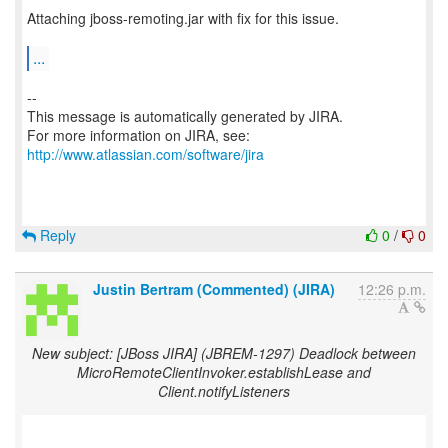
Attaching jboss-remoting.jar with fix for this issue.
...
--
This message is automatically generated by JIRA.
For more information on JIRA, see:
http://www.atlassian.com/software/jira
Reply
0
/
0
Justin Bertram (Commented) (JIRA)
12:26 p.m.
New subject: [JBoss JIRA] (JBREM-1297) Deadlock between
MicroRemoteClientInvoker.establishLease and
Client.notifyListeners