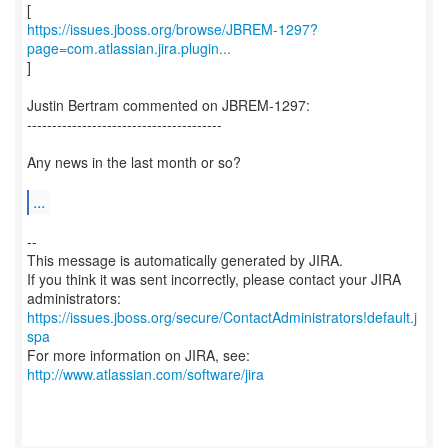
https://issues.jboss.org/browse/JBREM-1297?
page=com.atlassian.jira.plugin...
]
Justin Bertram commented on JBREM-1297:
---------------------------------------
Any news in the last month or so?
...
--
This message is automatically generated by JIRA.
If you think it was sent incorrectly, please contact your JIRA
https://issues.jboss.org/secure/ContactAdministrators!default.j
spa
For more information on JIRA, see:
http://www.atlassian.com/software/jira