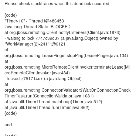
Please check stacktraces when this deadlock occurred:
{code}
"Timer-16" - Thread t@486453
java.lang.Thread.State: BLOCKED
at org.jboss.remoting.Client.notifyListeners(Client.java:1873)
- waiting to lock <747c39d3> (a java.lang.Object) owned by
"WorkManager(2)-241" t@6121
at
org.jboss.remoting.LeasePinger.stopPing(LeasePinger.java:134)
at
org.jboss.remoting.MicroRemoteClientInvoker.terminateLease(Mi
croRemoteClientInvoker.java:434)
- locked <751714e> (a java.lang.Object)
at
org.jboss.remoting.ConnectionValidator$WaitOnConnectionCheck
TimerTask.run(ConnectionValidator.java:1081)
at java.util.TimerThread.mainLoop(Timer.java:512)
at java.util.TimerThread.run(Timer.java:462)
{code}
and