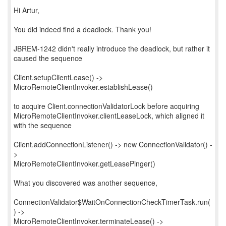
Hi Artur,
You did indeed find a deadlock. Thank you!
JBREM-1242 didn't really introduce the deadlock, but rather it
caused the sequence
Client.setupClientLease() ->
MicroRemoteClientInvoker.establishLease()
to acquire Client.connectionValidatorLock before acquiring
MicroRemoteClientInvoker.clientLeaseLock, which aligned it
with the sequence
Client.addConnectionListener() -> new ConnectionValidator() -
>
MicroRemoteClientInvoker.getLeasePinger()
What you discovered was another sequence,
ConnectionValidator$WaitOnConnectionCheckTimerTask.run(
) ->
MicroRemoteClientInvoker.terminateLease() ->