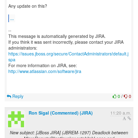
Any update on this?
...
--
This message is automatically generated by JIRA.
If you think it was sent incorrectly, please contact your JIRA
https://issues.jboss.org/secure/ContactAdministrators!default.j
spa
For more information on JIRA, see:
http://www.atlassian.com/software/jira
Reply
0
/
0
Ron Sigal (Commented) (JIRA)
11:20 a.m.
New subject: [JBoss JIRA] (JBREM-1297) Deadlock between