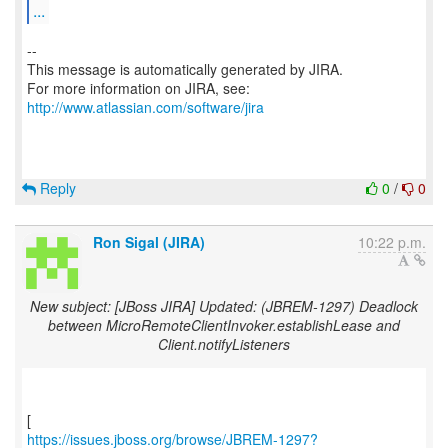
...
--
This message is automatically generated by JIRA.
For more information on JIRA, see:
http://www.atlassian.com/software/jira
Reply
0
/
0
Ron Sigal (JIRA)
10:22 p.m.
New subject: [JBoss JIRA] Updated: (JBREM-1297) Deadlock
between MicroRemoteClientInvoker.establishLease and
Client.notifyListeners
https://issues.jboss.org/browse/JBREM-1297?