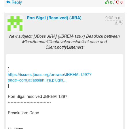
Reply
0
/
0
Ron Sigal (Resolved) (JIRA)
9:02 p.m.
New subject: [JBoss JIRA] (JBREM-1297) Deadlock between
MicroRemoteClientInvoker.establishLease and
Client.notifyListeners
https://issues.jboss.org/browse/JBREM-1297?
page=com.atlassian.jira.plugin...
]
Ron Sigal resolved JBREM-1297.
------------------------------
Resolution: Done