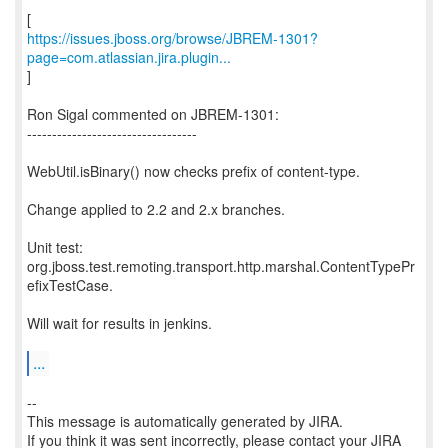
https://issues.jboss.org/browse/JBREM-1301?
page=com.atlassian.jira.plugin...
]
Ron Sigal commented on JBREM-1301:
----------------------------------
WebUtil.isBinary() now checks prefix of content-type.
Change applied to 2.2 and 2.x branches.
Unit test:
org.jboss.test.remoting.transport.http.marshal.ContentTypePr
efixTestCase.
Will wait for results in jenkins.
...
--
This message is automatically generated by JIRA.
If you think it was sent incorrectly, please contact your JIRA