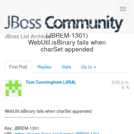
[JBoss JIRA] Created:
(JBREM-1301)
JBoss List Archives
WebUtil.isBinary fails when
charSet appended
First Post
Replies
Stats
Go to
Tom Cunningham (JIRA)
2:05 p.m.
WebUtil.isBinary fails when charSet appended
--------------------------------------------
Key: JBREM-1301
URL:
https://issues.jboss.org/browse/JBREM-1301