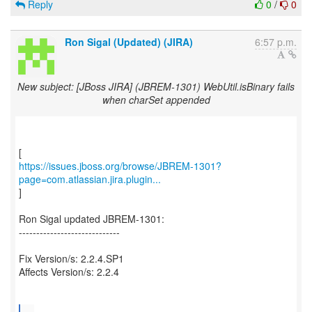
Reply
0
/
0
Ron Sigal (Updated) (JIRA)
6:57 p.m.
New subject: [JBoss JIRA] (JBREM-1301) WebUtil.isBinary fails
when charSet appended
https://issues.jboss.org/browse/JBREM-1301?
page=com.atlassian.jira.plugin...
]
Ron Sigal updated JBREM-1301:
-----------------------------
Fix Version/s: 2.2.4.SP1
Affects Version/s: 2.2.4