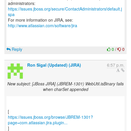
https://issues.jboss.org/secure/ContactAdministrators!default.j
spa
For more information on JIRA, see:
http://www.atlassian.com/software/jira
Reply
0
/
0
Ron Sigal (Updated) (JIRA)
6:57 p.m.
New subject: [JBoss JIRA] (JBREM-1301) WebUtil.isBinary fails
when charSet appended
https://issues.jboss.org/browse/JBREM-1301?
page=com.atlassian.jira.plugin...
]