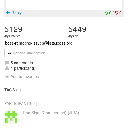
Reply
0
/
0
5129
5449
days inactive
days old
jboss-remoting-issues@lists.jboss.org
Manage subscription
5 comments
4 participants
Add to favorites
TAGS
(0)
(4)
PARTICIPANTS
Ron Sigal (Commented) (JIRA)