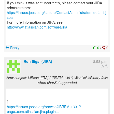
If you think it was sent incorrectly, please contact your JIRA
https://issues.jboss.org/secure/ContactAdministrators!default.j
spa
For more information on JIRA, see:
http://www.atlassian.com/software/jira
Reply
0
/
0
Ron Sigal (JIRA)
8:58 p.m.
New subject: [JBoss JIRA] (JBREM-1301) WebUtil.isBinary fails
when charSet appended
https://issues.jboss.org/browse/JBREM-1301?
page=com.atlassian.jira.plugin...