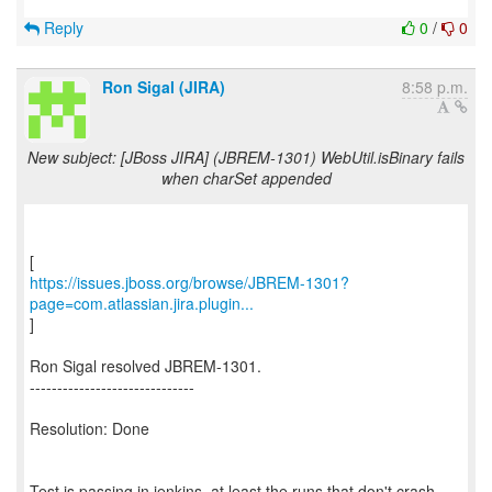
Reply
0
/
0
Ron Sigal (JIRA)
8:58 p.m.
New subject: [JBoss JIRA] (JBREM-1301) WebUtil.isBinary fails
when charSet appended
https://issues.jboss.org/browse/JBREM-1301?
page=com.atlassian.jira.plugin...
]
Ron Sigal resolved JBREM-1301.
------------------------------
Resolution: Done
Test is passing in jenkins, at least the runs that don't crash