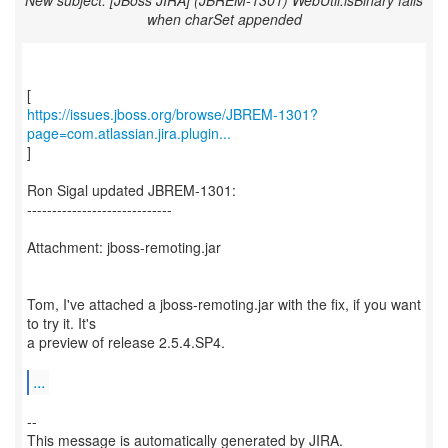
New subject: [JBoss JIRA] (JBREM-1301) WebUtil.isBinary fails
when charSet appended
https://issues.jboss.org/browse/JBREM-1301?
page=com.atlassian.jira.plugin...
]
Ron Sigal updated JBREM-1301:
-----------------------------
Attachment: jboss-remoting.jar
Tom, I've attached a jboss-remoting.jar with the fix, if you want
to try it. It's
a preview of release 2.5.4.SP4.
...
--
This message is automatically generated by JIRA.