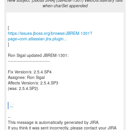
New subject: [JBoss JIRA] (JBREM-1301) WebUtil.isBinary fails
when charSet appended
https://issues.jboss.org/browse/JBREM-1301?
page=com.atlassian.jira.plugin...
]
Ron Sigal updated JBREM-1301:
-----------------------------
Fix Version/s: 2.5.4.SP4
Assignee: Ron Sigal
Affects Version/s: 2.5.4.SP3
(was: 2.5.4.SP2)
...
--
This message is automatically generated by JIRA.
If you think it was sent incorrectly, please contact your JIRA