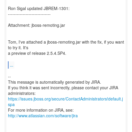
Ron Sigal updated JBREM-1301:
-----------------------------
Attachment: jboss-remoting.jar
Tom, I've attached a jboss-remoting.jar with the fix, if you want
to try it. It's
a preview of release 2.5.4.SP4.
...
--
This message is automatically generated by JIRA.
If you think it was sent incorrectly, please contact your JIRA
https://issues.jboss.org/secure/ContactAdministrators!default.j
spa
For more information on JIRA, see:
http://www.atlassian.com/software/jira