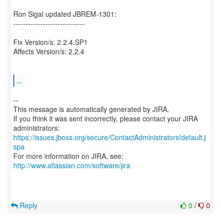
Ron Sigal updated JBREM-1301:
-----------------------------
Fix Version/s: 2.2.4.SP1
Affects Version/s: 2.2.4
...
--
This message is automatically generated by JIRA.
If you think it was sent incorrectly, please contact your JIRA
https://issues.jboss.org/secure/ContactAdministrators!default.j
spa
For more information on JIRA, see:
http://www.atlassian.com/software/jira
Reply
0
/
0