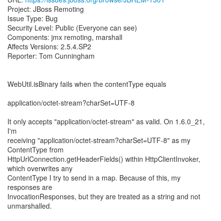
Project: JBoss Remoting
Issue Type: Bug
Security Level: Public (Everyone can see)
Components: jmx remoting, marshall
Affects Versions: 2.5.4.SP2
Reporter: Tom Cunningham
WebUtil.isBinary fails when the contentType equals
application/octet-stream?charSet=UTF-8
It only accepts "application/octet-stream" as valid. On 1.6.0_21,
I'm
receiving "application/octet-stream?charSet=UTF-8" as my
ContentType from
HttpUrlConnection.getHeaderFields() within HttpClientInvoker,
which overwrites any
ContentType I try to send in a map. Because of this, my
responses are
InvocationResponses, but they are treated as a string and not
unmarshalled.