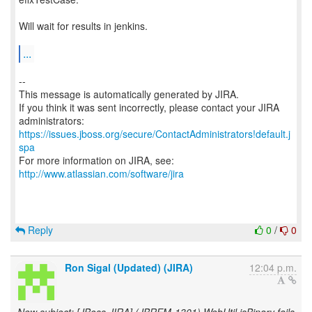
Will wait for results in jenkins.
...
--
This message is automatically generated by JIRA.
If you think it was sent incorrectly, please contact your JIRA
https://issues.jboss.org/secure/ContactAdministrators!default.j
spa
For more information on JIRA, see:
http://www.atlassian.com/software/jira
Reply
0
/
0
Ron Sigal (Updated) (JIRA)
12:04 p.m.