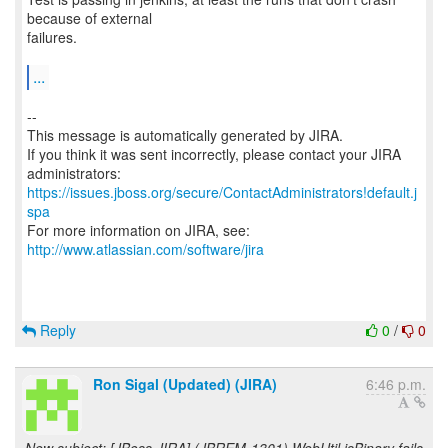
because of external
failures.
...
--
This message is automatically generated by JIRA.
If you think it was sent incorrectly, please contact your JIRA
https://issues.jboss.org/secure/ContactAdministrators!default.j
spa
For more information on JIRA, see:
http://www.atlassian.com/software/jira
Reply
0
/
0
Ron Sigal (Updated) (JIRA)
6:46 p.m.