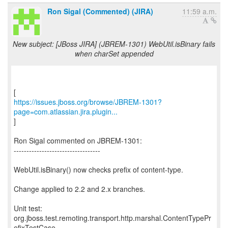
Ron Sigal (Commented) (JIRA)
11:59 a.m.
New subject: [JBoss JIRA] (JBREM-1301) WebUtil.isBinary fails
when charSet appended
https://issues.jboss.org/browse/JBREM-1301?
page=com.atlassian.jira.plugin...
]
Ron Sigal commented on JBREM-1301:
----------------------------------
WebUtil.isBinary() now checks prefix of content-type.
Change applied to 2.2 and 2.x branches.
Unit test:
org.jboss.test.remoting.transport.http.marshal.ContentTypePr
efixTestCase.