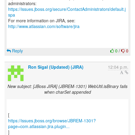
https://issues.jboss.org/secure/ContactAdministrators!default.j
spa
For more information on JIRA, see:
http://www.atlassian.com/software/jira
Reply
0
/
0
Ron Sigal (Updated) (JIRA)
12:04 p.m.
New subject: [JBoss JIRA] (JBREM-1301) WebUtil.isBinary fails
when charSet appended
https://issues.jboss.org/browse/JBREM-1301?
page=com.atlassian.jira.plugin...
]