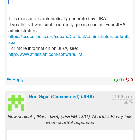
...
--
This message is automatically generated by JIRA.
If you think it was sent incorrectly, please contact your JIRA
https://issues.jboss.org/secure/ContactAdministrators!default.j
spa
For more information on JIRA, see:
http://www.atlassian.com/software/jira
Reply
0
/
0
Ron Sigal (Commented) (JIRA)
11:59 a.m.
New subject: [JBoss JIRA] (JBREM-1301) WebUtil.isBinary fails
when charSet appended