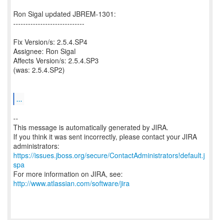
Ron Sigal updated JBREM-1301:
-----------------------------
Fix Version/s: 2.5.4.SP4
Assignee: Ron Sigal
Affects Version/s: 2.5.4.SP3
(was: 2.5.4.SP2)
...
--
This message is automatically generated by JIRA.
If you think it was sent incorrectly, please contact your JIRA
https://issues.jboss.org/secure/ContactAdministrators!default.j
spa
For more information on JIRA, see:
http://www.atlassian.com/software/jira