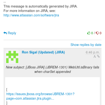
--
This message is automatically generated by JIRA.
For more information on JIRA, see:
http://www.atlassian.com/software/jira
Reply
0
/
0
Show replies by date
Ron Sigal (Updated) (JIRA)
6:46 p.m.
New subject: [JBoss JIRA] (JBREM-1301) WebUtil.isBinary fails
when charSet appended
https://issues.jboss.org/browse/JBREM-1301?
page=com.atlassian.jira.plugin...
]