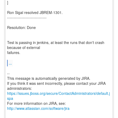
]
Ron Sigal resolved JBREM-1301.
------------------------------
Resolution: Done
Test is passing in jenkins, at least the runs that don't crash
because of external
failures.
...
--
This message is automatically generated by JIRA.
If you think it was sent incorrectly, please contact your JIRA
https://issues.jboss.org/secure/ContactAdministrators!default.j
spa
For more information on JIRA, see:
http://www.atlassian.com/software/jira