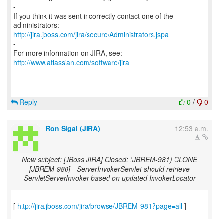
-
If you think it was sent incorrectly contact one of the
http://jira.jboss.com/jira/secure/Administrators.jspa
-
For more information on JIRA, see:
http://www.atlassian.com/software/jira
Reply
0
/
0
Ron Sigal (JIRA)
12:53 a.m.
New subject: [JBoss JIRA] Closed: (JBREM-981) CLONE
[JBREM-980] - ServerInvokerServlet should retrieve
ServletServerInvoker based on updated InvokerLocator
[
http://jira.jboss.com/jira/browse/JBREM-981?page=all
]