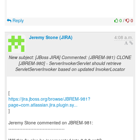
Reply
0
/
0
Jeremy Stone (JIRA)
4:08 a.m.
New subject: [JBoss JIRA] Commented: (JBREM-981) CLONE
[JBREM-980] - ServerInvokerServlet should retrieve
ServletServerInvoker based on updated InvokerLocator
https://jira.jboss.org/browse/JBREM-981?
page=com.atlassian.jira.plugin.sy...
]
Jeremy Stone commented on JBREM-981:
------------------------------------