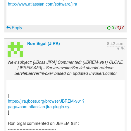
http://www.atlassian.com/software/jira
Reply
0
/
0
Ron Sigal (JIRA)
8:42 a.m.
New subject: [JBoss JIRA] Commented: (JBREM-981) CLONE
[JBREM-980] - ServerInvokerServlet should retrieve
ServletServerInvoker based on updated InvokerLocator
https://jira.jboss.org/browse/JBREM-981?
page=com.atlassian.jira.plugin.sy...
]
Ron Sigal commented on JBREM-981:
---------------------------------