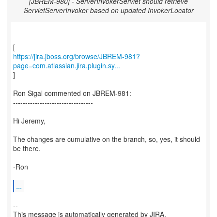
[JBREM-980] - ServerInvokerServlet should retrieve
ServletServerInvoker based on updated InvokerLocator
https://jira.jboss.org/browse/JBREM-981?
page=com.atlassian.jira.plugin.sy...
]
Ron Sigal commented on JBREM-981:
---------------------------------
Hi Jeremy,
The changes are cumulative on the branch, so, yes, it should
be there.
-Ron
...
--
This message is automatically generated by JIRA.