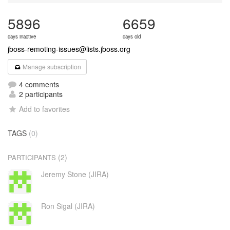
5896
6659
days inactive
days old
jboss-remoting-issues@lists.jboss.org
Manage subscription
4 comments
2 participants
Add to favorites
TAGS
(0)
(2)
PARTICIPANTS
Jeremy Stone (JIRA)
Ron Sigal (JIRA)