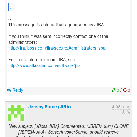
...
--
This message is automatically generated by JIRA.
-
If you think it was sent incorrectly contact one of the
http://jira.jboss.com/jira/secure/Administrators.jspa
-
For more information on JIRA, see:
http://www.atlassian.com/software/jira
Reply
0
/
0
Jeremy Stone (JIRA)
4:08 a.m.
New subject: [JBoss JIRA] Commented: (JBREM-981) CLONE
[JBREM-980] - ServerInvokerServlet should retrieve