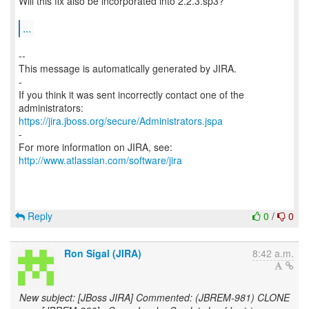
Will this fix also be incorporated into 2.2.3.sp3?
...
--
This message is automatically generated by JIRA.
-
If you think it was sent incorrectly contact one of the
https://jira.jboss.org/secure/Administrators.jspa
-
For more information on JIRA, see:
http://www.atlassian.com/software/jira
Reply
0
/
0
Ron Sigal (JIRA)
8:42 a.m.
New subject: [JBoss JIRA] Commented: (JBREM-981) CLONE