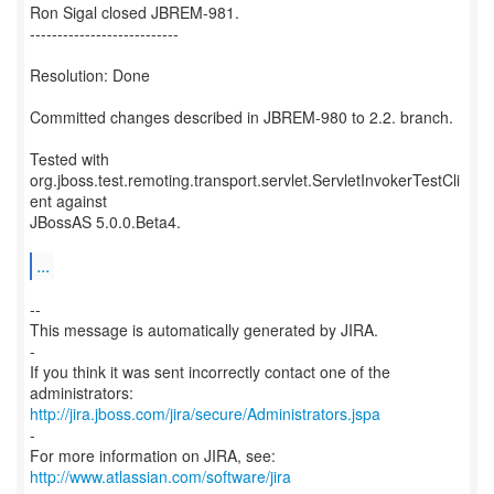
Ron Sigal closed JBREM-981.
---------------------------
Resolution: Done
Committed changes described in JBREM-980 to 2.2. branch.
Tested with
org.jboss.test.remoting.transport.servlet.ServletInvokerTestCli
ent against
JBossAS 5.0.0.Beta4.
...
--
This message is automatically generated by JIRA.
-
If you think it was sent incorrectly contact one of the
http://jira.jboss.com/jira/secure/Administrators.jspa
-
For more information on JIRA, see:
http://www.atlassian.com/software/jira