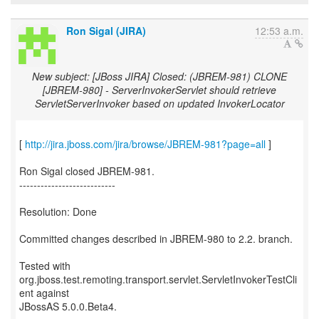
Ron Sigal (JIRA)
12:53 a.m.
New subject: [JBoss JIRA] Closed: (JBREM-981) CLONE
[JBREM-980] - ServerInvokerServlet should retrieve
ServletServerInvoker based on updated InvokerLocator
[
http://jira.jboss.com/jira/browse/JBREM-981?page=all
]
Ron Sigal closed JBREM-981.
---------------------------
Resolution: Done
Committed changes described in JBREM-980 to 2.2. branch.
Tested with
org.jboss.test.remoting.transport.servlet.ServletInvokerTestCli
ent against
JBossAS 5.0.0.Beta4.