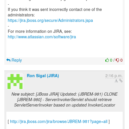
-
If you think it was sent incorrectly contact one of the
https://jira.jboss.org/secure/Administrators.jspa
-
For more information on JIRA, see:
http://www.atlassian.com/software/jira
Reply
0
/
0
Ron Sigal (JIRA)
2:16 p.m.
New subject: [JBoss JIRA] Updated: (JBREM-981) CLONE
[JBREM-980] - ServerInvokerServlet should retrieve
ServletServerInvoker based on updated InvokerLocator
[
http://jira.jboss.com/jira/browse/JBREM-981?page=all
]