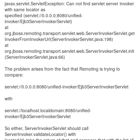
javax.servlet.ServletException: Can not find servlet server invoker
with same locator as
specified (servlet://0.0.0.0:8080/unified-
invoker/Ejb3ServerInvokerServlet)
at
org.jboss.remoting.transport.servlet.web.ServerInvokerServlet.get
InvokerFromInvokerUrl(ServerInvokerServlet.java:198)
at
org.jboss.remoting.transport.servlet.web.ServerInvokerServlet.init
(ServerInvokerServlet.java:66)
The problem arises from the fact that Remoting is trying to
compare:
servlet://0.0.0.0:8080/unified-invoker/Ejb3ServerInvokerServlet
with
servlet://localhost.localdomain:8080/unified-
invoker/Ejb3ServerInvokerServlet
So either, ServerInvokerServlet should call
ServerInvoker.validateLocator() with