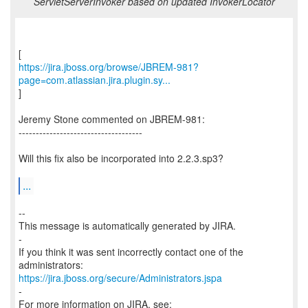
ServletServerInvoker based on updated InvokerLocator
https://jira.jboss.org/browse/JBREM-981?
page=com.atlassian.jira.plugin.sy...
]
Jeremy Stone commented on JBREM-981:
------------------------------------
Will this fix also be incorporated into 2.2.3.sp3?
...
--
This message is automatically generated by JIRA.
-
If you think it was sent incorrectly contact one of the
https://jira.jboss.org/secure/Administrators.jspa
-
For more information on JIRA, see: