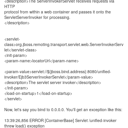
<description>The ServerInvokerServlet receives requests via
HTTP
protocol from within a web container and passes it onto the
ServletServerInvoker for processing.
</description>
<servlet-
class>org.jboss.remoting.transport.servlet.web.ServerInvokerServ
let</servlet-class>
<init-param>
<param-name>locatorUrl</param-name>
<param-value>servlet://${jboss.bind.address}:8080/unified-
invoker/Ejb3ServerInvokerServlet</param-value>
<description>The servlet server invoker</description>
</init-param>
<load-on-startup>1</load-on-startup>
</servlet>
Now, let's say you bind to 0.0.0.0. You'll get an exception like this:
13:39:26,856 ERROR [ContainerBase] Servlet /unified-invoker
threw load() exception