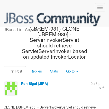
[JBoss JIRA] Created:
(JBREM-981) CLONE
JBoss List Archives
[JBREM-980] -
ServerInvokerServlet
should retrieve
ServletServerInvoker based
on updated InvokerLocator
First Post
Replies
Stats
Go to
Ron Sigal (JIRA)
2:16 p.m.
CLONE [JBREM-980] - ServerInvokerServlet should retrieve