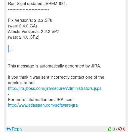
Ron Sigal updated JBREM-981:
----------------------------
Fix Version/s: 2.2.2.SP8
(was: 2.4.0.GA)
Affects Version/s: 2.2.2.SP7
(was: 2.4.0.CR2)
...
--
This message is automatically generated by JIRA.
-
If you think it was sent incorrectly contact one of the
http://jira.jboss.com/jira/secure/Administrators.jspa
-
For more information on JIRA, see:
http://www.atlassian.com/software/jira
Reply
0
/
0