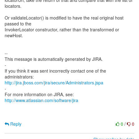
locatorUrl, take the return of that and compare that with the list of
locators.
Or validateLocator() is modified to have the real original host
passed to the
InvokerLocator constructor, rather than the transformed or
newHost.
--
This message is automatically generated by JIRA.
-
If you think it was sent incorrectly contact one of the
http://jira.jboss.com/jira/secure/Administrators.jspa
-
For more information on JIRA, see:
http://www.atlassian.com/software/jira
Reply
0
/
0