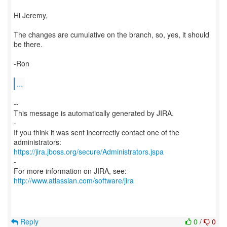
Hi Jeremy,
The changes are cumulative on the branch, so, yes, it should
be there.
-Ron
...
--
This message is automatically generated by JIRA.
-
If you think it was sent incorrectly contact one of the
https://jira.jboss.org/secure/Administrators.jspa
-
For more information on JIRA, see:
http://www.atlassian.com/software/jira
Reply
0
/
0