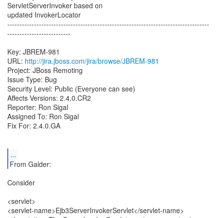
ServletServerInvoker based on
updated InvokerLocator
-----------------------------------------------------------------------------------
--------------------------
Key: JBREM-981
URL:
http://jira.jboss.com/jira/browse/JBREM-981
Project: JBoss Remoting
Issue Type: Bug
Security Level: Public (Everyone can see)
Affects Versions: 2.4.0.CR2
Reporter: Ron Sigal
Assigned To: Ron Sigal
Fix For: 2.4.0.GA
...
From Galder:
Consider
<servlet>
<servlet-name>Ejb3ServerInvokerServlet</servlet-name>