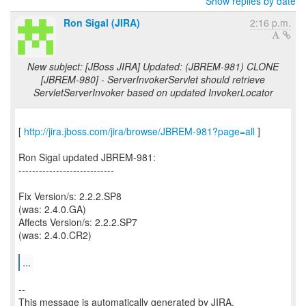
Show replies by date
Ron Sigal (JIRA)
2:16 p.m.
New subject: [JBoss JIRA] Updated: (JBREM-981) CLONE
[JBREM-980] - ServerInvokerServlet should retrieve
ServletServerInvoker based on updated InvokerLocator
[
http://jira.jboss.com/jira/browse/JBREM-981?page=all
]
Ron Sigal updated JBREM-981:
----------------------------
Fix Version/s: 2.2.2.SP8
(was: 2.4.0.GA)
Affects Version/s: 2.2.2.SP7
(was: 2.4.0.CR2)
...
--
This message is automatically generated by JIRA.