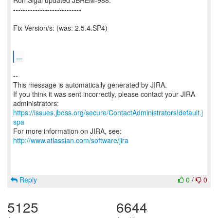
Ron Sigal updated JBREM-988:
----------------------------
Fix Version/s: (was: 2.5.4.SP4)
...
--
This message is automatically generated by JIRA.
If you think it was sent incorrectly, please contact your JIRA
https://issues.jboss.org/secure/ContactAdministrators!default.j
spa
For more information on JIRA, see:
http://www.atlassian.com/software/jira
Reply
0
/
0
5125
6644