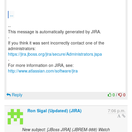
...
--
This message is automatically generated by JIRA.
-
If you think it was sent incorrectly contact one of the
https://jira.jboss.org/jira/secure/Administrators.jspa
-
For more information on JIRA, see:
http://www.atlassian.com/software/jira
Reply
0
/
0
Ron Sigal (Updated) (JIRA)
7:06 p.m.
New subject: [JBoss JIRA] (JBREM-988) Watch