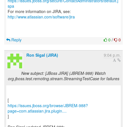
https://issues.jboss.org/secure/ContactAdministrators!default.j
spa
For more information on JIRA, see:
http://www.atlassian.com/software/jira
Reply
0
/
0
Ron Sigal (JIRA)
9:04 p.m.
New subject: [JBoss JIRA] (JBREM-988) Watch
org.jboss.test.remoting.stream.StreamingTestCase for failures
https://issues.jboss.org/browse/JBREM-988?
page=com.atlassian.jira.plugin....
]