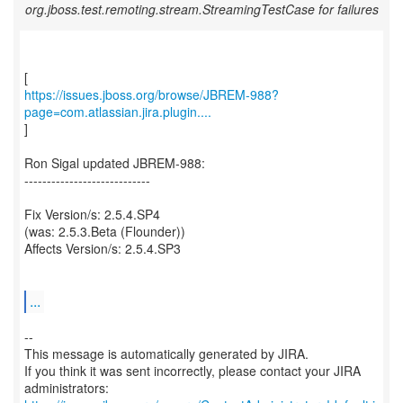
org.jboss.test.remoting.stream.StreamingTestCase for failures
https://issues.jboss.org/browse/JBREM-988?
page=com.atlassian.jira.plugin....
]
Ron Sigal updated JBREM-988:
----------------------------
Fix Version/s: 2.5.4.SP4
(was: 2.5.3.Beta (Flounder))
Affects Version/s: 2.5.4.SP3
...
--
This message is automatically generated by JIRA.
If you think it was sent incorrectly, please contact your JIRA