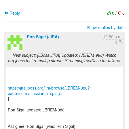
Reply
0
/
0
Show replies by date
Ron Sigal (JIRA)
12:50 p.m.
New subject: [JBoss JIRA] Updated: (JBREM-988) Watch
org.jboss.test.remoting.stream.StreamingTestCase for failures
https://jira.jboss.org/jira/browse/JBREM-988?
page=com.atlassian.jira.plug...
]
Ron Sigal updated JBREM-988:
----------------------------
Assignee: Ron Sigal (was: Ron Sigal)