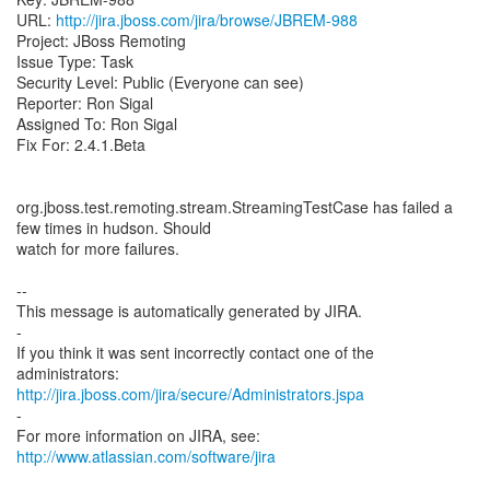
URL:
http://jira.jboss.com/jira/browse/JBREM-988
Project: JBoss Remoting
Issue Type: Task
Security Level: Public (Everyone can see)
Reporter: Ron Sigal
Assigned To: Ron Sigal
Fix For: 2.4.1.Beta
org.jboss.test.remoting.stream.StreamingTestCase has failed a
few times in hudson. Should
watch for more failures.
--
This message is automatically generated by JIRA.
-
If you think it was sent incorrectly contact one of the
http://jira.jboss.com/jira/secure/Administrators.jspa
-
For more information on JIRA, see:
http://www.atlassian.com/software/jira