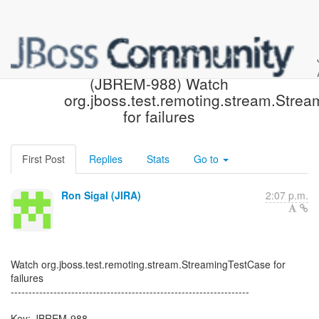
[JBoss JIRA] Created:
(JBREM-988) Watch
org.jboss.test.remoting.stream.Stre
for failures
First Post
Replies
Stats
Go to
Ron Sigal (JIRA)
2:07 p.m.
Watch org.jboss.test.remoting.stream.StreamingTestCase for
failures
-------------------------------------------------------------------
Key: JBREM-988