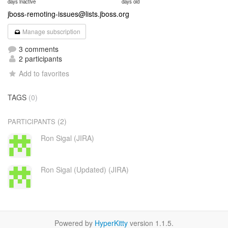
days inactive
days old
jboss-remoting-issues@lists.jboss.org
Manage subscription
3 comments
2 participants
Add to favorites
TAGS
(0)
(2)
PARTICIPANTS
Ron Sigal (JIRA)
Ron Sigal (Updated) (JIRA)
Powered by
HyperKitty
version 1.1.5.