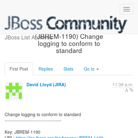
[JBoss JIRA] Created:
(JBREM-1190) Change
JBoss List Archives
logging to conform to
standard
First Post
Replies
Stats
Go to
David Lloyd (JIRA)
11:38 a.m.
Change logging to conform to standard
-------------------------------------
Key: JBREM-1190
URL:
https://jira.jboss.org/jira/browse/JBREM-1190