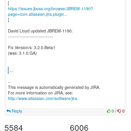
https://issues.jboss.org/browse/JBREM-1190?
page=com.atlassian.jira.plugin...
]
David Lloyd updated JBREM-1190:
-------------------------------
Fix Version/s: 3.2.0.Beta1
(was: 3.1.0.GA)
...
--
This message is automatically generated by JIRA.
For more information on JIRA, see:
http://www.atlassian.com/software/jira
Reply
0
/
0
5584
6006