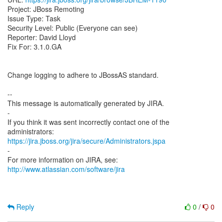
Project: JBoss Remoting
Issue Type: Task
Security Level: Public (Everyone can see)
Reporter: David Lloyd
Fix For: 3.1.0.GA
Change logging to adhere to JBossAS standard.
--
This message is automatically generated by JIRA.
-
If you think it was sent incorrectly contact one of the
https://jira.jboss.org/jira/secure/Administrators.jspa
-
For more information on JIRA, see:
http://www.atlassian.com/software/jira
Reply
0
/
0