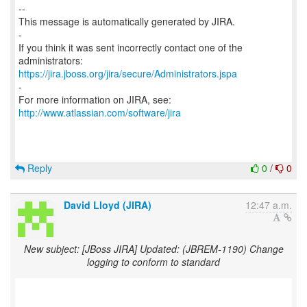
--
This message is automatically generated by JIRA.
-
If you think it was sent incorrectly contact one of the
https://jira.jboss.org/jira/secure/Administrators.jspa
-
For more information on JIRA, see:
http://www.atlassian.com/software/jira
Reply
0
/
0
David Lloyd (JIRA)
12:47 a.m.
New subject: [JBoss JIRA] Updated: (JBREM-1190) Change
logging to conform to standard