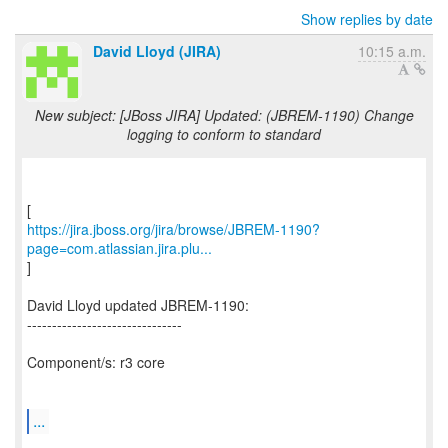
Show replies by date
David Lloyd (JIRA)
10:15 a.m.
New subject: [JBoss JIRA] Updated: (JBREM-1190) Change
logging to conform to standard
https://jira.jboss.org/jira/browse/JBREM-1190?
page=com.atlassian.jira.plu...
]
David Lloyd updated JBREM-1190:
-------------------------------
Component/s: r3 core
...