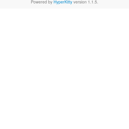
Powered by
HyperKitty
version 1.1.5.