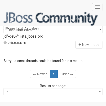
jdf-dev
JBoss List Archives
jdf-dev@lists.jboss.org
0 discussions
N
ew thread
Sorry no email threads could be found for this month.
← Newer
1
Older →
Results per page: