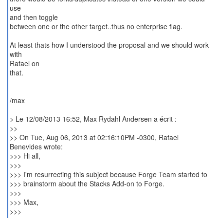
use
and then toggle
between one or the other target..thus no enterprise flag.
At least thats how I understood the proposal and we should work
with
Rafael on
that.
/max
> Le 12/08/2013 16:52, Max Rydahl Andersen a écrit :
>>
>> On Tue, Aug 06, 2013 at 02:16:10PM -0300, Rafael
Benevides wrote:
>>> Hi all,
>>>
>>> I'm resurrecting this subject because Forge Team started to
>>> brainstorm about the Stacks Add-on to Forge.
>>>
>>> Max,
>>>