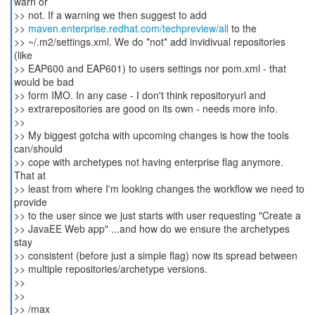
warn or
>> not. If a warning we then suggest to add
>>
maven.enterprise.redhat.com/techpreview/all
to the
>> ~/.m2/settings.xml. We do *not* add invidivual repositories
(like
>> EAP600 and EAP601) to users settings nor pom.xml - that
would be bad
>> form IMO. In any case - I don't think repositoryurl and
>> extrarepositories are good on its own - needs more info.
>>
>> My biggest gotcha with upcoming changes is how the tools
can/should
>> cope with archetypes not having enterprise flag anymore.
That at
>> least from where I'm looking changes the workflow we need to
provide
>> to the user since we just starts with user requesting "Create a
>> JavaEE Web app" ...and how do we ensure the archetypes
stay
>> consistent (before just a simple flag) now its spread between
>> multiple repositories/archetype versions.
>>
>>
>> /max