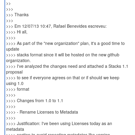
>>
>>>
>>> Thanks
>>>
>>> Em 12/07/13 10:47, Rafael Benevides escreveu:
>>>> Hi all,
>>>>
>>>> As part of the "new organization" plan, it's a good time to
update
>>>> stacks format since it will be hosted on the new github
organization.
>>>> I've analyzed the changes need and attached a Stacks 1.1
proposal
>>>> to see if everyone agrees on that or if should we keep
using 1.0
>>>> format
>>>>
>>>> Changes from 1.0 to 1.1
>>>>
>>>> - Rename Licenses to Metadata
>>>>
>>>> Justification: I've been using Licenses today as an
metadata
>>>> section to avoid repeating metadatas like version,