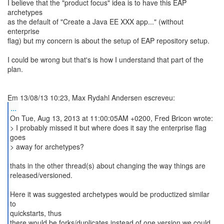
I believe that the "product focus" idea is to have this EAP
archetypes
as the default of "Create a Java EE XXX app..." (without
enterprise
flag) but my concern is about the setup of EAP repository setup.
I could be wrong but that's is how I understand that part of the
plan.
...
On Tue, Aug 13, 2013 at 11:00:05AM +0200, Fred Bricon wrote:
> I probably missed it but where does it say the enterprise flag
goes
> away for archetypes?
thats in the other thread(s) about changing the way things are
released/versioned.
Here it was suggested archetypes would be productized similar
to
quickstarts, thus
there would be forks/duplicates instead of one version we could