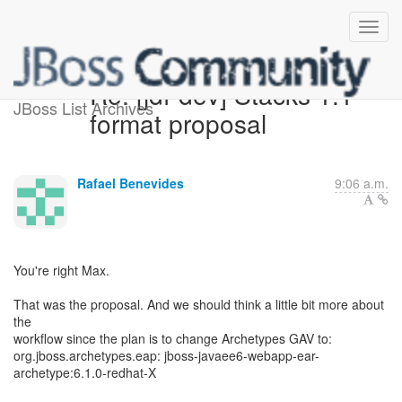
Re: [jdf-dev] Stacks 1.1
JBoss List Archives
format proposal
Rafael Benevides
9:06 a.m.
You're right Max.
That was the proposal. And we should think a little bit more about
the
workflow since the plan is to change Archetypes GAV to:
org.jboss.archetypes.eap: jboss-javaee6-webapp-ear-
archetype:6.1.0-redhat-X