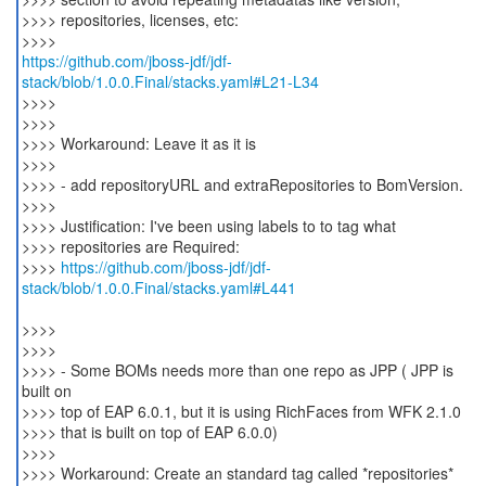
>>>> repositories, licenses, etc:
https://github.com/jboss-jdf/jdf-
stack/blob/1.0.0.Final/stacks.yaml#L21-L34
>>>>
>>>>
>>>> Workaround: Leave it as it is
>>>>
>>>> - add repositoryURL and extraRepositories to BomVersion.
>>>>
>>>> Justification: I've been using labels to to tag what
>>>> repositories are Required:
>>>>
https://github.com/jboss-jdf/jdf-
stack/blob/1.0.0.Final/stacks.yaml#L441
>>>>
>>>>
>>>> - Some BOMs needs more than one repo as JPP ( JPP is
built on
>>>> top of EAP 6.0.1, but it is using RichFaces from WFK 2.1.0
>>>> that is built on top of EAP 6.0.0)
>>>>
>>>> Workaround: Create an standard tag called *repositories*