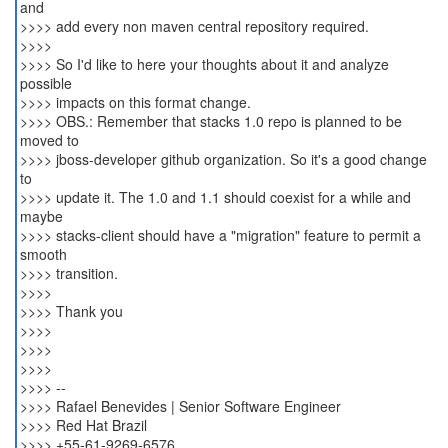
and
>>>> add every non maven central repository required.
>>>>
>>>> So I'd like to here your thoughts about it and analyze
possible
>>>> impacts on this format change.
>>>> OBS.: Remember that stacks 1.0 repo is planned to be
moved to
>>>> jboss-developer github organization. So it's a good change
to
>>>> update it. The 1.0 and 1.1 should coexist for a while and
maybe
>>>> stacks-client should have a "migration" feature to permit a
smooth
>>>> transition.
>>>>
>>>> Thank you
>>>>
>>>>
>>>>
>>>> --
>>>> Rafael Benevides | Senior Software Engineer
>>>> Red Hat Brazil
>>>> +55-61-9269-6576