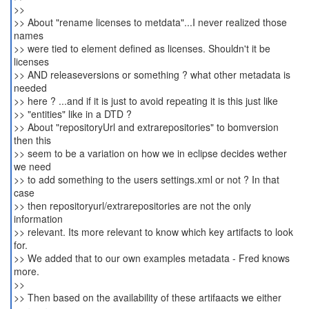
>>
>> About "rename licenses to metdata"...I never realized those
names
>> were tied to element defined as licenses. Shouldn't it be
licenses
>> AND releaseversions or something ? what other metadata is
needed
>> here ? ...and if it is just to avoid repeating it is this just like
>> "entities" like in a DTD ?
>> About "repositoryUrl and extrarepositories" to bomversion
then this
>> seem to be a variation on how we in eclipse decides wether
we need
>> to add something to the users settings.xml or not ? In that
case
>> then repositoryurl/extrarepositories are not the only
information
>> relevant. Its more relevant to know which key artifacts to look
for.
>> We added that to our own examples metadata - Fred knows
more.
>>
>> Then based on the availability of these artifaacts we either