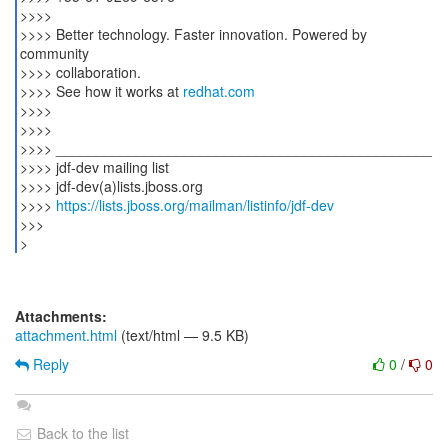
>>>>
>>>> Better technology. Faster innovation. Powered by
community
>>>> collaboration.
>>>> See how it works at
redhat.com
>>>>
>>>>
>>>> _______________________________________________
>>>> jdf-dev mailing list
>>>> jdf-dev(a)lists.jboss.org
>>>>
https://lists.jboss.org/mailman/listinfo/jdf-dev
>>>
>
Attachments:
attachment.html
(text/html — 9.5 KB)
Reply
0
/
0
Back to the list