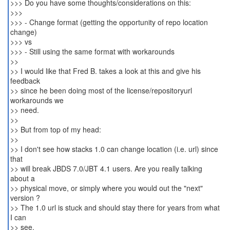
>>> Do you have some thoughts/considerations on this:
>>>
>>> - Change format (getting the opportunity of repo location
change)
>>> vs
>>> - Still using the same format with workarounds
>>
>> I would like that Fred B. takes a look at this and give his
feedback
>> since he been doing most of the license/repositoryurl
workarounds we
>> need.
>>
>> But from top of my head:
>>
>> I don't see how stacks 1.0 can change location (i.e. url) since
that
>> will break JBDS 7.0/JBT 4.1 users. Are you really talking
about a
>> physical move, or simply where you would out the "next"
version ?
>> The 1.0 url is stuck and should stay there for years from what
I can
>> see.