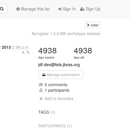
Manage this list
Sign In
Sign Up
older
Aerogear 1.0.0.M8 archetype release
y 2013
2:36 p.m.
4938
4938
days inactive
days old
jdf-dev@lists.jboss.org
Manage subscription
0 comments
1 participants
Add to favorites
TAGS
(0)
(1)
PARTICIPANTS