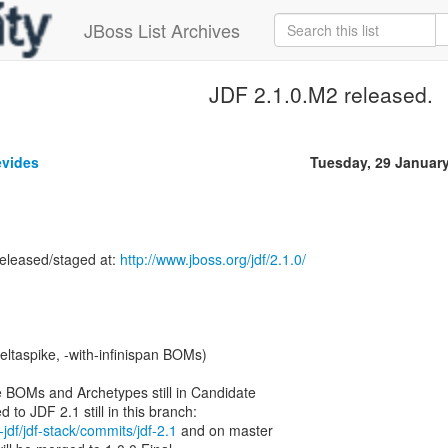
JBoss List Archives
JDF 2.1.0.M2 released.
evides
Tuesday, 29 Januar
released/staged at:
http://www.jboss.org/jdf/2.1.0/
-deltaspike, -with-infinispan BOMs)
ke BOMs and Archetypes still in Candidate
-jdf/jdf-stack/commits/jdf-2.1
and on master