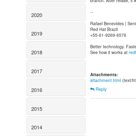
branch. After relase, it 
--
2020
Rafael Benevides | Sen
Red Hat Brazil
2019
+55-61-9269-6576
Better technology. Fast
2018
See how it works at
red
2017
Attachments:
attachment.html
(text/h
Reply
2016
2015
2014