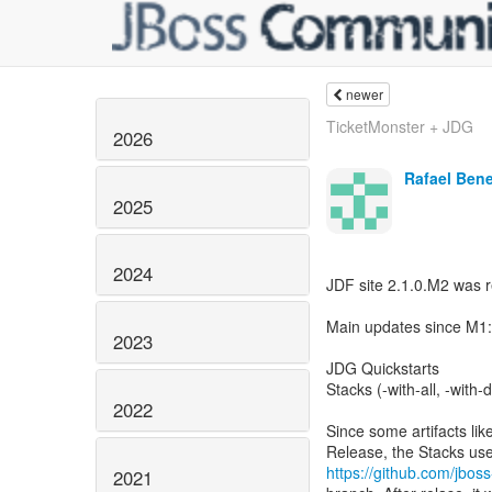
newer
TicketMonster + JDG
2026
Rafael Ben
2025
2024
JDF site 2.1.0.M2 was 
Main updates since M1:
2023
JDG Quickstarts
Stacks (-with-all, -with
2022
Since some artifacts li
https://github.com/jboss
2021