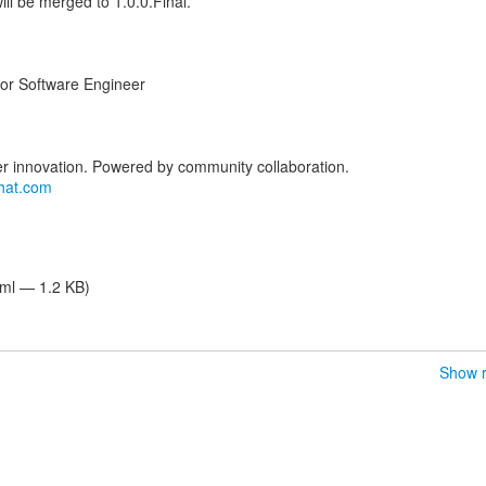
will be merged to 1.0.0.Final.
ior Software Engineer
er innovation. Powered by community collaboration.
hat.com
tml — 1.2 KB)
Show r