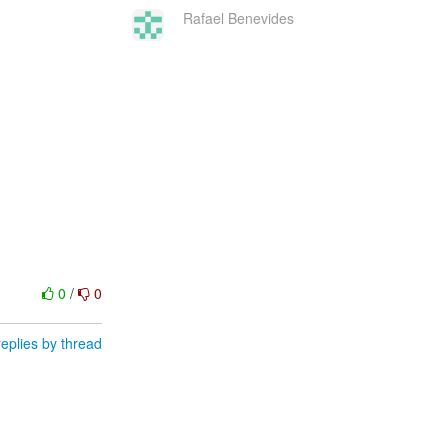
Rafael Benevides
0
/
0
eplies by thread