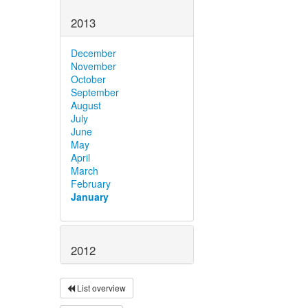
2013
December
November
October
September
August
July
June
May
April
March
February
January
2012
List overview