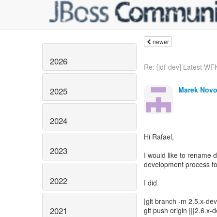
newer
2026
Re: [jdf-dev] Latest WFK
Marek Novo
2025
2024
Hi Rafael,
2023
I would like to rename 
development process to
2022
I did
|git branch -m 2.5.x-de
2021
git push origin |||2.6.x-