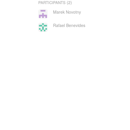
(2)
PARTICIPANTS
Marek Novotny
Rafael Benevides