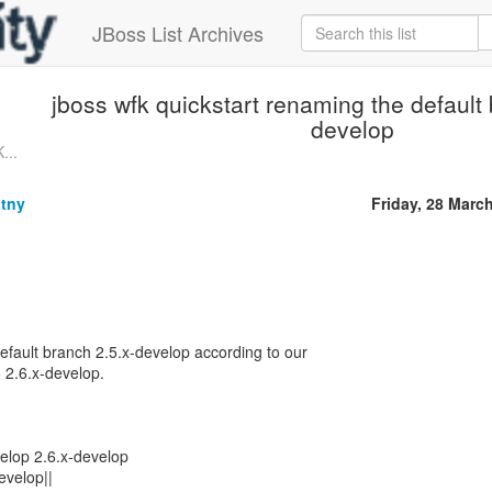
JBoss List Archives
jboss wfk quickstart renaming the default 
develop
...
tny
Friday, 28 Marc
default branch 2.5.x-develop according to our
 2.6.x-develop.
velop 2.6.x-develop
develop||