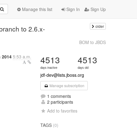
Manage this list
Sign In
Sign Up
older
branch to 2.6.x-
BOM to JBDS
h 2014
5:53 a.m.
4513
4513
days inactive
days old
jdf-dev@lists.jboss.org
Manage subscription
1 comments
2 participants
Add to favorites
TAGS
(0)