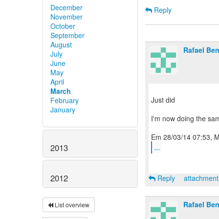
December
Reply
November
October
September
August
Rafael Be
July
June
May
April
March
Just did
February
January
I'm now doing the sa
...
2013
2012
Reply
attachmen
Rafael Be
List overview