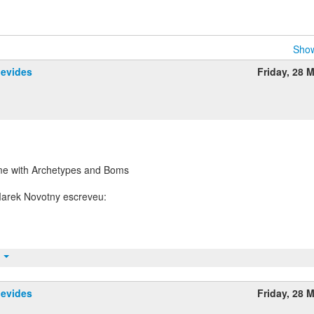
Show
nevides
Friday, 28 
me with Archetypes and Boms
t
nevides
Friday, 28 