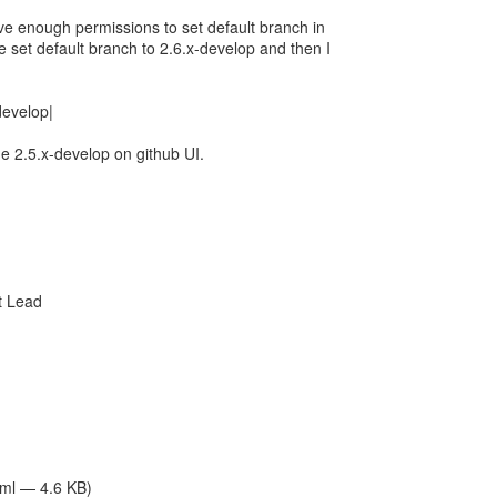
ave enough permissions to set default branch in
e set default branch to 2.6.x-develop and then I
-develop|
he 2.5.x-develop on github UI.
t Lead
tml — 4.6 KB)