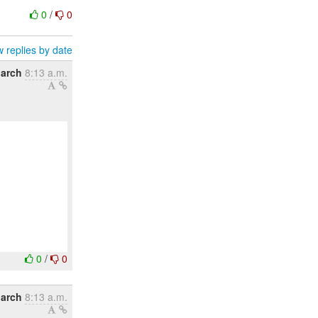
0
/
0
 replies by date
March
8:13 a.m.
0
/
0
March
8:13 a.m.