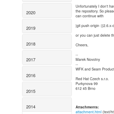
Unfortunately I don't h
the repository. So pleas
2020
can continue with
|git push origin :||2.6.x
2019
or you can just delete t
2018
Cheers,
--
2017
Marek Novotny
--
WFK and Seam Produc
2016
Red Hat Czech s.r.o.
Purkynova 99
612 45 Brno
2015
2014
Attachments:
attachment.html
(text/h