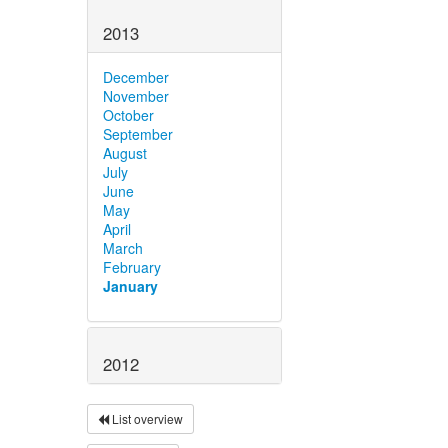
2013
December
November
October
September
August
July
June
May
April
March
February
January
2012
List overview