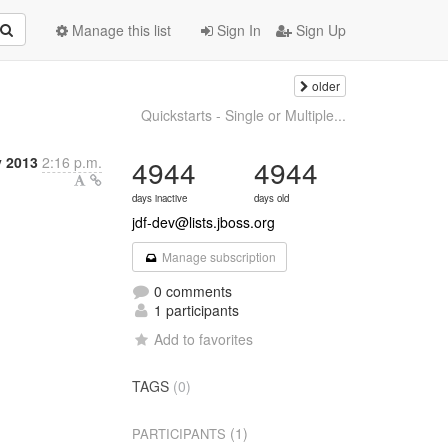
Manage this list
Sign In
Sign Up
older
Quickstarts - Single or Multiple...
y 2013
2:16 p.m.
4944
4944
days inactive
days old
jdf-dev@lists.jboss.org
Manage subscription
0 comments
1 participants
Add to favorites
TAGS
(0)
(1)
PARTICIPANTS