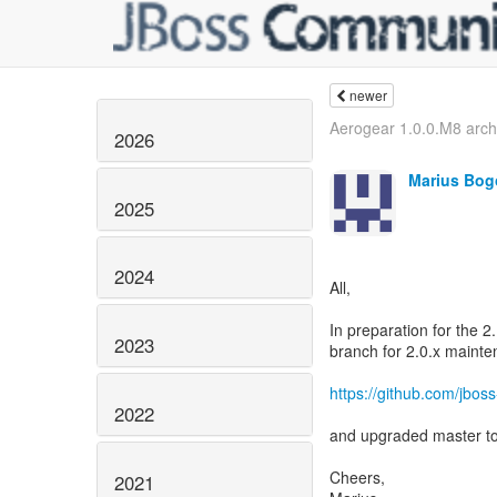
newer
Aerogear 1.0.0.M8 arch
2026
Marius Bog
2025
2024
All,
In preparation for the 2
2023
branch for 2.0.x mainte
https://github.com/jboss
2022
and upgraded master 
Cheers,
2021