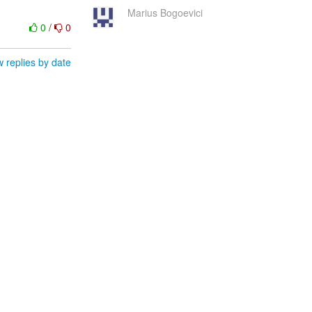
Marius Bogoevici
0
/
0
 replies by date