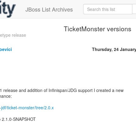
JBoss List Archives
TicketMonster versions
etype release
oevici
Thursday, 24 Januar
.1 release and addition of Infinispan/JDG support I created a new
nance:
-jdf/ticket-monster/tree/2.0.x
to 2.1.0-SNAPSHOT