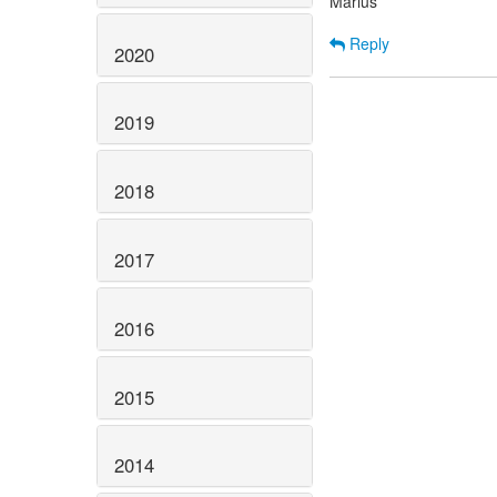
Marius
Reply
2020
2019
2018
2017
2016
2015
2014