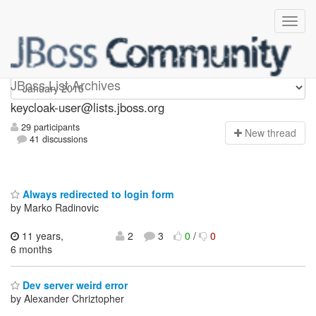
keycloak-user
JBoss List Archives
keycloak-user@lists.jboss.org
29 participants
N
ew thread
41 discussions
Always redirected to login form
by Marko Radinovic
11 years,
2
3
0
/
0
6 months
Dev server weird error
by Alexander Chriztopher