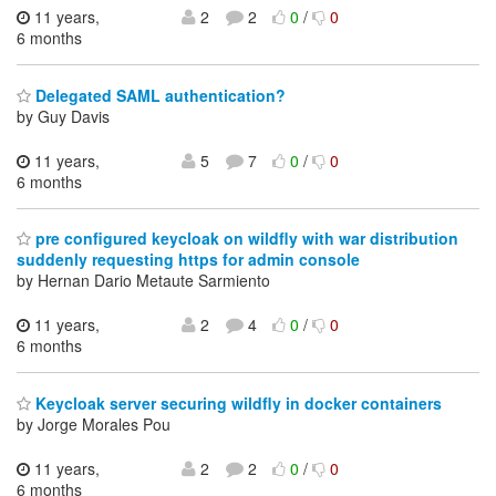
11 years,
2
2
0
/
0
6 months
Delegated SAML authentication?
by Guy Davis
11 years,
5
7
0
/
0
6 months
pre configured keycloak on wildfly with war distribution
suddenly requesting https for admin console
by Hernan Dario Metaute Sarmiento
11 years,
2
4
0
/
0
6 months
Keycloak server securing wildfly in docker containers
by Jorge Morales Pou
11 years,
2
2
0
/
0
6 months