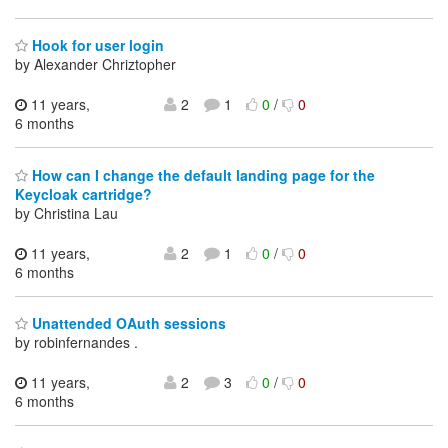
Hook for user login
by Alexander Chriztopher
11 years,
2
1
0
/
0
6 months
How can I change the default landing page for the
Keycloak cartridge?
by Christina Lau
11 years,
2
1
0
/
0
6 months
Unattended OAuth sessions
by robinfernandes .
11 years,
2
3
0
/
0
6 months