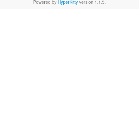
Powered by
HyperKitty
version 1.1.5.