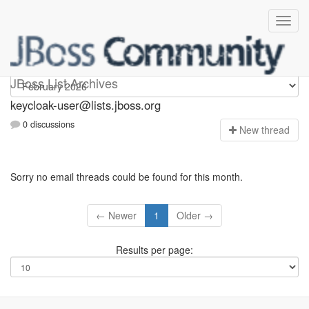
keycloak-user
JBoss List Archives
keycloak-user@lists.jboss.org
0 discussions
N
ew thread
Sorry no email threads could be found for this month.
← Newer
1
Older →
Results per page: