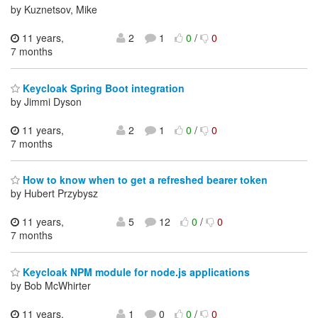
by Kuznetsov, Mike
11 years,
2
1
0
/
0
7 months
Keycloak Spring Boot integration
by Jimmi Dyson
11 years,
2
1
0
/
0
7 months
How to know when to get a refreshed bearer token
by Hubert Przybysz
11 years,
5
12
0
/
0
7 months
Keycloak NPM module for node.js applications
by Bob McWhirter
11 years,
1
0
0
/
0