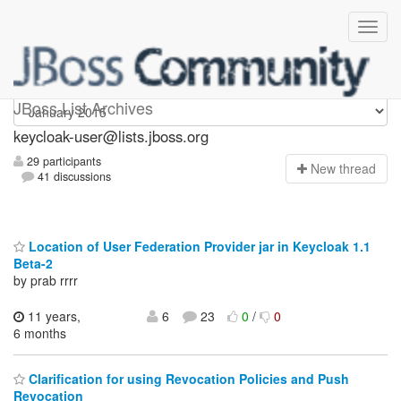
keycloak-user
JBoss List Archives
keycloak-user@lists.jboss.org
29 participants
N
ew thread
41 discussions
Location of User Federation Provider jar in Keycloak 1.1
Beta-2
by prab rrrr
11 years,
6
23
0
/
0
6 months
Clarification for using Revocation Policies and Push
Revocation