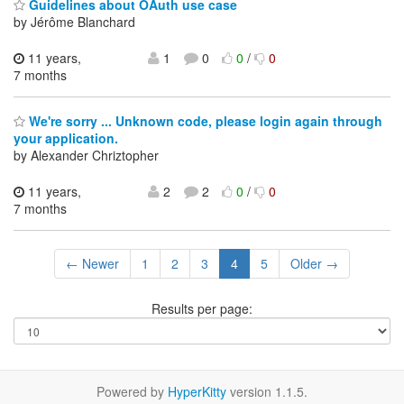
Guidelines about OAuth use case
by Jérôme Blanchard
11 years,
1
0
0
/
0
7 months
We're sorry ... Unknown code, please login again through
your application.
by Alexander Chriztopher
11 years,
2
2
0
/
0
7 months
← Newer
1
2
3
4
5
Older →
Results per page:
Powered by
HyperKitty
version 1.1.5.