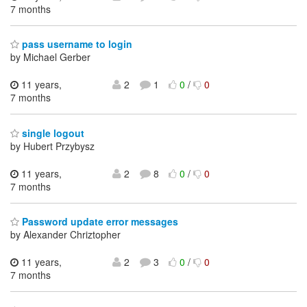
7 months
pass username to login
by Michael Gerber
11 years,
2
1
0
/
0
7 months
single logout
by Hubert Przybysz
11 years,
2
8
0
/
0
7 months
Password update error messages
by Alexander Chriztopher
11 years,
2
3
0
/
0
7 months