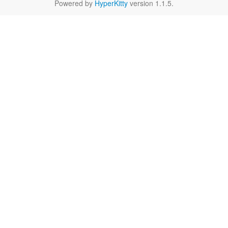
Powered by
HyperKitty
version 1.1.5.