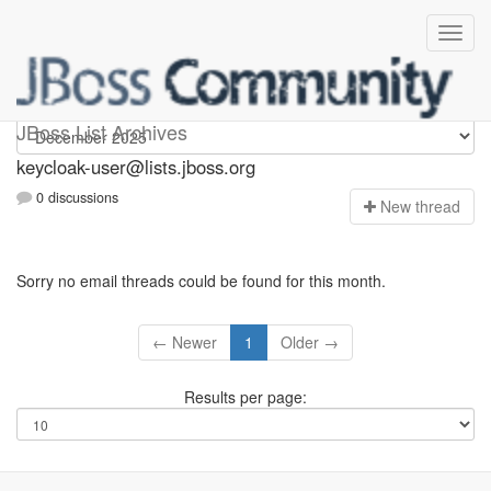
keycloak-user
JBoss List Archives
keycloak-user@lists.jboss.org
0 discussions
N
ew thread
Sorry no email threads could be found for this month.
← Newer
1
Older →
Results per page: