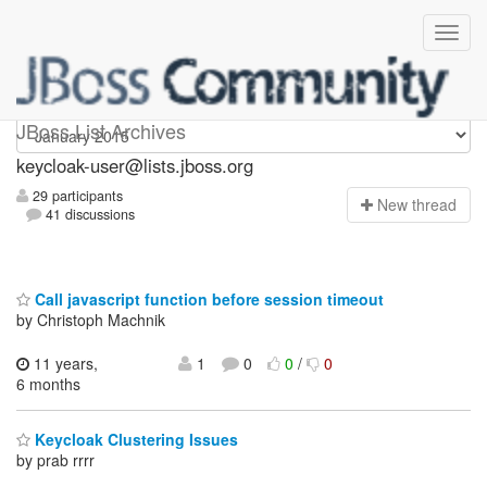
keycloak-user
JBoss List Archives
keycloak-user@lists.jboss.org
29 participants
N
ew thread
41 discussions
Call javascript function before session timeout
by Christoph Machnik
11 years,
1
0
0
/
0
6 months
Keycloak Clustering Issues
by prab rrrr