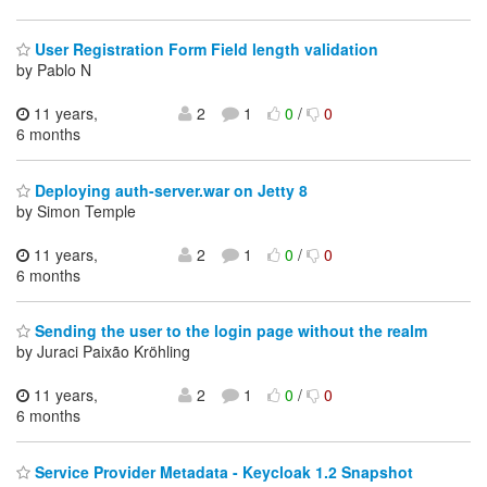
User Registration Form Field length validation
by Pablo N
11 years,
2
1
0
/
0
6 months
Deploying auth-server.war on Jetty 8
by Simon Temple
11 years,
2
1
0
/
0
6 months
Sending the user to the login page without the realm
by Juraci Paixão Kröhling
11 years,
2
1
0
/
0
6 months
Service Provider Metadata - Keycloak 1.2 Snapshot