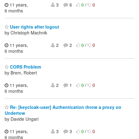
11 years,
3
6
0
/
0
6 months
User rights after logout
by Christoph Machnik
11 years,
2
2
0
/
0
6 months
CORS Problem
by Brem, Robert
11 years,
2
1
0
/
0
6 months
Re: [keycloak-user] Authentication throw a proxy on
Undertow
by Davide Ungari
11 years,
3
3
0
/
0
6 months