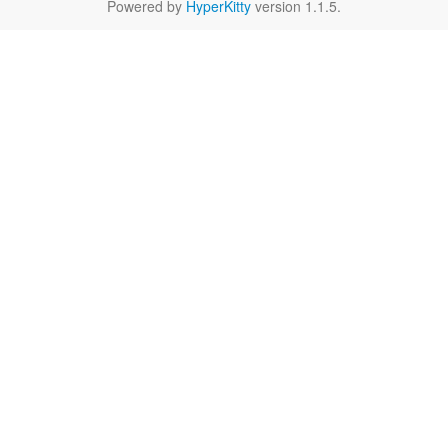
Powered by
HyperKitty
version 1.1.5.