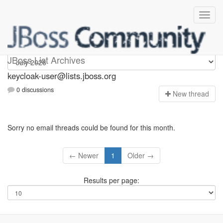
keycloak-user
JBoss List Archives
keycloak-user@lists.jboss.org
0 discussions
N
ew thread
Sorry no email threads could be found for this month.
← Newer
1
Older →
Results per page: